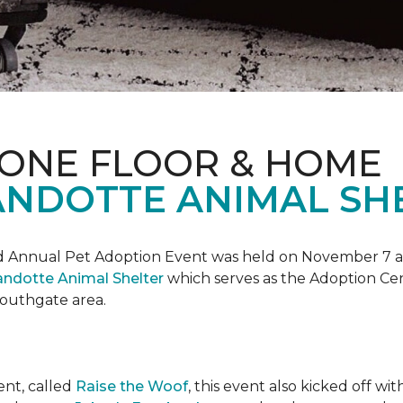
 ONE FLOOR & HOME
NDOTTE ANIMAL SHE
Annual Pet Adoption Event was held on November 7 at t
ndotte Animal Shelter
which serves as the Adoption Ce
 Southgate area.
ent, called
Raise the Woof
, this event also kicked off wi