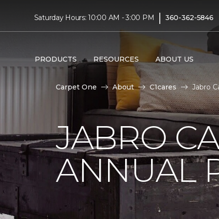
|
Saturday Hours: 10:00 AM - 3:00 PM
360-362-5846
PRODUCTS
RESOURCES
ABOUT US
Carpet One
About
C1cares
Jabro C
JABRO C
ANNUAL 