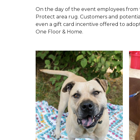
On the day of the event employees from 
Protect area rug. Customers and potentia
even a gift card incentive offered to adopt
One Floor & Home.