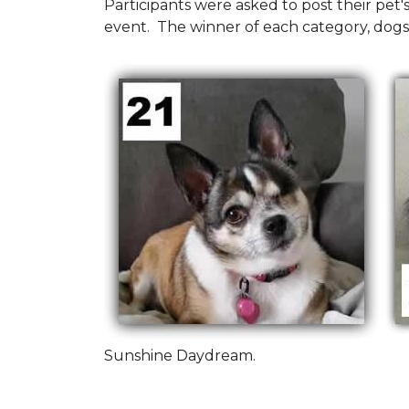
Participants were asked to post their pet
event. The winner of each category, dogs
Sunshine Daydream.