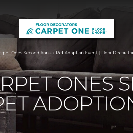
arpet Ones Second Annual Pet Adoption Event | Floor Decorat
ARPET ONES 
PET ADOPTIO