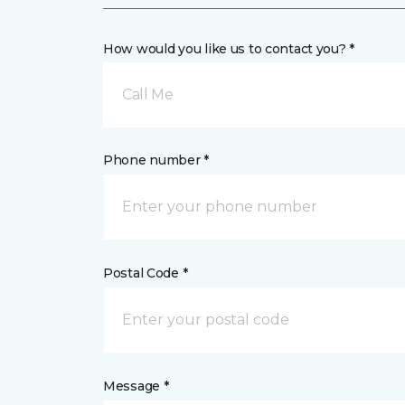
How would you like us to contact you? *
Call Me
Phone number *
Postal Code *
Message *