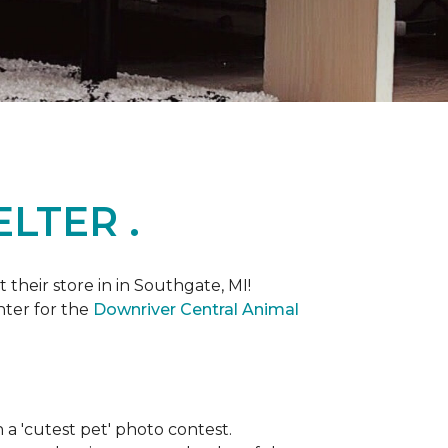
LTER .
heir store in in Southgate, MI!
nter for the
Downriver Central Animal
th a 'cutest pet' photo contest.