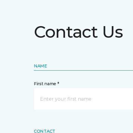
Contact Us
NAME
First name *
CONTACT