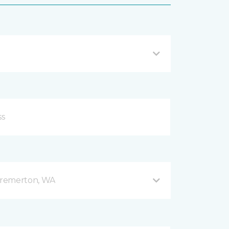
Bremerton, WA