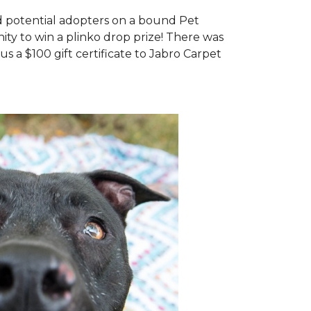
d potential adopters on a bound Pet
ty to win a plinko drop prize! There was
us a $100 gift certificate to Jabro Carpet