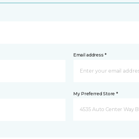
Email address *
My Preferred Store *
4535 Auto Center Way 