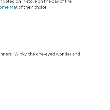
n voted on in-store on the day of the
come Mat
of their choice.
nners : Winky, the one-eyed wonder and