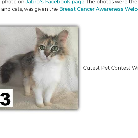
's photo on
Jabro's Facebook page
, the photos were the
 and cats, was given the
Breast Cancer Awareness Wel
Cutest Pet Contest Wi