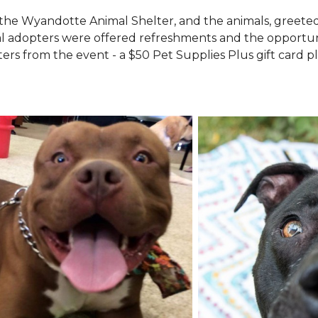
the Wyandotte Animal Shelter, and the animals, greete
l adopters were offered refreshments and the opportuni
ers from the event - a $50 Pet Supplies Plus gift card pl