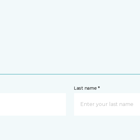
Last name *