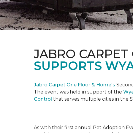
JABRO CARPET
SUPPORTS WYA
Jabro Carpet One Floor & Home's
Second 
The event was held in support of the
Wya
Control
that serves multiple cities in the
As with their first annual Pet Adoption Ev