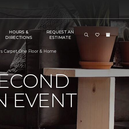
HOURS &
REQUEST AN
DIRECTIONS
ESTIMATE
ors Carpet One Floor & Home
SECOND
N EVENT