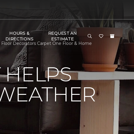
HOURS &
REQUEST AN
DIRECTIONS
ESTIMATE
 Floor Decorators Carpet One Floor & Home
 HELPS
 WEATHER