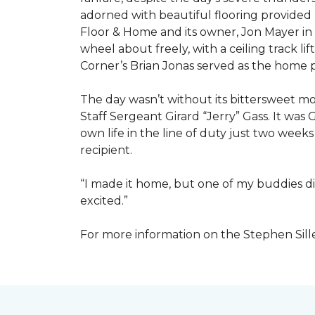
adorned with beautiful flooring provided
Floor & Home and its owner, Jon Mayer in
wheel about freely, with a ceiling track l
Corner’s Brian Jonas served as the home
The day wasn’t without its bittersweet 
Staff Sergeant Girard “Jerry” Gass. It was 
own life in the line of duty just two week
recipient.
“I made it home, but one of my buddies di
excited.”
For more information on the Stephen Sill