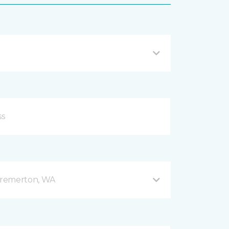
Bremerton, WA