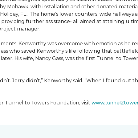
 by Mohawk, with installation and other donated materi
 Holiday, FL . The home’s lower counters, wide hallways
ift providing further assistance- all aimed at attaining 
 project manager.
moments. Kenworthy was overcome with emotion as he r
Gass who saved Kenworthy’s life following that battlefield
s later. His wife, Nancy Gass, was the first Tunnel to T
dn’t. Jerry didn’t,” Kenworthy said. “When I found out t
er Tunnel to Towers Foundation, visit
www.tunnel2tower