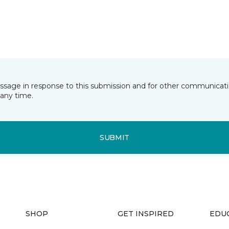
essage in response to this submission and for other communicatio
any time.
SUBMIT
SHOP
GET INSPIRED
EDU