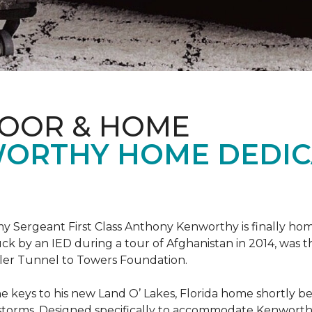
LOOR & HOME
ORTHY HOME DEDIC
 Sergeant First Class Anthony Kenworthy is finally ho
ruck by an IED during a tour of Afghanistan in 2014, was 
ler Tunnel to Towers Foundation.
e keys to his new Land O’ Lakes, Florida home shortl
rstorms. Designed specifically to accommodate Kenworthy