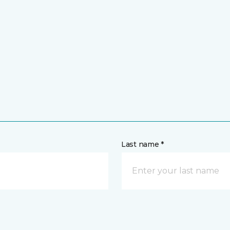
Last name *