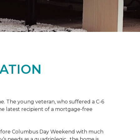
ATION
me. The young veteran, who suffered a C-6
the latest recipient of a mortgage-free
y before Columbus Day Weekend with much
’s needs as a quadriplegic, the home is