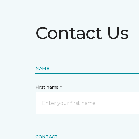
Contact Us
NAME
First name *
CONTACT