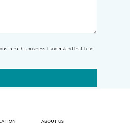
ns from this business. I understand that I can
CATION
ABOUT US