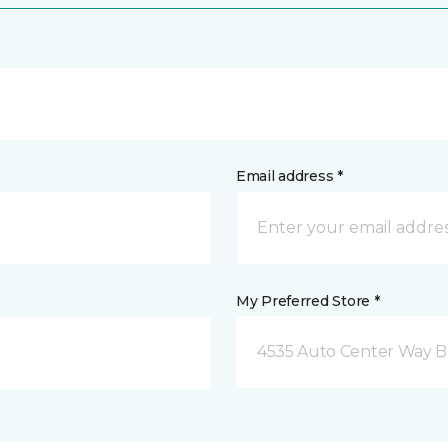
Email address *
My Preferred Store *
4535 Auto Center Way 