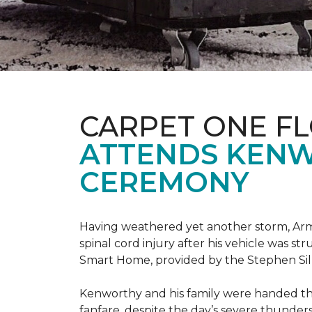
CARPET ONE F
ATTENDS KENW
CEREMONY
Having weathered yet another storm, Army
spinal cord injury after his vehicle was st
Smart Home, provided by the Stephen Sil
Kenworthy and his family were handed th
fanfare, despite the day’s severe thunde