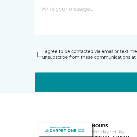
I agree to be contacted via email or text m
unsubscribe from these communications at 
HOURS
Monday - Friday