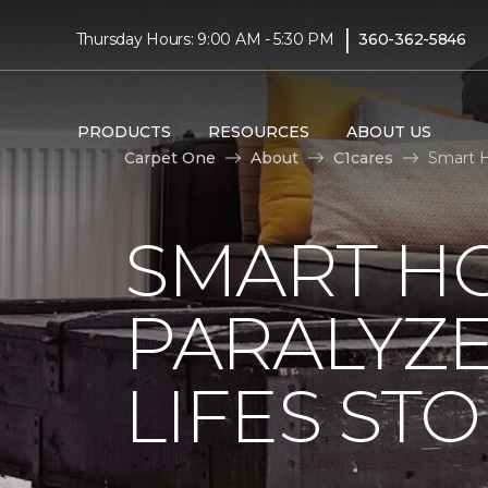
|
Thursday Hours: 9:00 AM - 5:30 PM
360-362-5846
PRODUCTS
RESOURCES
ABOUT US
Carpet One
About
C1cares
Smart H
SMART H
PARALYZ
LIFES ST