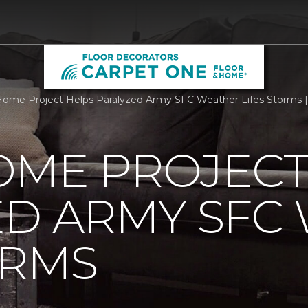
ome Project Helps Paralyzed Army SFC Weather Lifes Storms |
OME PROJECT
ED ARMY SFC
ORMS