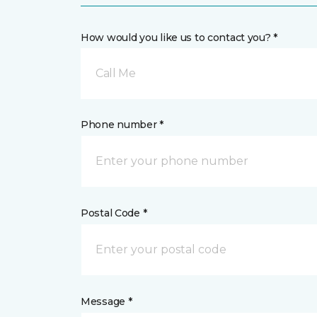
How would you like us to contact you? *
Call Me
Phone number *
Postal Code *
Message *