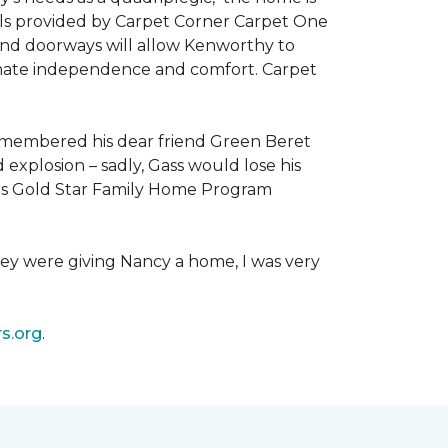
als provided by Carpet Corner Carpet One
 and doorways will allow Kenworthy to
ultimate independence and comfort. Carpet
emembered his dear friend Green Beret
 explosion – sadly, Gass would lose his
owers Gold Star Family Home Program
hey were giving Nancy a home, I was very
s.org
.