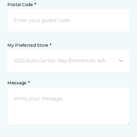
Postal Code *
My Preferred Store *
4535 Auto Center Way Bremerton, WA
Message *