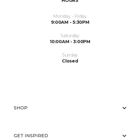
HOURS
Monday - Friday
9:00AM - 5:30PM
Saturday
10:00AM - 3:00PM
Sunday
Closed
SHOP
GET INSPIRED