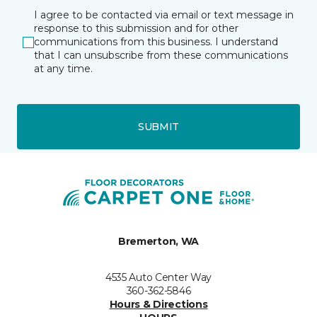
I agree to be contacted via email or text message in
response to this submission and for other
communications from this business. I understand
that I can unsubscribe from these communications
at any time.
SUBMIT
Bremerton, WA
4535 Auto Center Way
360-362-5846
Hours & Directions