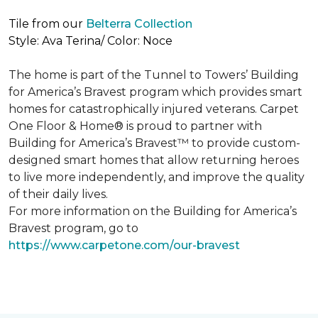
Tile from our
Belterra Collection
Style: Ava Terina/ Color: Noce
The home is part of the Tunnel to Towers’ Building
for America’s Bravest program which provides smart
homes for catastrophically injured veterans. Carpet
One Floor & Home® is proud to partner with
Building for America’s Bravest™ to provide custom-
designed smart homes that allow returning heroes
to live more independently, and improve the quality
of their daily lives.
For more information on the Building for America’s
Bravest program, go to
https://www.carpetone.com/our-bravest