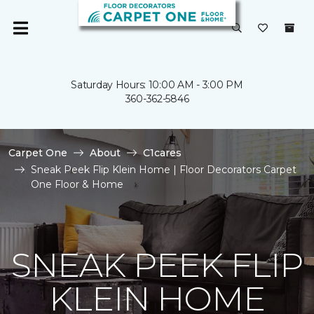
Saturday Hours: 10:00 AM - 3:00 PM
360-362-5846
Carpet One
About
C1cares
Sneak Peek Flip Klein Home | Floor Decorators Carpet
One Floor & Home
SNEAK PEEK FLIP
KLEIN HOME