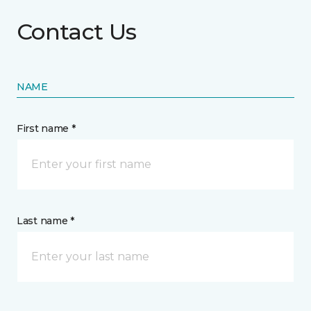
Contact Us
NAME
First name *
Last name *