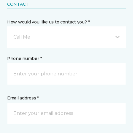
CONTACT
How would you like us to contact you? *
Call Me
Phone number *
Email address *