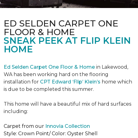
ED SELDEN CARPET ONE
FLOOR & HOME
SNEAK PEEK AT FLIP KLEIN
HOME
Ed Selden Carpet One Floor & Home
in Lakewood,
WA has been working hard on the flooring
installation for
CPT Edward ‘Flip’ Klein’s
home which
is due to be completed this summer.
This home will have a beautiful mix of hard surfaces
including:
Carpet from our
Innovia Collection
Style: Crown Point/ Color: Oyster Shell