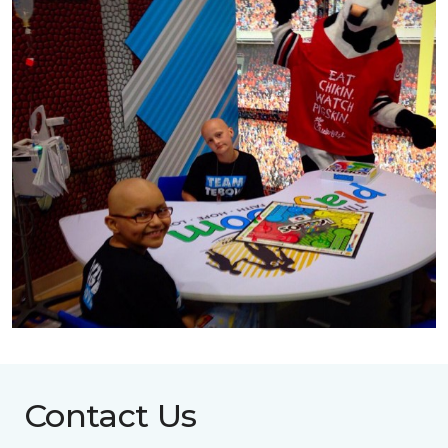
Contact Us