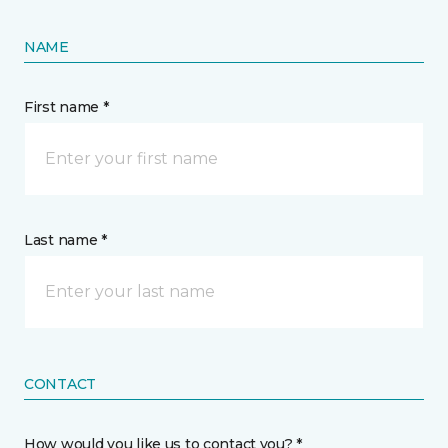
NAME
First name *
Last name *
CONTACT
How would you like us to contact you? *