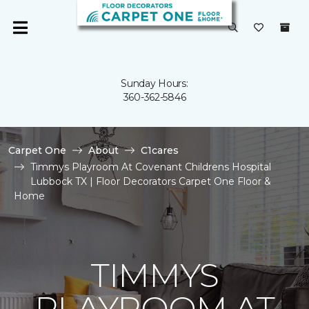
Sunday Hours:
360-362-5846
Carpet One
About
C1cares
Timmys Playroom At Covenant Childrens Hospital
Lubbock TX | Floor Decorators Carpet One Floor &
Home
TIMMYS
PLAYROOM AT