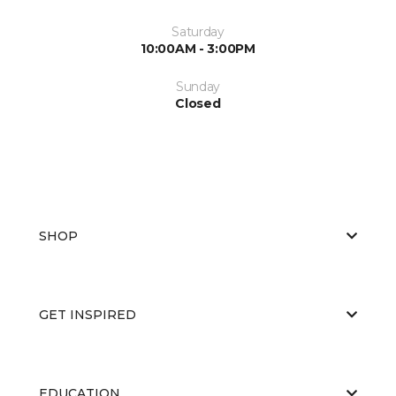
Saturday
10:00AM - 3:00PM
Sunday
Closed
SHOP
GET INSPIRED
EDUCATION