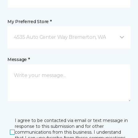
My Preferred Store *
4535 Auto Center Way Bremerton, WA
Message *
I agree to be contacted via email or text message in
response to this submission and for other
communications from this business. I understand
that I can unsubscribe from these communications