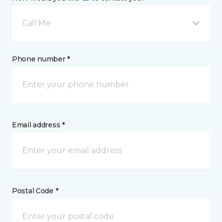
Call Me
Phone number *
Email address *
Postal Code *