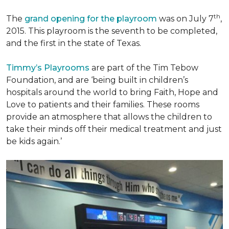
th
The
grand opening for the playroom
was on July 7
,
2015. This playroom is the seventh to be completed,
and the first in the state of Texas.
Timmy’s Playrooms
are part of the Tim Tebow
Foundation, and are ‘being built in children’s
hospitals around the world to bring Faith, Hope and
Love to patients and their families. These rooms
provide an atmosphere that allows the children to
take their minds off their medical treatment and just
be kids again.’