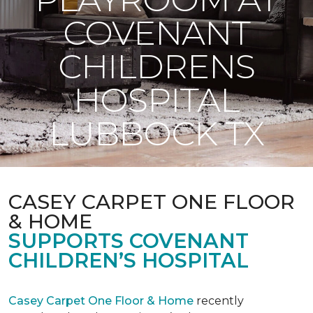
COVENANT
CHILDRENS
HOSPITAL
LUBBOCK TX
CASEY CARPET ONE FLOOR
& HOME
SUPPORTS COVENANT
CHILDREN’S HOSPITAL
Casey Carpet One Floor & Home
recently