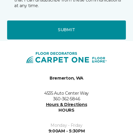
at any time.
SUBMIT
Bremerton, WA
4535 Auto Center Way
360-362-5846
Hours & Directions
HOURS
Monday - Friday
9:00AM - 5:30PM