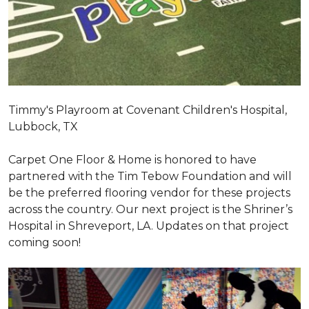
Timmy's Playroom at Covenant Children's Hospital,
Lubbock, TX
Carpet One Floor & Home is honored to have
partnered with the Tim Tebow Foundation and will
be the preferred flooring vendor for these projects
across the country. Our next project is the Shriner’s
Hospital in Shreveport, LA. Updates on that project
coming soon!