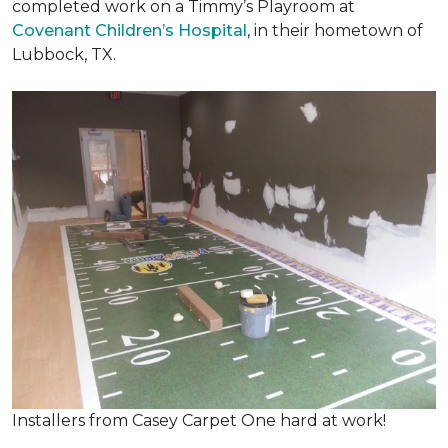
completed work on a Timmy’s Playroom at
Covenant Children’s Hospital
, in their hometown of
Lubbock, TX.
Installers from Casey Carpet One hard at work!