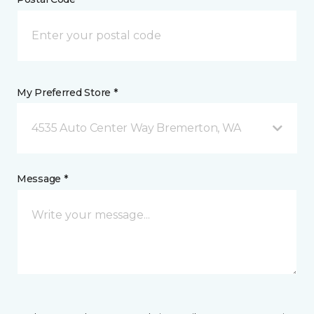
My Preferred Store *
4535 Auto Center Way Bremerton, WA
Message *