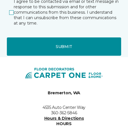
I agree to be contacted via email or text message in
response to this submission and for other
communications from this business. I understand
that I can unsubscribe from these communications
at any time.
SUBMIT
Bremerton, WA
4535 Auto Center Way
360-362-5846
Hours & Directions
HOURS