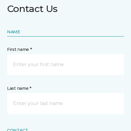
Contact Us
NAME
First name *
Last name *
CONTACT