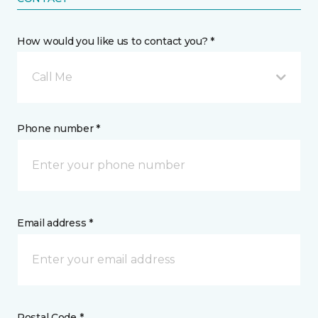
How would you like us to contact you? *
Call Me
Phone number *
Email address *
Postal Code *