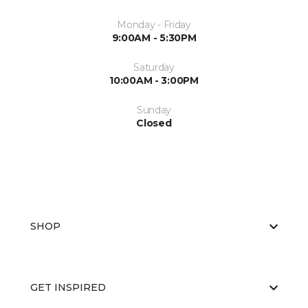
Monday - Friday
9:00AM - 5:30PM
Saturday
10:00AM - 3:00PM
Sunday
Closed
SHOP
GET INSPIRED