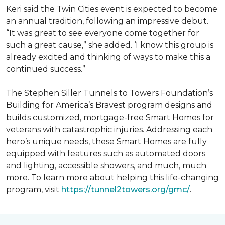
Keri said the Twin Cities event is expected to become
an annual tradition, following an impressive debut.
“It was great to see everyone come together for
such a great cause,” she added. ‘I know this group is
already excited and thinking of ways to make this a
continued success.”
The Stephen Siller Tunnels to Towers Foundation’s
Building for America’s Bravest program designs and
builds customized, mortgage-free Smart Homes for
veterans with catastrophic injuries. Addressing each
hero’s unique needs, these Smart Homes are fully
equipped with features such as automated doors
and lighting, accessible showers, and much, much
more. To learn more about helping this life-changing
program, visit
https://tunnel2towers.org/gmc/
.