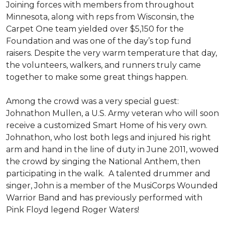
Joining forces with members from throughout
Minnesota, along with reps from Wisconsin, the
Carpet One team yielded over $5,150 for the
Foundation and was one of the day’s top fund
raisers. Despite the very warm temperature that day,
the volunteers, walkers, and runners truly came
together to make some great things happen.
Among the crowd was a very special guest:
Johnathon Mullen, a U.S. Army veteran who will soon
receive a customized Smart Home of his very own.
Johnathon, who lost both legs and injured his right
arm and hand in the line of duty in June 2011, wowed
the crowd by singing the National Anthem, then
participating in the walk.
A talented drummer and
singer, John is a member of the MusiCorps Wounded
Warrior Band and has previously performed with
Pink Floyd legend Roger Waters!