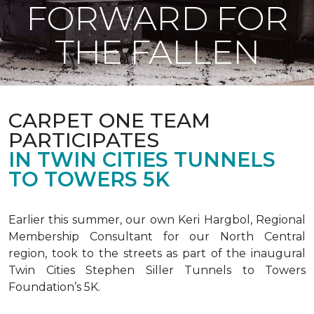
FORWARD FOR
THE FALLEN
CARPET ONE TEAM
PARTICIPATES
IN TWIN CITIES TUNNELS
TO TOWERS 5K
Earlier this summer, our own Keri Hargbol, Regional
Membership Consultant for our North Central
region, took to the streets as part of the inaugural
Twin Cities Stephen Siller Tunnels to Towers
Foundation’s 5K.