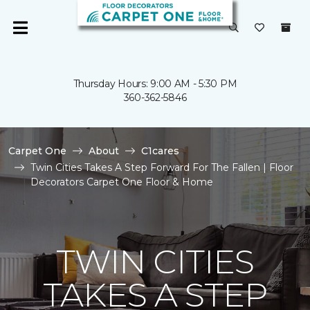
Thursday Hours: 9:00 AM - 5:30 PM
360-362-5846
Carpet One
About
C1cares
Twin Cities Takes A Step Forward For The Fallen | Floor
Decorators Carpet One Floor & Home
TWIN CITIES
TAKES A STEP