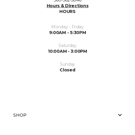
Hours & Directions
HOURS
Monday - Friday
9:00AM - 5:30PM
Saturday
10:00AM - 3:00PM
Sunday
Closed
SHOP