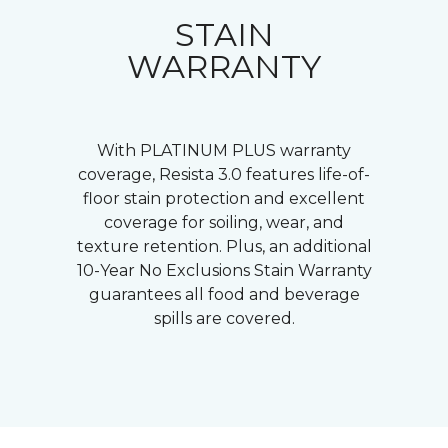
STAIN
WARRANTY
With PLATINUM PLUS warranty
coverage, Resista 3.0 features life-of-
floor stain protection and excellent
coverage for soiling, wear, and
texture retention. Plus, an additional
10-Year No Exclusions Stain Warranty
guarantees all food and beverage
spills are covered.