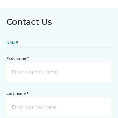
Contact Us
NAME
First name *
Last name *