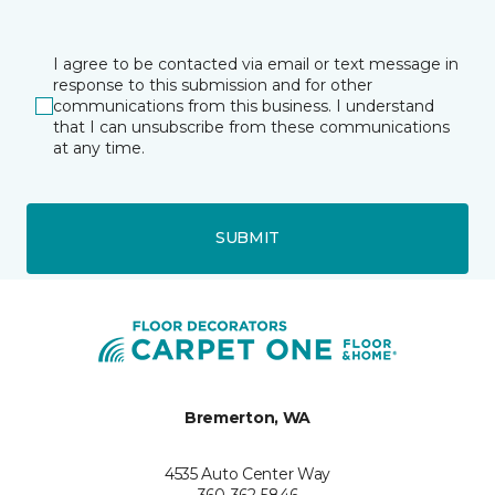
I agree to be contacted via email or text message in
response to this submission and for other
communications from this business. I understand
that I can unsubscribe from these communications
at any time.
SUBMIT
Bremerton, WA
4535 Auto Center Way
360-362-5846