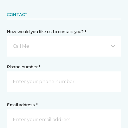
CONTACT
How would you like us to contact you? *
Call Me
Phone number *
Email address *