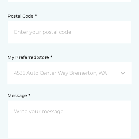
Postal Code *
My Preferred Store *
4535 Auto Center Way Bremerton, WA
Message *