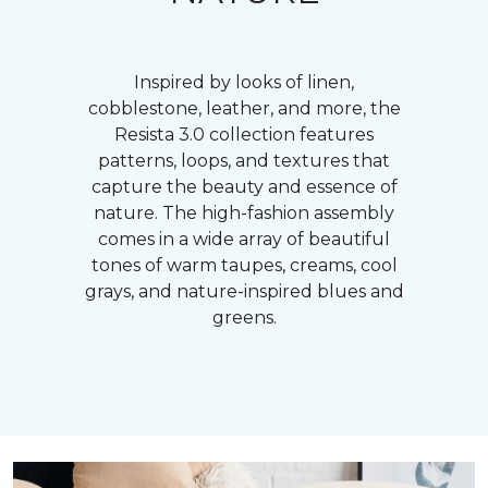
Inspired by looks of linen,
cobblestone, leather, and more, the
Resista 3.0 collection features
patterns, loops, and textures that
capture the beauty and essence of
nature. The high-fashion assembly
comes in a wide array of beautiful
tones of warm taupes, creams, cool
grays, and nature-inspired blues and
greens.