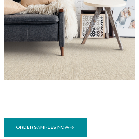
ORDER SAMPLES NOW