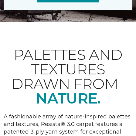
PALETTES AND
TEXTURES
DRAWN FROM
NATURE.
A fashionable array of nature-inspired palettes
and textures, Resista® 3.0 carpet features a
patented 3-ply yarn system for exceptional