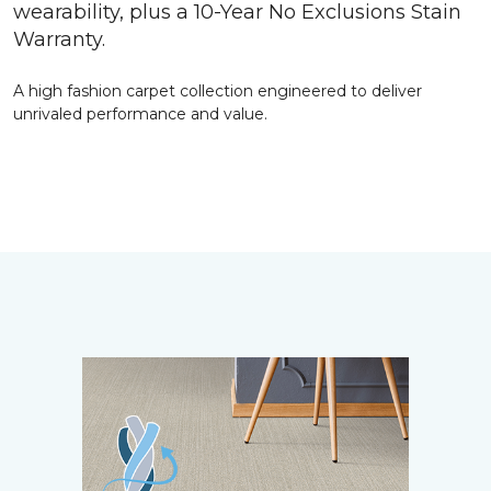
wearability, plus a 10-Year No Exclusions Stain
Warranty.
A high fashion carpet collection engineered to deliver
unrivaled performance and value.