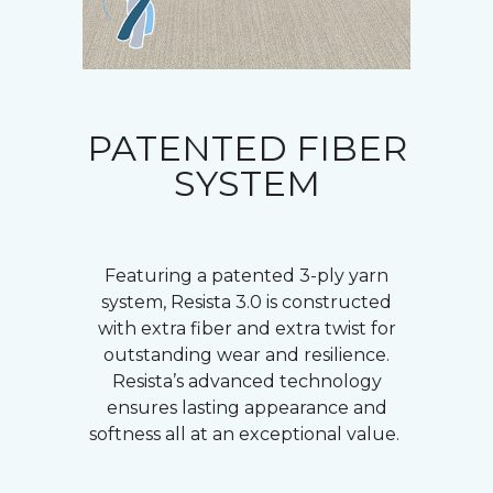
PATENTED FIBER
SYSTEM
Featuring a patented 3-ply yarn
system, Resista 3.0 is constructed
with extra fiber and extra twist for
outstanding wear and resilience.
Resista’s advanced technology
ensures lasting appearance and
softness all at an exceptional value.