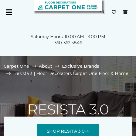
Saturday Hours: 10:00 AM - 3:00 PM
360-362-5846
Carpet One
About
Exclusive Brands
Resista 3 | Floor Decorators Carpet One Floor & Home
RESISTA 3.0
SHOP RESITA 3.0