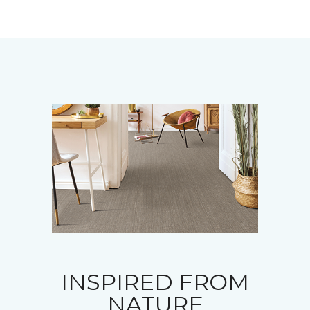
INSPIRED FROM
NATURE