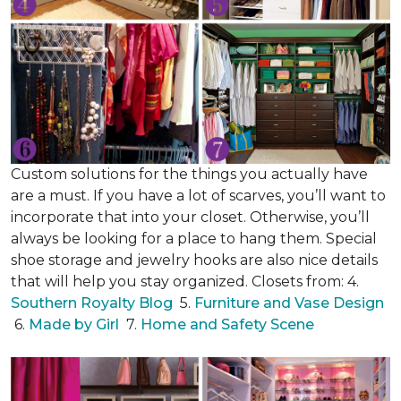
Custom solutions for the things you actually have
are a must. If you have a lot of scarves, you’ll want to
incorporate that into your closet. Otherwise, you’ll
always be looking for a place to hang them. Special
shoe storage and jewelry hooks are also nice details
that will help you stay organized. Closets from: 4.
Southern Royalty Blog
5.
Furniture and Vase Design
6.
Made by Girl
7.
Home and Safety Scene