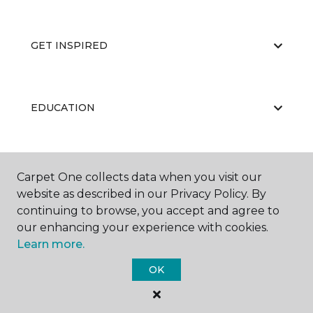
GET INSPIRED
EDUCATION
ABOUT US
Carpet One collects data when you visit our
website as described in our Privacy Policy. By
continuing to browse, you accept and agree to
our enhancing your experience with cookies.
Learn more.
OK
©
2026
Carpet One Floor & Home.
All Rights Reserved