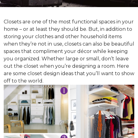
Closets are one of the most functional spaces in your
home – or at least they should be. But, in addition to
storing your clothes and other household items
when they’re not in use, closets can also be beautiful
spaces that compliment your décor while keeping
you organized. Whether large or small, don’t leave
out the closet when you’re designing a room. Here
are some closet design ideas that you’ll want to show
off to the world.