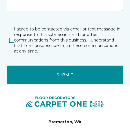
I agree to be contacted via email or text message in
response to this submission and for other
communications from this business. I understand
that I can unsubscribe from these communications
at any time.
SUBMIT
Bremerton, WA