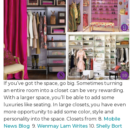
If you’ve got the space, go big. Sometimes turning
an entire room into a closet can be very rewarding.
With a larger space, you’ll be able to add some
luxuries like seating. In large closets, you have even
more opportunity to add some color, style and
personality into the space. Closets from: 8.
Mobile
News Blog
9.
Wenmay Lam Writes
10.
Shelly Bort