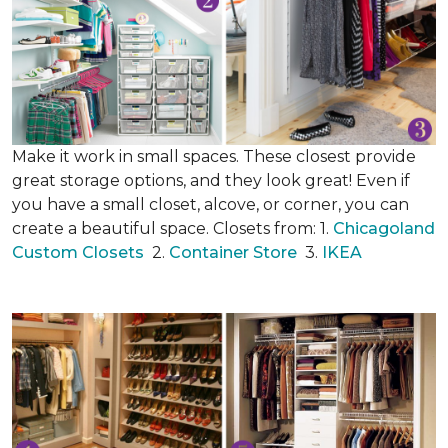
Make it work in small spaces. These closest provide
great storage options, and they look great! Even if
you have a small closet, alcove, or corner, you can
create a beautiful space. Closets from: 1.
Chicagoland
Custom Closets
2.
Container Store
3.
IKEA