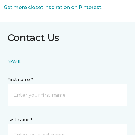
Get more closet inspiration on Pinterest
.
Contact Us
NAME
First name *
Last name *