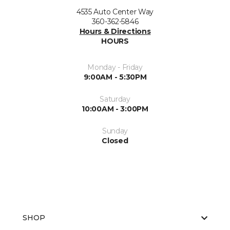
4535 Auto Center Way
360-362-5846
Hours & Directions
HOURS
Monday - Friday
9:00AM - 5:30PM
Saturday
10:00AM - 3:00PM
Sunday
Closed
SHOP