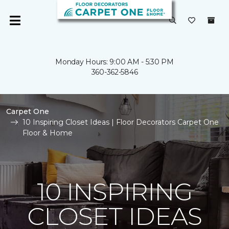
Monday Hours: 9:00 AM - 5:30 PM
360-362-5846
Carpet One
10 Inspiring Closet Ideas | Floor Decorators Carpet One
Floor & Home
10 INSPIRING
CLOSET IDEAS