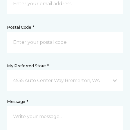
Postal Code *
My Preferred Store *
4535 Auto Center Way Bremerton, WA
Message *