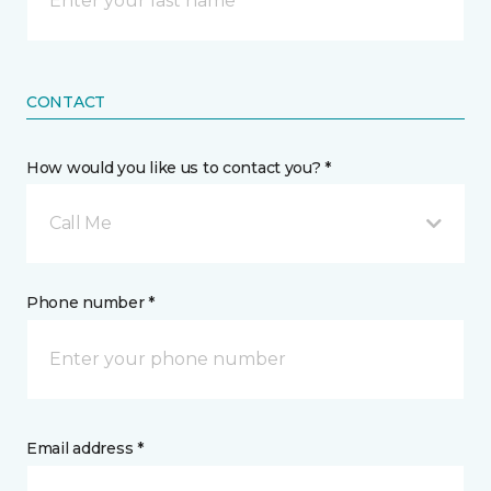
CONTACT
How would you like us to contact you? *
Call Me
Phone number *
Email address *