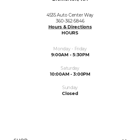
4535 Auto Center Way
360-362-5846
Hours & Directions
HOURS
Monday - Friday
9:00AM - 5:30PM
Saturday
10:00AM - 3:00PM
Sunday
Closed