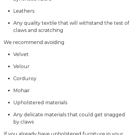
Leathers
Any quality textile that will withstand the test of
claws and scratching
We recommend avoiding
Velvet
Velour
Corduroy
Mohair
Upholstered materials
Any delicate materials that could get snagged
by claws
If you already have upholstered furniture in your