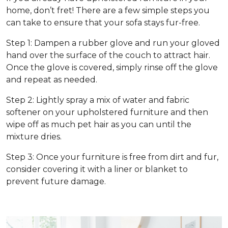
home, don’t fret! There are a few simple steps you
can take to ensure that your sofa stays fur-free.
Step 1: Dampen a rubber glove and run your gloved
hand over the surface of the couch to attract hair.
Once the glove is covered, simply rinse off the glove
and repeat as needed.
Step 2: Lightly spray a mix of water and fabric
softener on your upholstered furniture and then
wipe off as much pet hair as you can until the
mixture dries.
Step 3: Once your furniture is free from dirt and fur,
consider covering it with a liner or blanket to
prevent future damage.