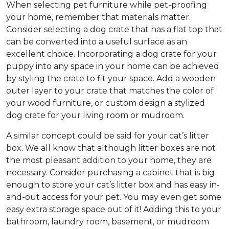
When selecting pet furniture while pet-proofing
your home, remember that materials matter.
Consider selecting a dog crate that has a flat top that
can be converted into a useful surface as an
excellent choice. Incorporating a dog crate for your
puppy into any space in your home can be achieved
by styling the crate to fit your space. Add a wooden
outer layer to your crate that matches the color of
your wood furniture, or custom design a stylized
dog crate for your living room or mudroom.
A similar concept could be said for your cat’s litter
box. We all know that although litter boxes are not
the most pleasant addition to your home, they are
necessary. Consider purchasing a cabinet that is big
enough to store your cat’s litter box and has easy in-
and-out access for your pet. You may even get some
easy extra storage space out of it! Adding this to your
bathroom, laundry room, basement, or mudroom