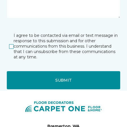
I agree to be contacted via email or text message in
response to this submission and for other
communications from this business. I understand
that I can unsubscribe from these communications
at any time.
SUBMIT
Bremerton, WA