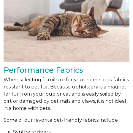
Performance Fabrics
When selecting furniture for your home, pick fabrics
resistant to pet fur. Because upholstery is a magnet
for fur from your pup or cat and is easily soiled by
dirt or damaged by pet nails and claws, it is not ideal
in a home with pets.
Some of our favorite pet-friendly fabrics include
Synthetic fibers