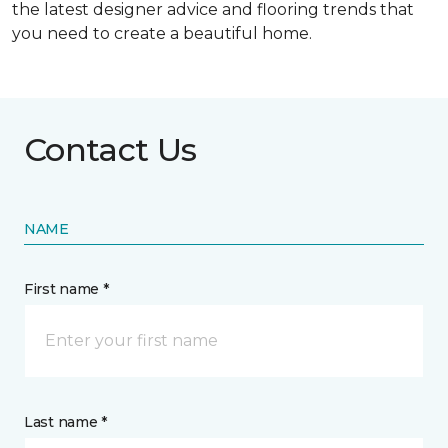
the latest designer advice and flooring trends that
you need to create a beautiful home.
Contact Us
NAME
First name *
Last name *