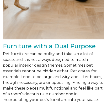
Furniture with a Dual Purpose
Pet furniture can be bulky and take up a lot of
space, and it is not always designed to match
popular interior design themes. Sometimes pet
essentials cannot be hidden either. Pet crates, for
example, tend to be large and wiry, and litter boxes,
though necessary, are unappealing. Finding a way to
make these pieces multifunctional and feel like part
of a room’s decor is rule number one in
incorporating your pet’s furniture into your space.