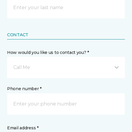
CONTACT
How would you like us to contact you? *
Call Me
Phone number *
Email address *