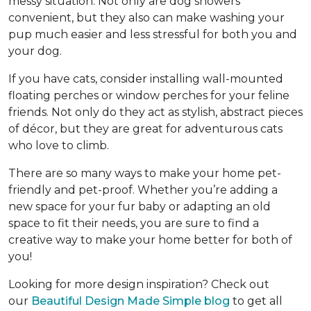
messy situation. Not only are dog showers
convenient, but they also can make washing your
pup much easier and less stressful for both you and
your dog.
If you have cats, consider installing wall-mounted
floating perches or window perches for your feline
friends. Not only do they act as stylish, abstract pieces
of décor, but they are great for adventurous cats
who love to climb.
There are so many ways to make your home pet-
friendly and pet-proof. Whether you’re adding a
new space for your fur baby or adapting an old
space to fit their needs, you are sure to find a
creative way to make your home better for both of
you!
Looking for more design inspiration? Check out
our
Beautiful Design Made Simple blog
to get all