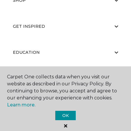
SHOP
GET INSPIRED
EDUCATION
Carpet One collects data when you visit our
ABOUT US
website as described in our Privacy Policy. By
continuing to browse, you accept and agree to
our enhancing your experience with cookies.
Learn more.
OK
©
2026
Carpet One Floor & Home.