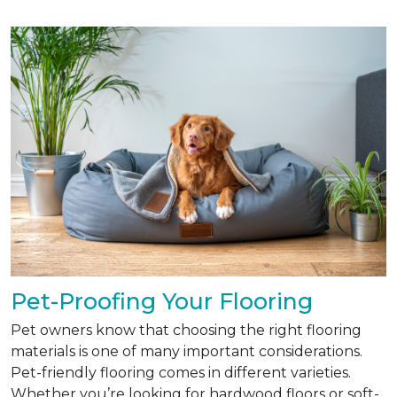
Pet-Proofing Your Flooring
Pet owners know that choosing the right flooring
materials is one of many important considerations.
Pet-friendly flooring comes in different varieties.
Whether you’re looking for hardwood floors or soft-