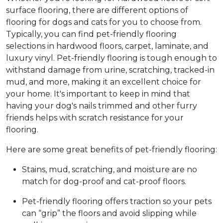
surface flooring, there are different options of
flooring for dogs and cats for you to choose from.
Typically, you can find pet-friendly flooring
selections in hardwood floors, carpet, laminate, and
luxury vinyl. Pet-friendly flooring is tough enough to
withstand damage from urine, scratching, tracked-in
mud, and more, making it an excellent choice for
your home. It's important to keep in mind that
having your dog's nails trimmed and other furry
friends helps with scratch resistance for your
flooring.
Here are some great benefits of pet-friendly flooring:
Stains, mud, scratching, and moisture are no
match for dog-proof and cat-proof floors.
Pet-friendly flooring offers traction so your pets
can “grip” the floors and avoid slipping while