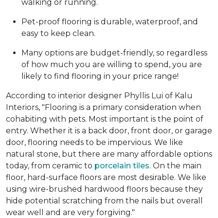
walking or running.
Pet-proof flooring is durable, waterproof, and
easy to keep clean.
Many options are budget-friendly, so regardless
of how much you are willing to spend, you are
likely to find flooring in your price range!
According to interior designer Phyllis Lui of Kalu
Interiors, "Flooring is a primary consideration when
cohabiting with pets. Most important is the point of
entry. Whether it is a back door, front door, or garage
door, flooring needs to be impervious. We like
natural stone, but there are many affordable options
today, from ceramic to
porcelain tiles
. On the main
floor, hard-surface floors are most desirable. We like
using wire-brushed hardwood floors because they
hide potential scratching from the nails but overall
wear well and are very forgiving."