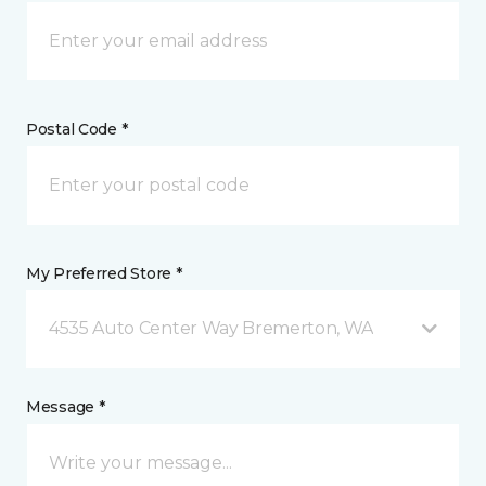
Postal Code *
My Preferred Store *
4535 Auto Center Way Bremerton, WA
Message *