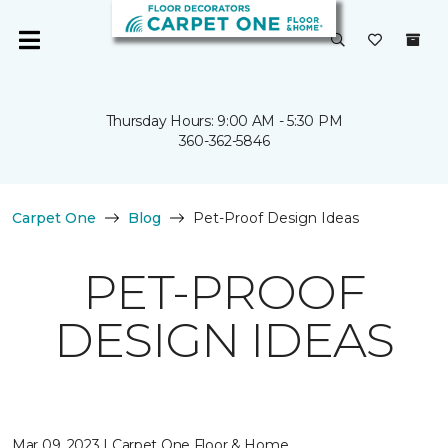
Thursday Hours: 9:00 AM - 5:30 PM
360-362-5846
Carpet One
Blog
Pet-Proof Design Ideas
PET-PROOF
DESIGN IDEAS
Mar 09, 2023 | Carpet One Floor & Home