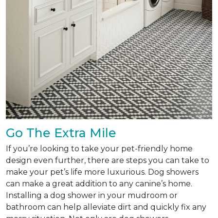
Go The Extra Mile
If you’re looking to take your pet-friendly home
design even further, there are steps you can take to
make your pet’s life more luxurious. Dog showers
can make a great addition to any canine’s home.
Installing a dog shower in your mudroom or
bathroom can help alleviate dirt and quickly fix any