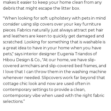
makes it easier to keep your home clean from any
debris that might escape the litter box.
"When looking for soft upholstery with pets in mind
consider using slip covers over your key furniture
pieces. Fabrics naturally just always attract pet hair
and leathers are keen to quickly get damaged and
scratched. Looking for something that is washable is
a great idea to have in your home when you have
pets," says interior designer Eugenia Triandos of
Hibou Design & Co., "At our home, we have slip-
covered armchairs and slip-covered bed frames, and
I love that I can throw them in the washing machine
whenever needed. Slipcovers work far beyond that
cottage chic look and now are used often in
contemporary settings to provide a clean,
contemporary vibe when used with the right fabric
selections.”