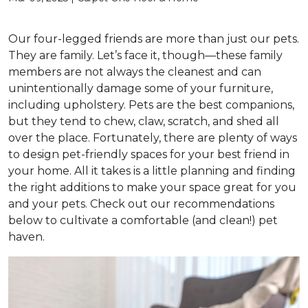
Our four-legged friends are more than just our pets.
They are family. Let’s face it, though—these family
members are not always the cleanest and can
unintentionally damage some of your furniture,
including upholstery. Pets are the best companions,
but they tend to chew, claw, scratch, and shed all
over the place. Fortunately, there are plenty of ways
to design pet-friendly spaces for your best friend in
your home. All it takes is a little planning and finding
the right additions to make your space great for you
and your pets. Check out our recommendations
below to cultivate a comfortable (and clean!) pet
haven.