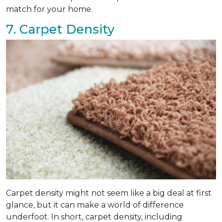
match for your home.
7. Carpet Density
Carpet density might not seem like a big deal at first
glance, but it can make a world of difference
underfoot. In short, carpet density, including