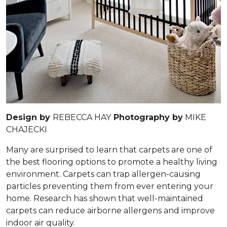
Design by
REBECCA HAY
Photography by
MIKE
CHAJECKI
Many are surprised to learn that carpets are one of
the best flooring options to promote a healthy living
environment. Carpets can trap allergen-causing
particles preventing them from ever entering your
home. Research has shown that well-maintained
carpets can reduce airborne allergens and improve
indoor air quality.