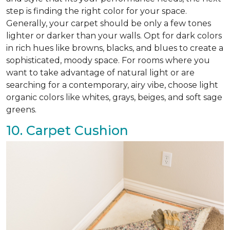
step is finding the right color for your space.
Generally, your carpet should be only a few tones
lighter or darker than your walls. Opt for dark colors
in rich hues like browns, blacks, and blues to create a
sophisticated, moody space. For rooms where you
want to take advantage of natural light or are
searching for a contemporary, airy vibe, choose light
organic colors like whites, grays, beiges, and soft sage
greens.
10. Carpet Cushion