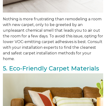
Nothing is more frustrating than remodeling a room
with new carpet, only to be greeted by an
unpleasant chemical smell that leads you to air out
the room for a few days. To avoid this issue, opting for
lower VOC-emitting carpet adhesives is best. Consult
with your installation experts to find the cleanest
and safest carpet installation methods for your
home.
5. Eco-Friendly Carpet Materials