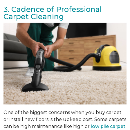
3. Cadence of Professional
Carpet Cleaning
One of the biggest concerns when you buy carpet
or install new floors is the upkeep cost. Some carpets
can be high maintenance like high or
low pile carpet