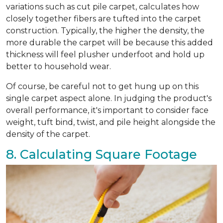
variations such as cut pile carpet, calculates how
closely together fibers are tufted into the carpet
construction. Typically, the higher the density, the
more durable the carpet will be because this added
thickness will feel plusher underfoot and hold up
better to household wear.
Of course, be careful not to get hung up on this
single carpet aspect alone. In judging the product's
overall performance, it's important to consider face
weight, tuft bind, twist, and pile height alongside the
density of the carpet.
8. Calculating Square Footage