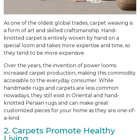
As one of the oldest global trades, carpet weaving is
a form of art and skilled craftsmanship. Hand-
knotted carpet is entirely woven by hand on a
special loom and takes more expertise and time, so
they tend to be more expensive.
Over the years, the invention of power looms
increased carpet production, making this commodity
accessible to the everyday consumer. While
handmade rugs and carpets are less common
nowadays, they still exist in Oriental and hand-
knotted Persian rugs and can make great
customized pieces for your home as they are one-of-
a-kind.
2. Carpets Promote Healthy
Living