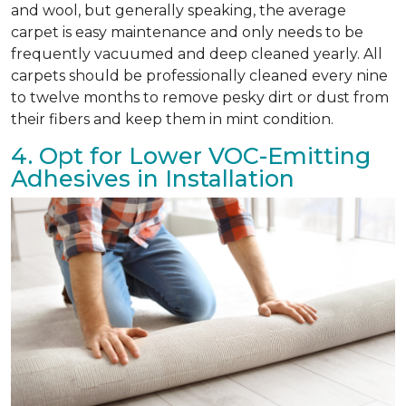
and wool, but generally speaking, the average
carpet is easy maintenance and only needs to be
frequently vacuumed and deep cleaned yearly. All
carpets should be professionally cleaned every nine
to twelve months to remove pesky dirt or dust from
their fibers and keep them in mint condition.
4. Opt for Lower VOC-Emitting
Adhesives in Installation