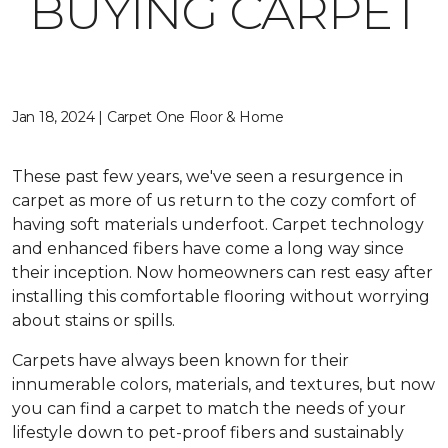
BUYING CARPET
Jan 18, 2024 | Carpet One Floor & Home
These past few years, we've seen a resurgence in
carpet as more of us return to the cozy comfort of
having soft materials underfoot. Carpet technology
and enhanced fibers have come a long way since
their inception. Now homeowners can rest easy after
installing this comfortable flooring without worrying
about stains or spills.
Carpets have always been known for their
innumerable colors, materials, and textures, but now
you can find a carpet to match the needs of your
lifestyle down to pet-proof fibers and sustainably