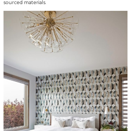
sourced materials.