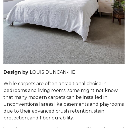
Design by
LOUIS DUNCAN-HE
While carpets are often a traditional choice in
bedrooms and living rooms, some might not know
that many modern carpets can be installed in
unconventional areas like basements and playrooms
due to their advanced crush retention, stain
protection, and fiber durability.