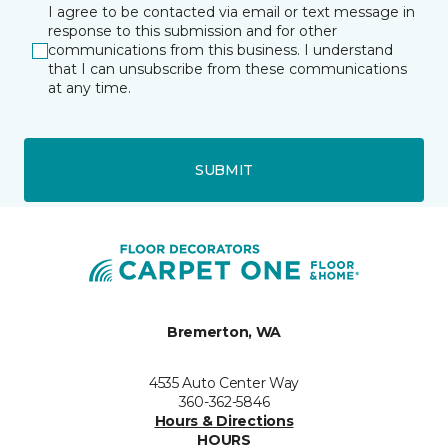
I agree to be contacted via email or text message in
response to this submission and for other
communications from this business. I understand
that I can unsubscribe from these communications
at any time.
SUBMIT
Bremerton, WA
4535 Auto Center Way
360-362-5846
Hours & Directions
HOURS