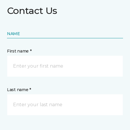
Contact Us
NAME
First name *
Last name *