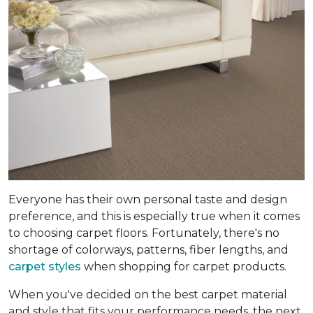
Everyone has their own personal taste and design
preference, and this is especially true when it comes
to choosing carpet floors. Fortunately, there's no
shortage of colorways, patterns, fiber lengths, and
carpet styles
when shopping for carpet products.
When you've decided on the best carpet material
and style that fits your performance needs, the next