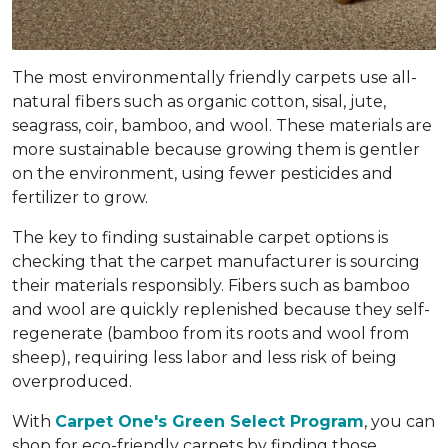
The most environmentally friendly carpets use all-
natural fibers such as organic cotton, sisal, jute,
seagrass, coir, bamboo, and wool. These materials are
more sustainable because growing them is gentler
on the environment, using fewer pesticides and
fertilizer to grow.
The key to finding sustainable carpet options is
checking that the carpet manufacturer is sourcing
their materials responsibly. Fibers such as bamboo
and wool are quickly replenished because they self-
regenerate (bamboo from its roots and wool from
sheep), requiring less labor and less risk of being
overproduced.
With
Carpet One's Green Select Program
, you can
shop for eco-friendly carpets by finding those