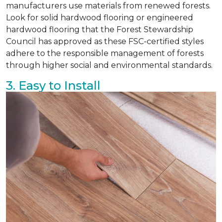
manufacturers use materials from renewed forests.
Look for solid hardwood flooring or engineered
hardwood flooring that the Forest Stewardship
Council has approved as these FSC-certified styles
adhere to the responsible management of forests
through higher social and environmental standards.
3. Easy to Install