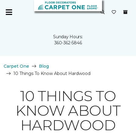
Sunday Hours:
360-362-5846
Carpet One
Blog
10 Things To Know About Hardwood
10 THINGS TO
KNOW ABOUT
HARDWOOD