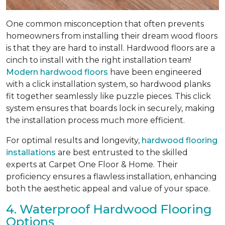
One common misconception that often prevents
homeowners from installing their dream wood floors
is that they are hard to install. Hardwood floors are a
cinch to install with the right installation team!
Modern hardwood floors
have been engineered
with a click installation system, so hardwood planks
fit together seamlessly like puzzle pieces. This click
system ensures that boards lock in securely, making
the installation process much more efficient.
For optimal results and longevity,
hardwood flooring
installations
are best entrusted to the skilled
experts at Carpet One Floor & Home. Their
proficiency ensures a flawless installation, enhancing
both the aesthetic appeal and value of your space.
4. Waterproof Hardwood Flooring
Options