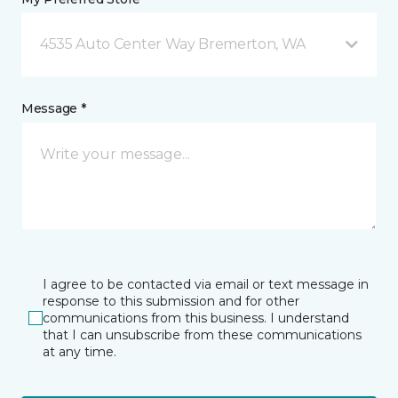
4535 Auto Center Way Bremerton, WA
Message *
I agree to be contacted via email or text message in
response to this submission and for other
communications from this business. I understand
that I can unsubscribe from these communications
at any time.