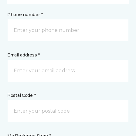
Phone number *
Email address *
Postal Code *
My Preferred Store *