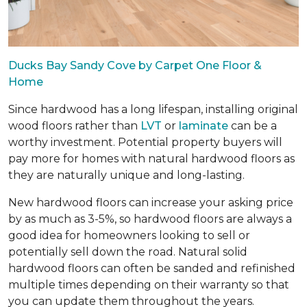
Ducks Bay Sandy Cove by Carpet One Floor &
Home
Since hardwood has a long lifespan, installing original
wood floors rather than
LVT
or
laminate
can be a
worthy investment. Potential property buyers will
pay more for homes with natural hardwood floors as
they are naturally unique and long-lasting.
New hardwood floors can increase your asking price
by as much as 3-5%, so hardwood floors are always a
good idea for homeowners looking to sell or
potentially sell down the road. Natural solid
hardwood floors can often be sanded and refinished
multiple times depending on their warranty so that
you can update them throughout the years.