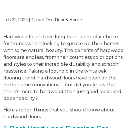
Feb 22, 2024 | Carpet One Floor & Home
Hardwood floors have long been a popular choice
for homeowners looking to spruce up their homes
with some natural beauty. The benefits of hardwood
floors are endless, from their countless color options
and styles to their incredible durability and scratch
resistance. Taking a foothold in the white oak
flooring trend, hardwood floors have been on the
rise in home renovations —but did you know that
there's more to hardwood than just good looks and
dependability?
Here are ten things that you should know about
hardwood floors: