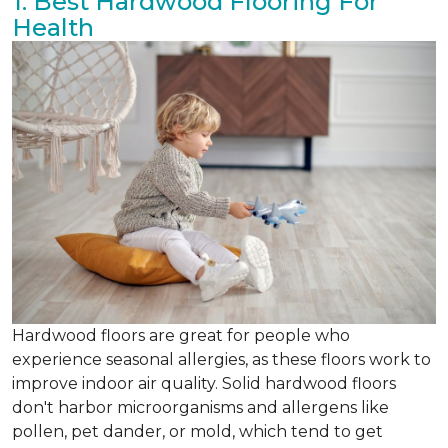
1. Best Hardwood Flooring For
Health
Hardwood floors are great for people who
experience seasonal allergies, as these floors work to
improve indoor air quality. Solid hardwood floors
don't harbor microorganisms and allergens like
pollen, pet dander, or mold, which tend to get