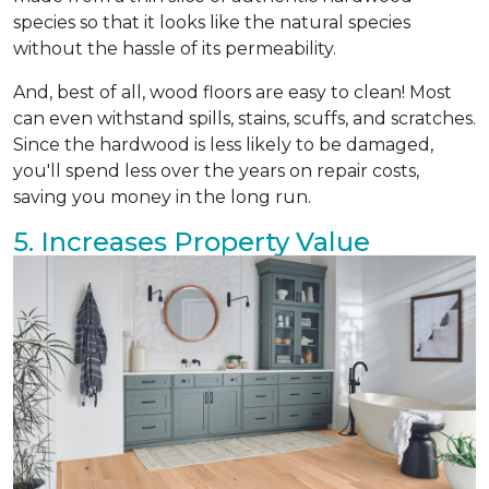
species so that it looks like the natural species
without the hassle of its permeability.
And, best of all, wood floors are easy to clean! Most
can even withstand spills, stains, scuffs, and scratches.
Since the hardwood is less likely to be damaged,
you'll spend less over the years on repair costs,
saving you money in the long run.
5. Increases Property Value