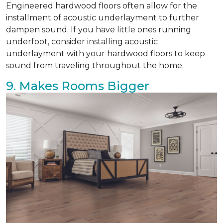
Engineered hardwood floors often allow for the
installment of acoustic underlayment to further
dampen sound. If you have little ones running
underfoot, consider installing acoustic
underlayment with your hardwood floors to keep
sound from traveling throughout the home.
9. Makes Rooms Bigger