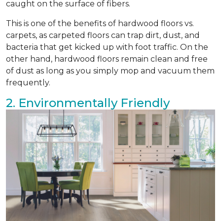
caught on the surface of fibers.
This is one of the benefits of hardwood floors vs.
carpets, as carpeted floors can trap dirt, dust, and
bacteria that get kicked up with foot traffic. On the
other hand, hardwood floors remain clean and free
of dust as long as you simply mop and vacuum them
frequently.
2. Environmentally Friendly