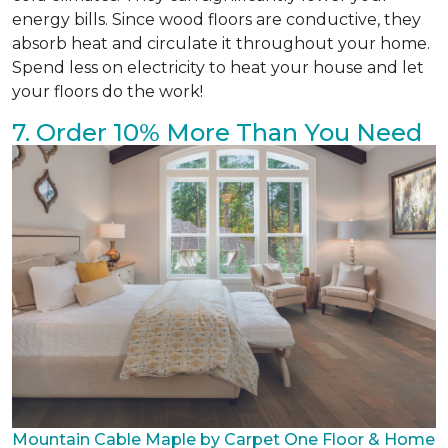
energy bills. Since wood floors are conductive, they
absorb heat and circulate it throughout your home.
Spend less on electricity to heat your house and let
your floors do the work!
7. Order 10% More Than You Need
Mountain Cable Maple by Carpet One Floor & Home