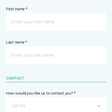
First name *
Last name *
CONTACT
How would you like us to contact you? *
Call Me