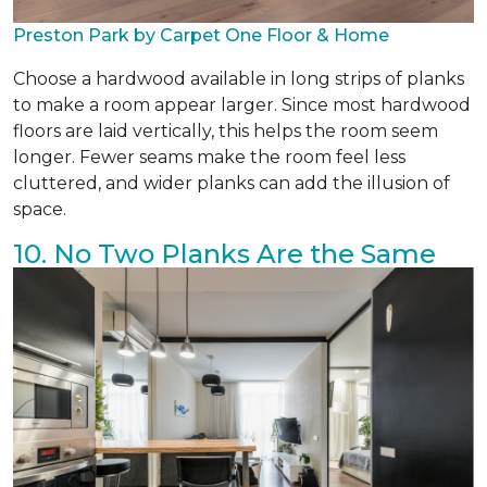
Preston Park by Carpet One Floor & Home
Choose a hardwood available in long strips of planks
to make a room appear larger. Since most hardwood
floors are laid vertically, this helps the room seem
longer. Fewer seams make the room feel less
cluttered, and wider planks can add the illusion of
space.
10. No Two Planks Are the Same