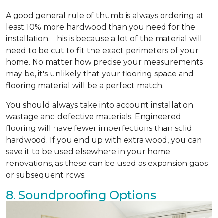
A good general rule of thumb is always ordering at
least 10% more hardwood than you need for the
installation. This is because a lot of the material will
need to be cut to fit the exact perimeters of your
home. No matter how precise your measurements
may be, it's unlikely that your flooring space and
flooring material will be a perfect match.
You should always take into account installation
wastage and defective materials. Engineered
flooring will have fewer imperfections than solid
hardwood. If you end up with extra wood, you can
save it to be used elsewhere in your home
renovations, as these can be used as expansion gaps
or subsequent rows.
8. Soundproofing Options