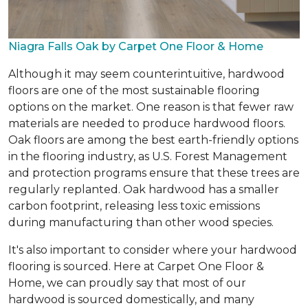
Niagra Falls Oak by Carpet One Floor & Home
Although it may seem counterintuitive, hardwood
floors are one of the most sustainable flooring
options on the market. One reason is that fewer raw
materials are needed to produce hardwood floors.
Oak floors are among the best earth-friendly options
in the flooring industry, as U.S. Forest Management
and protection programs ensure that these trees are
regularly replanted. Oak hardwood has a smaller
carbon footprint, releasing less toxic emissions
during manufacturing than other wood species.
It's also important to consider where your hardwood
flooring is sourced. Here at Carpet One Floor &
Home, we can proudly say that most of our
hardwood is sourced domestically, and many