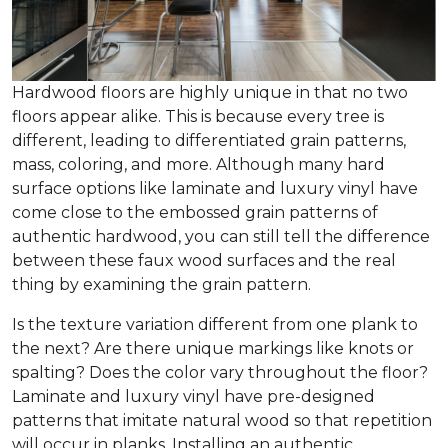
Hardwood floors are highly unique in that no two
floors appear alike. This is because every tree is
different, leading to differentiated grain patterns,
mass, coloring, and more. Although many hard
surface options like laminate and luxury vinyl have
come close to the embossed grain patterns of
authentic hardwood, you can still tell the difference
between these faux wood surfaces and the real
thing by examining the grain pattern.
Is the texture variation different from one plank to
the next? Are there unique markings like knots or
spalting? Does the color vary throughout the floor?
Laminate and luxury vinyl have pre-designed
patterns that imitate natural wood so that repetition
will occur in planks. Installing an authentic