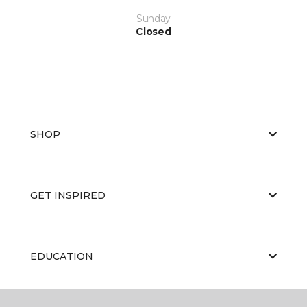
Sunday
Closed
SHOP
GET INSPIRED
EDUCATION