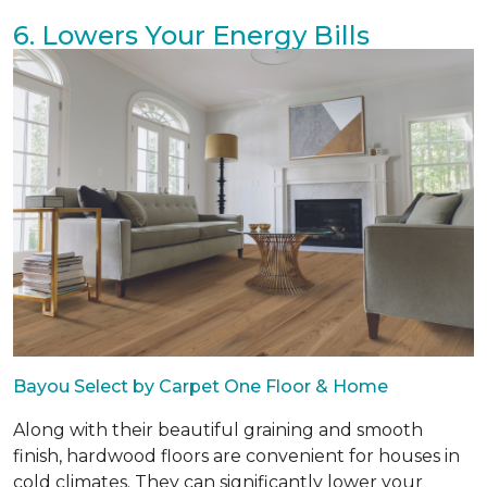
6. Lowers Your Energy Bills
Bayou Select by Carpet One Floor & Home
Along with their beautiful graining and smooth
finish, hardwood floors are convenient for houses in
cold climates. They can significantly lower your