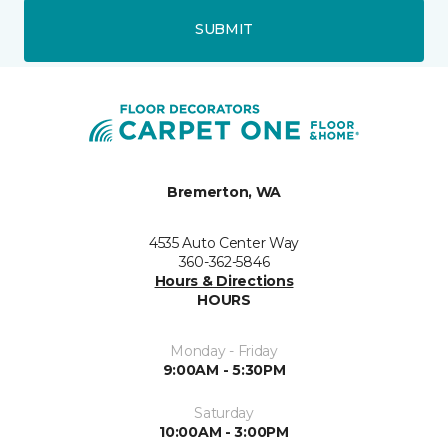
SUBMIT
Bremerton, WA
4535 Auto Center Way
360-362-5846
Hours & Directions
HOURS
Monday - Friday
9:00AM - 5:30PM
Saturday
10:00AM - 3:00PM