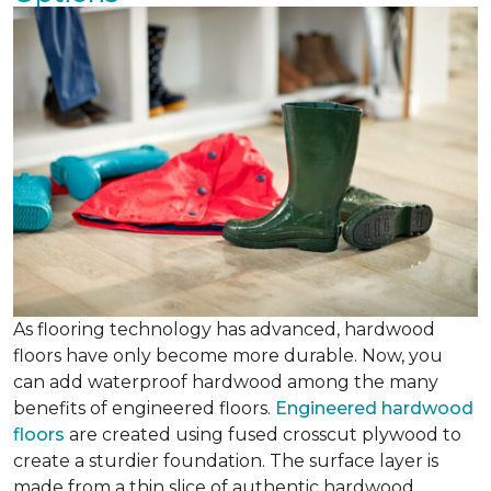
As flooring technology has advanced, hardwood
floors have only become more durable. Now, you
can add waterproof hardwood among the many
benefits of engineered floors.
Engineered hardwood
floors
are created using fused crosscut plywood to
create a sturdier foundation. The surface layer is
made from a thin slice of authentic hardwood