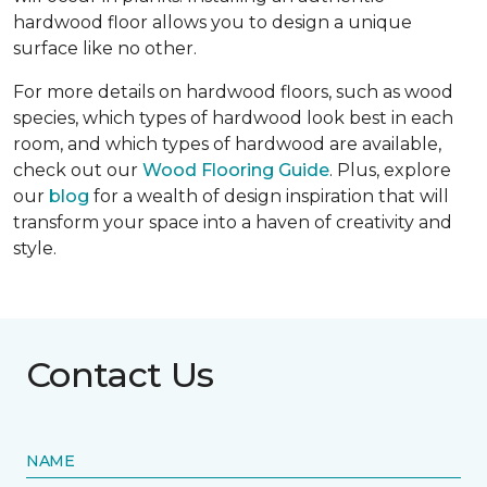
hardwood floor allows you to design a unique
surface like no other.
For more details on hardwood floors, such as wood
species, which types of hardwood look best in each
room, and which types of hardwood are available,
check out our
Wood Flooring Guide
. Plus, explore
our
blog
for a wealth of design inspiration that will
transform your space into a haven of creativity and
style.
Contact Us
NAME