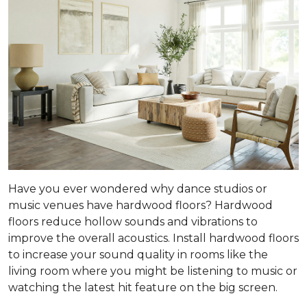
Have you ever wondered why dance studios or
music venues have hardwood floors? Hardwood
floors reduce hollow sounds and vibrations to
improve the overall acoustics. Install hardwood floors
to increase your sound quality in rooms like the
living room where you might be listening to music or
watching the latest hit feature on the big screen.