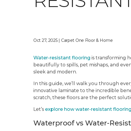
RESISTAN
Oct 27, 2025 | Carpet One Floor & Home
Water-resistant flooring
is transforming ho
beautifully to spills, pet mishaps, and ev
sleek and modern.
In this guide, we’ll walk you through eve
innovative laminate to the incredible ben
scratch, these floors are the perfect solut
Let’s
explore how water-resistant flooring 
Waterproof vs Water-Resis