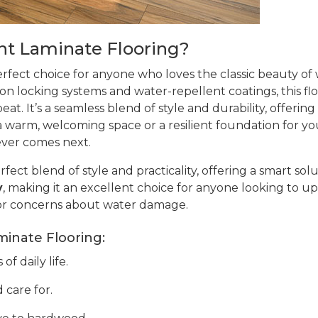
t Laminate Flooring?
erfect choice for anyone who loves the classic beauty o
ion locking systems and water-repellent coatings, this flo
at. It’s a seamless blend of style and durability, offering
warm, welcoming space or a resilient foundation for your 
ever comes next.
rfect blend of style and practicality, offering a smart sol
y
, making it an excellent choice for anyone looking to up
or concerns about water damage.
minate Flooring:
f daily life.
 care for.