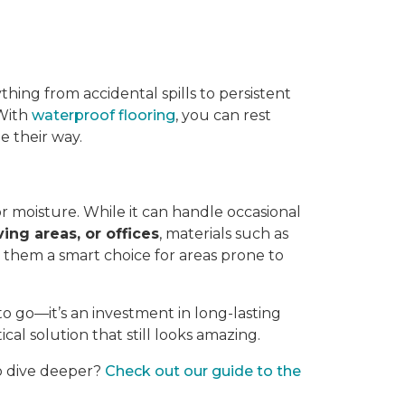
thing from accidental spills to persistent
 With
waterproof flooring
, you can rest
 their way.
or moisture. While it can handle occasional
ving areas, or offices
, materials such as
g them a smart choice for areas prone to
to go—it’s an investment in long-lasting
ical solution that still looks amazing.
to dive deeper?
Check out our guide to the