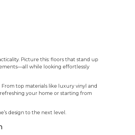
ticality. Picture this: floors that stand up
sements—all while looking effortlessly
 From top materials like luxury vinyl and
 refreshing your home or starting from
’s design to the next level.
n