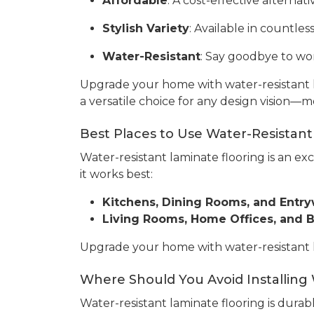
Affordable
: A cost-effective alterna
Stylish Variety
: Available in countles
Water-Resistant
: Say goodbye to wor
Upgrade your home with water-resistant l
a versatile choice for any design vision—m
Best Places to Use Water-Resistant
Water-resistant laminate flooring is an ex
it works best:
Kitchens, Dining Rooms, and Entr
Living Rooms, Home Offices, and
Upgrade your home with water-resistant lam
Where Should You Avoid Installing
Water-resistant laminate flooring is durabl