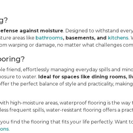
ng?
 defense against moisture
. Designed to withstand every
sture areas like
bathrooms
, basements, and
kitchens
.
from warping or damage, no matter what challenges come
ooring?
ble friend, effortlessly managing everyday spills and min
posure to water.
Ideal for spaces like dining rooms, li
fer the perfect balance of style and practicality, makin
ith high-moisture areas, waterproof flooring is the way 
ess frequent spills, water-resistant flooring offers a pract
u find the flooring that fits your life perfectly. Want 
ions
.