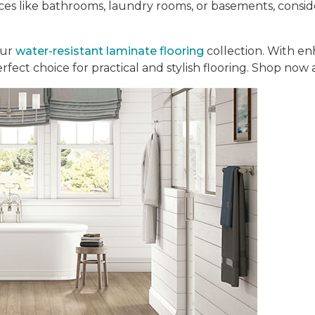
aces like bathrooms, laundry rooms, or basements, consi
our
water-resistant laminate flooring
collection. With en
perfect choice for practical and stylish flooring. Shop now