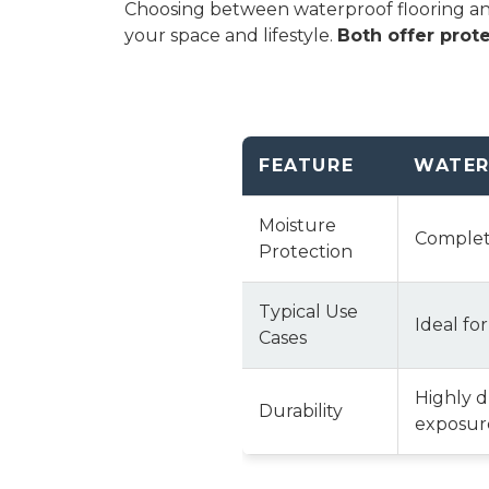
Choosing between waterproof flooring and 
your space and lifestyle.
Both offer prote
FEATURE
WATER
Moisture
Complete
Protection
Typical Use
Ideal fo
Cases
Highly 
Durability
exposure