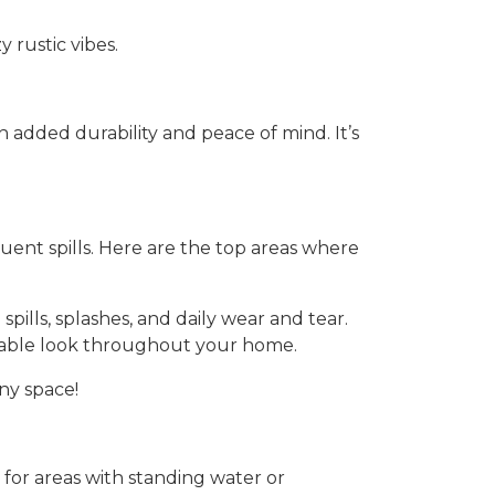
 rustic vibes.
added durability and peace of mind. It’s
quent spills. Here are the top areas where
spills, splashes, and daily wear and tear.
durable look throughout your home.
ny space!
e for areas with standing water or