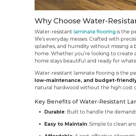
Why Choose Water-Resistan
Water-resistant
laminate flooring
is the p
life’s everyday messes. Crafted with precis
splashes, and humidity without missing a be
home. Whether you’re looking to create a 
home stays beautiful and ready for what
Water-resistant laminate flooring is the pe
low-maintenance, and budget-friendl
natural hardwood without the high cost 
Key Benefits of Water-Resistant La
Durable
: Built to handle the demands o
Easy to Maintain
: Simple to clean and