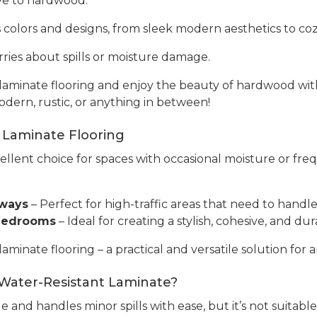
tive to hardwood.
s colors and designs, from sleek modern aesthetics to cozy
ries about spills or moisture damage.
aminate flooring and enjoy the beauty of hardwood with 
odern, rustic, or anything in between!
 Laminate Flooring
cellent choice for spaces with occasional moisture or fre
yways
– Perfect for high-traffic areas that need to handle 
 Bedrooms
– Ideal for creating a stylish, cohesive, and 
inate flooring – a practical and versatile solution for a
 Water-Resistant Laminate?
e and handles minor spills with ease, but it’s not suitabl