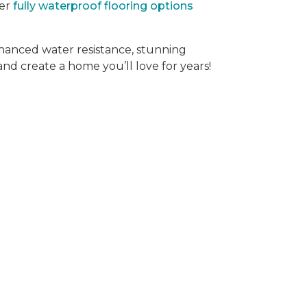
der
fully waterproof flooring options
hanced water resistance, stunning
 and create a home you’ll love for years!