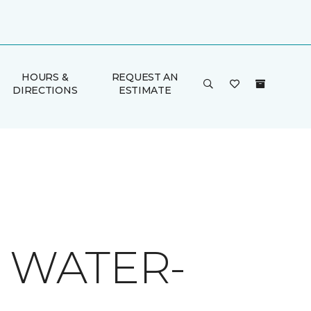
HOURS &
REQUEST AN
DIRECTIONS
ESTIMATE
O WATER-