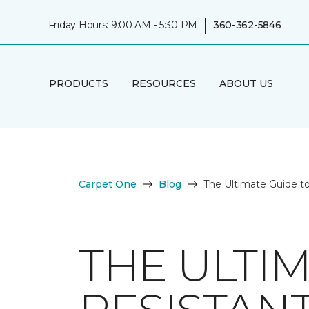
|
Friday Hours: 9:00 AM - 5:30 PM
360-362-5846
PRODUCTS
RESOURCES
ABOUT US
Carpet One
Blog
The Ultimate Guide to
THE ULTI