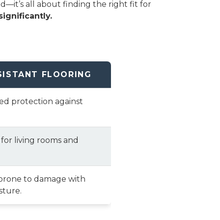
t’s all about finding the right fit for
ignificantly.
SISTANT FLOORING
ted protection against
 for living rooms and
prone to damage with
sture.