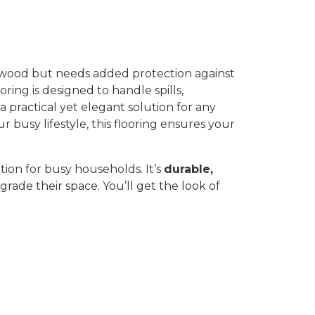
f wood but needs added protection against
oring is designed to handle spills,
 a practical yet elegant solution for any
busy lifestyle, this flooring ensures your
ution for busy households. It’s
durable,
grade their space. You’ll get the look of