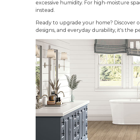
excessive humidity. For high-moisture sp
instead.
Ready to upgrade your home? Discover 
designs, and everyday durability, it's the 