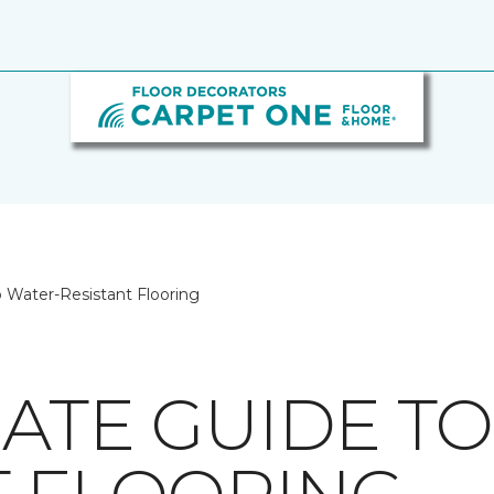
 Water-Resistant Flooring
MATE GUIDE T