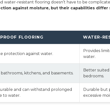
water-resistant flooring doesn’t have to be complicated—i
ction against moisture, but their capabilities differ s
PROOF FLOORING
WATER-RE
Provides limi
 protection against water.
water.
Better suited
r bathrooms, kitchens, and basements.
bedrooms.
durable and can withstand prolonged
Durable but 
 to water.
excessive moi