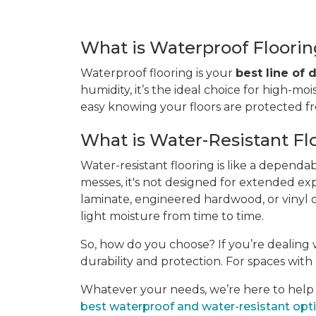
What is Waterproof Floori
Waterproof flooring is your
best line of
humidity, it’s the ideal choice for high-moi
easy knowing your floors are protected 
What is Water-Resistant Fl
Water-resistant flooring is like a dependa
messes, it's not designed for extended ex
laminate, engineered hardwood, or vinyl of
light moisture from time to time.
So, how do you choose? If you’re dealing w
durability and protection. For spaces with l
Whatever your needs, we’re here to help yo
best waterproof and water-resistant opt