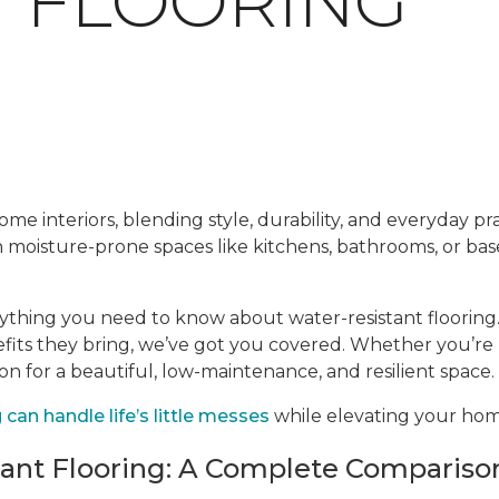
T FLOORING
me interiors, blending style, durability, and everyday prac
en moisture-prone spaces like kitchens, bathrooms, or ba
rything you need to know about water-resistant flooring.
efits they bring, we’ve got you covered. Whether you’re
ion for a beautiful, low-maintenance, and resilient space.
can handle life’s little messes
while elevating your home
tant Flooring: A Complete Compariso