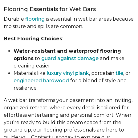
Flooring Essentials for Wet Bars
Durable
flooring
is essential in wet bar areas because
moisture and spills are common.
Best Flooring Choices
:
Water-resistant and waterproof flooring
options
to
guard against damage
and make
cleaning easier
Materials like
luxury vinyl plank
, porcelain
tile
, or
engineered hardwood
for a blend of style and
resilience
A wet bar transforms your basement into an inviting,
organized retreat, where every detail is tailored for
effortless entertaining and personal comfort. When
you’re ready to build this dream space from the
ground up, our flooring professionals are here to
guide you. Contact us today to explore our