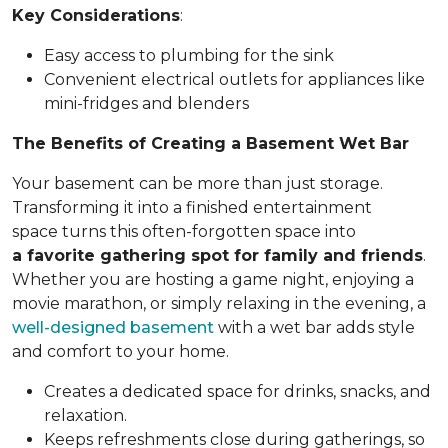
Key Considerations
:
Easy access to plumbing for the sink
Convenient electrical outlets for appliances like
mini-fridges and blenders
The Benefits of Creating a Basement Wet Bar
Your basement can be more than just storage.
Transforming it into a finished entertainment
space turns this often-forgotten space into
a favorite gathering spot for family and friends
.
Whether you are hosting a game night, enjoying a
movie marathon, or simply relaxing in the evening, a
well-designed basement
with a wet bar adds style
and comfort to your home.
Creates a dedicated space for drinks, snacks, and
relaxation.
Keeps refreshments close during gatherings, so