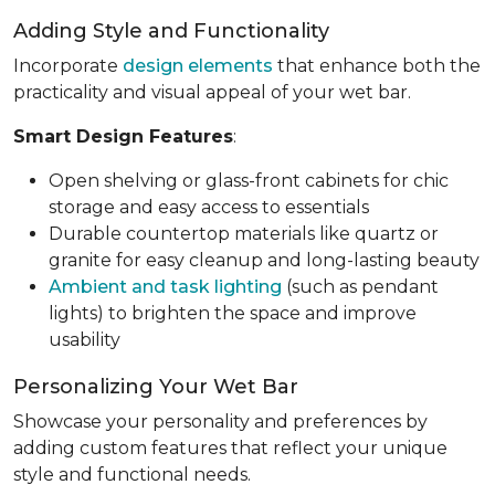
Adding Style and Functionality
Incorporate
design elements
that enhance both the
practicality and visual appeal of your wet bar.
Smart Design Features
:
Open shelving or glass-front cabinets for chic
storage and easy access to essentials
Durable countertop materials like quartz or
granite for easy cleanup and long-lasting beauty
Ambient and task lighting
(such as pendant
lights) to brighten the space and improve
usability
Personalizing Your Wet Bar
Showcase your personality and preferences by
adding custom features that reflect your unique
style and functional needs.