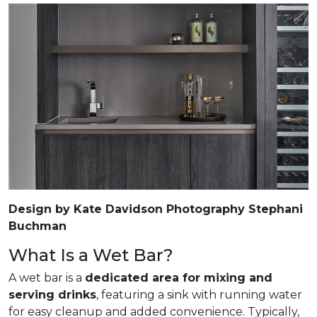
Design by Kate Davidson Photography Stephani
Buchman
What Is a Wet Bar?
A wet bar is a
dedicated area for mixing and
serving drinks
, featuring a sink with running water
for easy cleanup and added convenience. Typically,