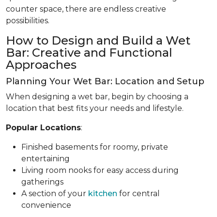
counter space, there are endless creative
possibilities.
How to Design and Build a Wet
Bar: Creative and Functional
Approaches
Planning Your Wet Bar: Location and Setup
When designing a wet bar, begin by choosing a
location that best fits your needs and lifestyle.
Popular Locations
:
Finished basements for roomy, private
entertaining
Living room nooks for easy access during
gatherings
A section of your
kitchen
for central
convenience