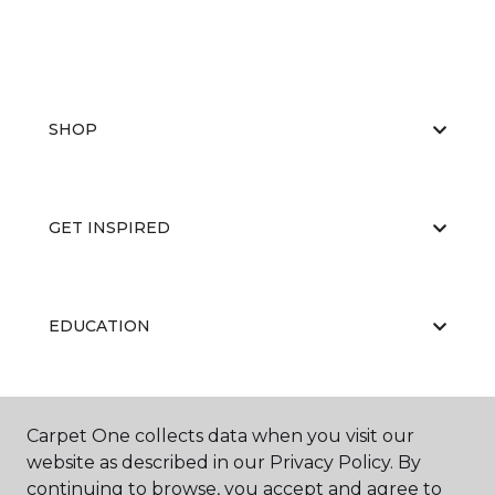
SHOP
GET INSPIRED
EDUCATION
ABOUT US
Carpet One collects data when you visit our
website as described in our Privacy Policy. By
continuing to browse, you accept and agree to