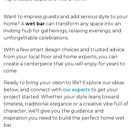
Want to impress guests and add serious style to your
home? A
wet bar
can transform any space into an
inviting hub for gatherings, relaxing evenings, and
unforgettable celebrations.
With a few smart design choices and trusted advice
from your local floor and home experts, you can
create a centerpiece that you will enjoy for years to
come.
Ready to bring your vision to life? Explore our ideas
below, and connect with
our experts
to get your
project started. Whether your style leans toward
timeless, traditional elegance or a creative vibe full of
character, we'll give you the guidance and
inspiration you need to build the perfect home wet
bar.