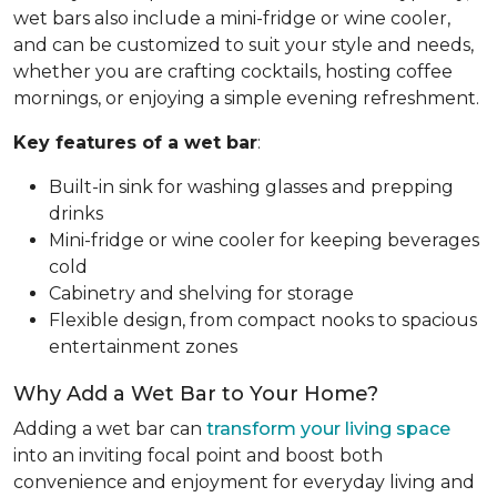
wet bars also include a mini-fridge or wine cooler,
and can be customized to suit your style and needs,
whether you are crafting cocktails, hosting coffee
mornings, or enjoying a simple evening refreshment.
Key features of a wet bar
:
Built-in sink for washing glasses and prepping
drinks
Mini-fridge or wine cooler for keeping beverages
cold
Cabinetry and shelving for storage
Flexible design, from compact nooks to spacious
entertainment zones
Why Add a Wet Bar to Your Home?
Adding a wet bar can
transform your living space
into an inviting focal point and boost both
convenience and enjoyment for everyday living and