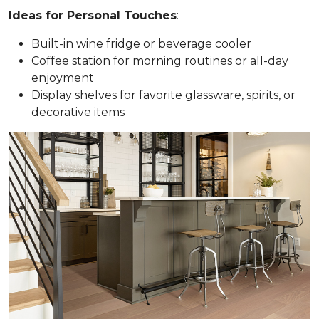
Ideas for Personal Touches
:
Built-in wine fridge or beverage cooler
Coffee station for morning routines or all-day
enjoyment
Display shelves for favorite glassware, spirits, or
decorative items