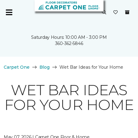
Saturday Hours: 10:00 AM - 3:00 PM
360-362-5846
Carpet One
Blog
Wet Bar Ideas for Your Home
WET BAR IDEAS
FOR YOUR HOME
May 07, 2026 | Carpet One Floor & Home