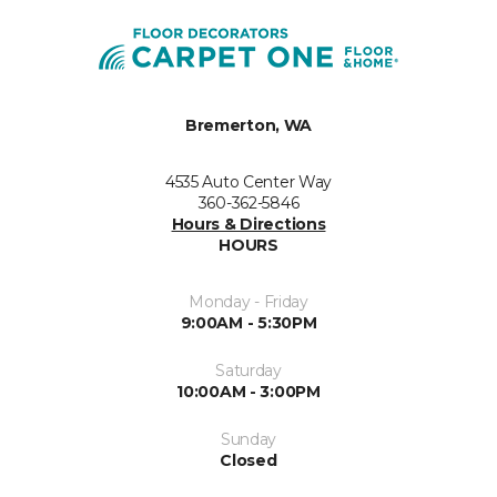
Bremerton, WA
4535 Auto Center Way
360-362-5846
Hours & Directions
HOURS
Monday - Friday
9:00AM - 5:30PM
Saturday
10:00AM - 3:00PM
Sunday
Closed