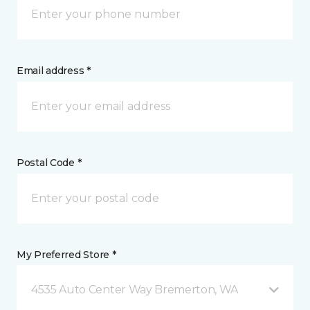
Email address *
Postal Code *
My Preferred Store *
4535 Auto Center Way Bremerton, WA