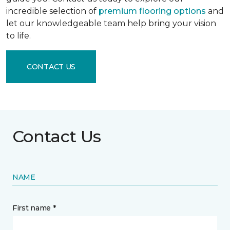
incredible selection of
premium flooring options
and
let our knowledgeable team help bring your vision
to life.
CONTACT US
Contact Us
NAME
First name *