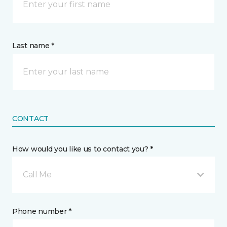
Last name *
CONTACT
How would you like us to contact you? *
Call Me
Phone number *