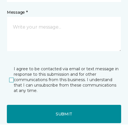
Message *
I agree to be contacted via email or text message in
response to this submission and for other
communications from this business. I understand
that I can unsubscribe from these communications
at any time.
SUBMIT