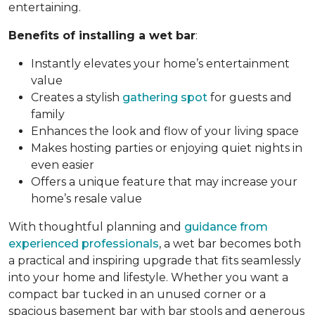
entertaining.
Benefits of installing a wet bar
:
Instantly elevates your home’s entertainment
value
Creates a stylish
gathering spot
for guests and
family
Enhances the look and flow of your living space
Makes hosting parties or enjoying quiet nights in
even easier
Offers a unique feature that may increase your
home’s resale value
With thoughtful planning and
guidance from
experienced professionals
, a wet bar becomes both
a practical and inspiring upgrade that fits seamlessly
into your home and lifestyle. Whether you want a
compact bar tucked in an unused corner or a
spacious basement bar with bar stools and generous