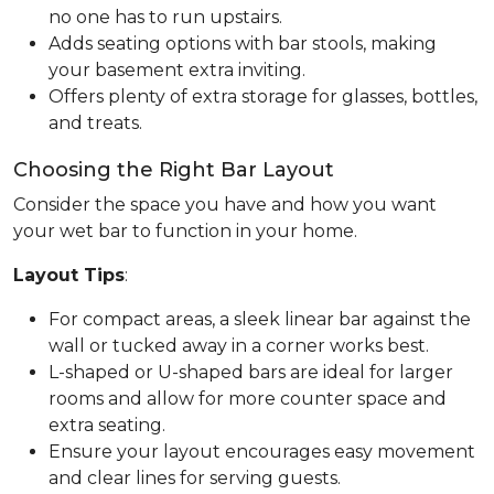
no one has to run upstairs.
Adds seating options with bar stools, making
your basement extra inviting.
Offers plenty of extra storage for glasses, bottles,
and treats.
Choosing the Right Bar Layout
Consider the space you have and how you want
your wet bar to function in your home.
Layout Tips
:
For compact areas, a sleek linear bar against the
wall or tucked away in a corner works best.
L-shaped or U-shaped bars are ideal for larger
rooms and allow for more counter space and
extra seating.
Ensure your layout encourages easy movement
and clear lines for serving guests.