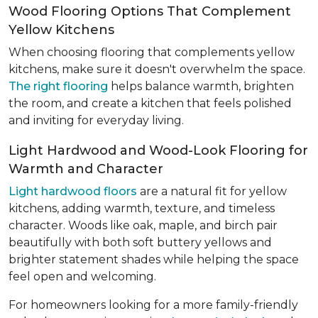
Wood Flooring Options That Complement
Yellow Kitchens
When choosing flooring that complements yellow
kitchens, make sure it doesn't overwhelm the space.
The right flooring
helps balance warmth, brighten
the room, and create a kitchen that feels polished
and inviting for everyday living.
Light Hardwood and Wood-Look Flooring for
Warmth and Character
Light hardwood floors
are a natural fit for yellow
kitchens, adding warmth, texture, and timeless
character. Woods like oak, maple, and birch pair
beautifully with both soft buttery yellows and
brighter statement shades while helping the space
feel open and welcoming.
For homeowners looking for a more family-friendly