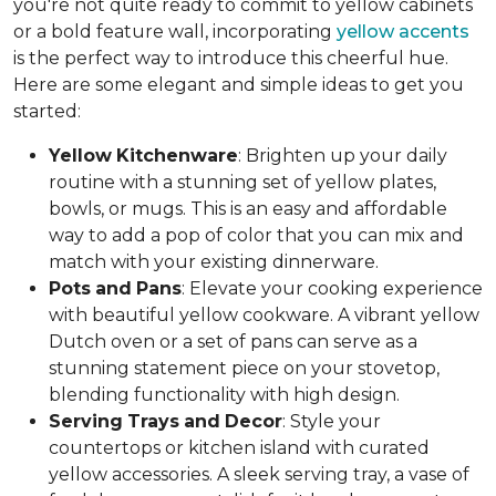
you're not quite ready to commit to yellow cabinets
or a bold feature wall, incorporating
yellow accents
is the perfect way to introduce this cheerful hue.
Here are some elegant and simple ideas to get you
started:
Yellow
Kitchenware
: Brighten up your daily
routine with a stunning set of yellow plates,
bowls, or mugs. This is an easy and affordable
way to add a pop of color that you can mix and
match with your existing dinnerware.
Pots
and
Pans
: Elevate your cooking experience
with beautiful yellow cookware. A vibrant yellow
Dutch oven or a set of pans can serve as a
stunning statement piece on your stovetop,
blending functionality with high design.
Serving
Trays
and
Decor
: Style your
countertops or kitchen island with curated
yellow accessories. A sleek serving tray, a vase of