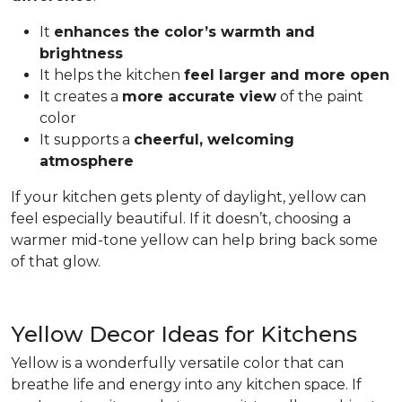
It
enhances the color’s warmth and
brightness
It helps the kitchen
feel larger and more open
It creates a
more accurate view
of the paint
color
It supports a
cheerful, welcoming
atmosphere
If your kitchen gets plenty of daylight, yellow can
feel especially beautiful. If it doesn’t, choosing a
warmer mid-tone yellow can help bring back some
of that glow.
Yellow Decor Ideas for Kitchens
Yellow is a wonderfully versatile color that can
breathe life and energy into any kitchen space. If