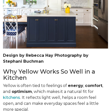
Design by Rebecca Hay Photography by
Stephani Buchman
Why Yellow Works So Well in a
Kitchen
Yellow is often tied to feelings of
energy
,
comfort
,
and
optimism
, which makes it a natural fit for
kitchens
. It reflects light well, helps a room feel
open, and can make everyday spaces feel a little
more special.