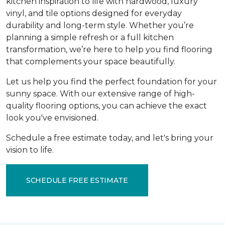
kitchen inspiration to life with hardwood, luxury
vinyl, and tile options designed for everyday
durability and long-term style. Whether you’re
planning a simple refresh or a full kitchen
transformation, we’re here to help you find flooring
that complements your space beautifully.
Let us help you find the perfect foundation for your
sunny space. With our extensive range of high-
quality flooring options, you can achieve the exact
look you've envisioned.
Schedule a free estimate today, and let's bring your
vision to life.
SCHEDULE FREE ESTIMATE