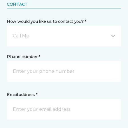
CONTACT
How would you like us to contact you? *
Call Me
Phone number *
Email address *