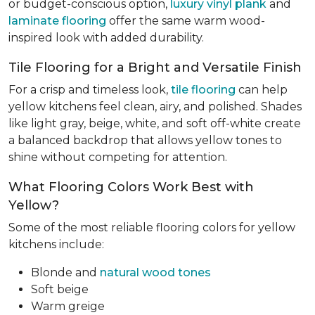
or budget-conscious option,
luxury vinyl plank
and
laminate flooring
offer the same warm wood-
inspired look with added durability.
Tile Flooring for a Bright and Versatile Finish
For a crisp and timeless look,
tile flooring
can help
yellow kitchens feel clean, airy, and polished. Shades
like light gray, beige, white, and soft off-white create
a balanced backdrop that allows yellow tones to
shine without competing for attention.
What Flooring Colors Work Best with
Yellow?
Some of the most reliable flooring colors for yellow
kitchens include:
Blonde and
natural wood tones
Soft beige
Warm greige