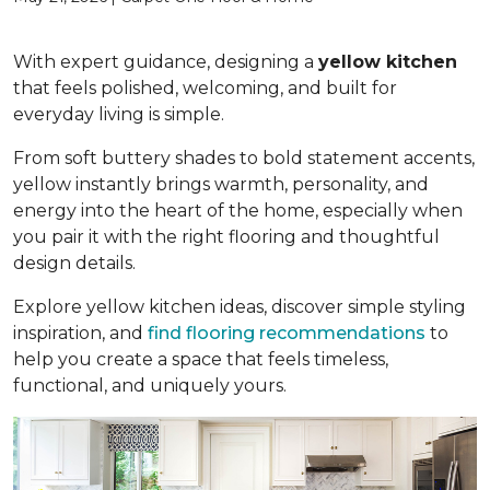
With expert guidance, designing a
yellow kitchen
that feels polished, welcoming, and built for
everyday living is simple.
From soft buttery shades to bold statement accents,
yellow instantly brings warmth, personality, and
energy into the heart of the home, especially when
you pair it with the right flooring and thoughtful
design details.
Explore yellow kitchen ideas, discover simple styling
inspiration, and
find flooring recommendations
to
help you create a space that feels timeless,
functional, and uniquely yours.