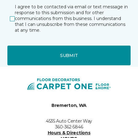
I agree to be contacted via email or text message in
response to this submission and for other
communications from this business. I understand
that I can unsubscribe from these communications
at any time.
SUBMIT
Bremerton, WA
4535 Auto Center Way
360-362-5846
Hours & Directions