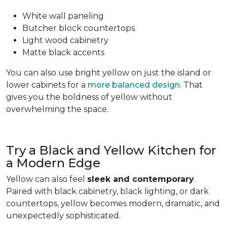
White wall paneling
Butcher block countertops
Light wood cabinetry
Matte black accents
You can also use bright yellow on just the island or
lower cabinets for a
more balanced design
. That
gives you the boldness of yellow without
overwhelming the space.
Try a Black and Yellow Kitchen for
a Modern Edge
Yellow can also feel
sleek and contemporary
.
Paired with black cabinetry, black lighting, or dark
countertops, yellow becomes modern, dramatic, and
unexpectedly sophisticated.