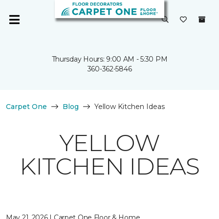
Thursday Hours: 9:00 AM - 5:30 PM
360-362-5846
Carpet One
Blog
Yellow Kitchen Ideas
YELLOW
KITCHEN IDEAS
May 21, 2026 | Carpet One Floor & Home