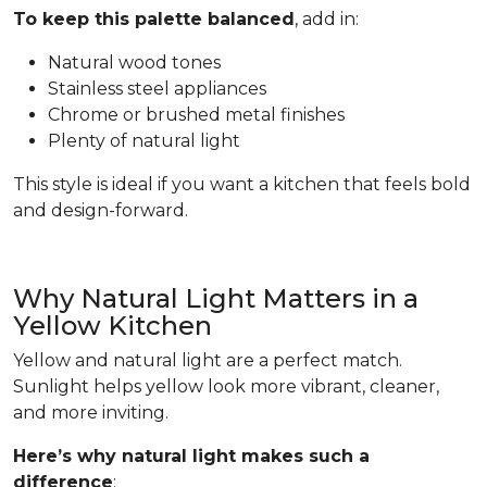
To keep this palette balanced
, add in:
Natural wood tones
Stainless steel appliances
Chrome or brushed metal finishes
Plenty of natural light
This style is ideal if you want a kitchen that feels bold
and design-forward.
Why Natural Light Matters in a
Yellow Kitchen
Yellow and natural light are a perfect match.
Sunlight helps yellow look more vibrant, cleaner,
and more inviting.
Here’s why natural light makes such a
difference
: