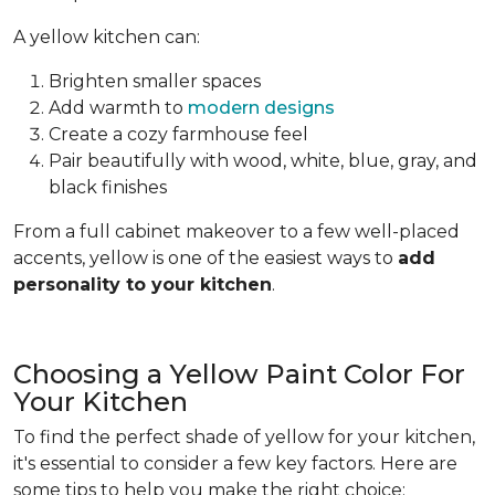
A yellow kitchen can:
Brighten smaller spaces
Add warmth to
modern designs
Create a cozy farmhouse feel
Pair beautifully with wood, white, blue, gray, and
black finishes
From a full cabinet makeover to a few well-placed
accents, yellow is one of the easiest ways to
add
personality to your kitchen
.
Choosing a Yellow Paint Color For
Your Kitchen
To find the perfect shade of yellow for your kitchen,
it's essential to consider a few key factors. Here are
some tips to help you make the right choice: