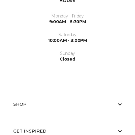
HOURS
Monday - Friday
9:00AM - 5:30PM
Saturday
10:00AM - 3:00PM
Sunday
Closed
SHOP
GET INSPIRED