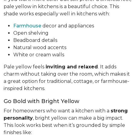
pale yellow in kitchens is a beautiful choice. This
shade works especially well in kitchens with:
Farmhouse
decor and appliances
Open shelving
Beadboard details
Natural wood accents
White or cream walls
Pale yellow feels
inviting and relaxed
. It adds
charm without taking over the room, which makes it
a great option for traditional, cottage, or farmhouse-
inspired kitchens.
Go Bold with Bright Yellow
For homeowners who want a kitchen with a
strong
personality
, bright yellow can make a big impact.
This look works best when it’s grounded by simple
finishes like: