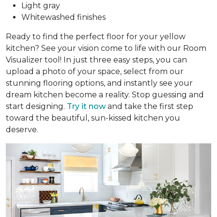
Light gray
Whitewashed finishes
Ready to find the perfect floor for your yellow
kitchen? See your vision come to life with our Room
Visualizer tool! In just three easy steps, you can
upload a photo of your space, select from our
stunning flooring options, and instantly see your
dream kitchen become a reality. Stop guessing and
start designing.
Try it now
and take the first step
toward the beautiful, sun-kissed kitchen you
deserve.