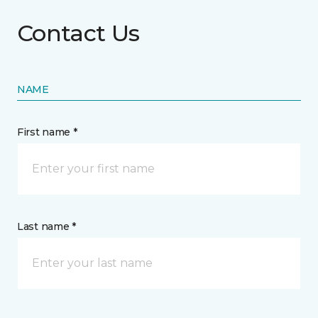
Contact Us
NAME
First name *
Last name *