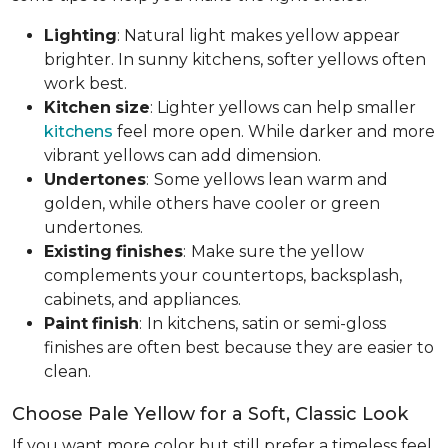
Lighting
: Natural light makes yellow appear
brighter. In sunny kitchens, softer yellows often
work best.
Kitchen
size
: Lighter yellows can help smaller
kitchens
feel more open. While darker and more
vibrant yellows can add dimension.
Undertones
:
Some yellows lean warm and
golden, while others have cooler or green
undertones.
Existing
finishes
:
Make sure the yellow
complements your countertops, backsplash,
cabinets, and appliances.
Paint
finish
:
In kitchens, satin or semi-gloss
finishes are often best because they are easier to
clean.
Choose Pale Yellow for a Soft, Classic Look
If you want more color but still prefer a timeless feel,