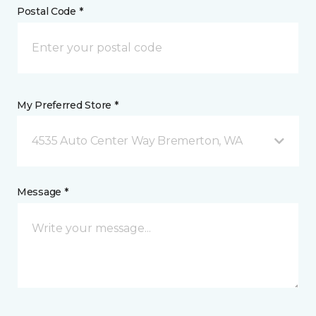
Postal Code *
My Preferred Store *
4535 Auto Center Way Bremerton, WA
Message *