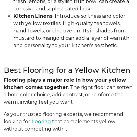
fresh lemons, or a stylish fruit bowl can create a
cohesive and sophisticated look.
Kitchen
Linens
: Introduce softness and color
with yellow textiles. High-quality tea towels,
hand towels, or chic oven mitts in shades from
mustard to marigold can add a layer of warmth
and personality to your kitchen's aesthetic.
Best Flooring for a Yellow Kitchen
Flooring plays a major role in how your yellow
kitchen comes together
. The right floor can soften
a bold color choice, add contrast, or reinforce the
warm, inviting feel you want.
As your trusted flooring experts, we recommend
looking for
flooring
that complements yellow
without competing with it.