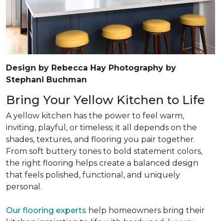
Design by Rebecca Hay Photography by
Stephani Buchman
Bring Your Yellow Kitchen to Life
A yellow kitchen has the power to feel warm,
inviting, playful, or timeless; it all depends on the
shades, textures, and flooring you pair together.
From soft buttery tones to bold statement colors,
the right flooring helps create a balanced design
that feels polished, functional, and uniquely
personal.
Our flooring experts
help homeowners bring their