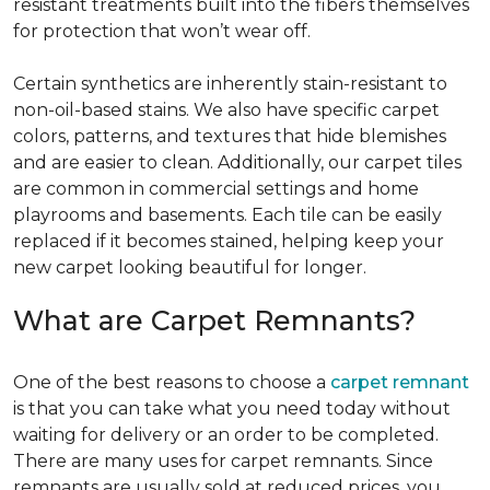
resistant treatments built into the fibers themselves
for protection that won’t wear off.
Certain synthetics are inherently stain-resistant to
non-oil-based stains. We also have specific carpet
colors, patterns, and textures that hide blemishes
and are easier to clean. Additionally, our carpet tiles
are common in commercial settings and home
playrooms and basements. Each tile can be easily
replaced if it becomes stained, helping keep your
new carpet looking beautiful for longer.
What are Carpet Remnants?
One of the best reasons to choose a
carpet remnant
is that you can take what you need today without
waiting for delivery or an order to be completed.
There are many uses for carpet remnants. Since
remnants are usually sold at reduced prices, you