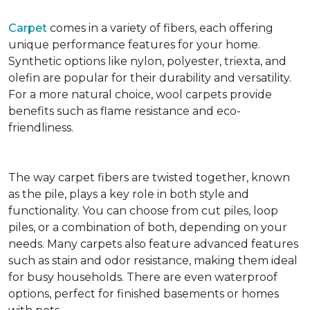
Carpet
comes in a variety of fibers, each offering
unique performance features for your home.
Synthetic options like nylon, polyester, triexta, and
olefin are popular for their durability and versatility.
For a more natural choice, wool carpets provide
benefits such as flame resistance and eco-
friendliness.
The way carpet fibers are twisted together, known
as the pile, plays a key role in both style and
functionality. You can choose from cut piles, loop
piles, or a combination of both, depending on your
needs. Many carpets also feature advanced features
such as stain and odor resistance, making them ideal
for busy households. There are even waterproof
options, perfect for finished basements or homes