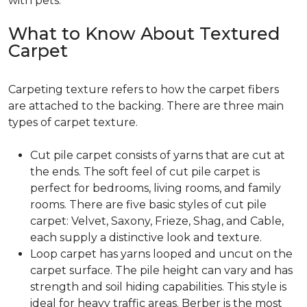
with pets.
What to Know About Textured
Carpet
Carpeting texture refers to how the carpet fibers
are attached to the backing. There are three main
types of carpet texture.
Cut pile carpet consists of yarns that are cut at
the ends. The soft feel of cut pile carpet is
perfect for bedrooms, living rooms, and family
rooms. There are five basic styles of cut pile
carpet: Velvet, Saxony, Frieze, Shag, and Cable,
each supply a distinctive look and texture.
Loop carpet has yarns looped and uncut on the
carpet surface. The pile height can vary and has
strength and soil hiding capabilities. This style is
ideal for heavy traffic areas. Berber is the most