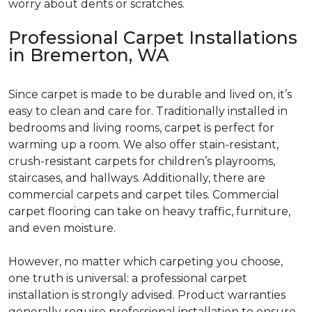
worry about dents or scratches.
Professional Carpet Installations
in Bremerton, WA
Since carpet is made to be durable and lived on, it’s
easy to clean and care for. Traditionally installed in
bedrooms and living rooms, carpet is perfect for
warming up a room. We also offer stain-resistant,
crush-resistant carpets for children’s playrooms,
staircases, and hallways. Additionally, there are
commercial carpets and carpet tiles. Commercial
carpet flooring can take on heavy traffic, furniture,
and even moisture.
However, no matter which carpeting you choose,
one truth is universal: a professional carpet
installation is strongly advised. Product warranties
generally require professional installation to ensure