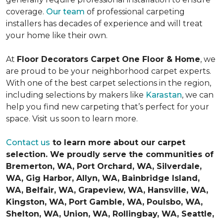
coverage.
Our team
of professional carpeting
installers has decades of experience and will treat
your home like their own.
At
Floor Decorators Carpet One Floor & Home
, we
are proud to be your neighborhood carpet experts.
With one of the best carpet selections in the region,
including selections by makers like
Karastan
, we can
help you find new carpeting that’s perfect for your
space. Visit us soon to learn more.
Contact us
to learn more about our carpet
selection. We proudly serve the communities of
Bremerton, WA, Port Orchard, WA, Silverdale,
WA, Gig Harbor, Allyn, WA, Bainbridge Island,
WA, Belfair, WA, Grapeview, WA, Hansville, WA,
Kingston, WA, Port Gamble, WA, Poulsbo, WA,
Shelton, WA, Union, WA, Rollingbay, WA, Seattle,