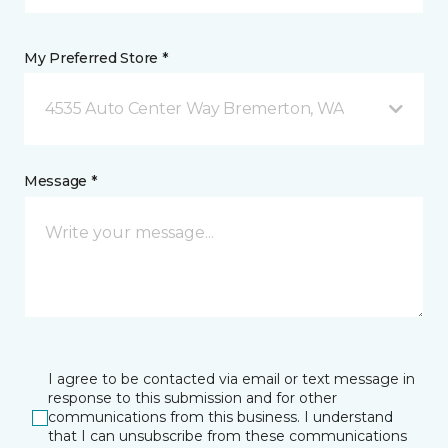
My Preferred Store *
4535 Auto Center Way Bremerton, WA
Message *
I agree to be contacted via email or text message in
response to this submission and for other
communications from this business. I understand
that I can unsubscribe from these communications