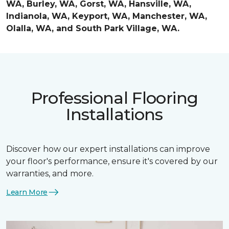
WA, Burley, WA, Gorst, WA, Hansville, WA,
Indianola, WA, Keyport, WA, Manchester, WA,
Olalla, WA, and South Park Village, WA.
Professional Flooring
Installations
Discover how our expert installations can improve
your floor's performance, ensure it's covered by our
warranties, and more.
Learn More