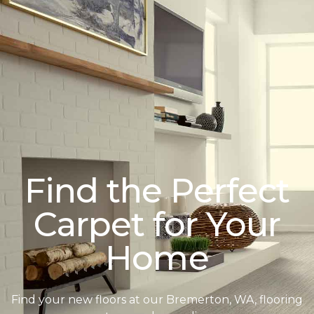
Find the Perfect
Carpet for Your
Home
Find your new floors at our Bremerton, WA, flooring