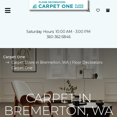
Saturday Hours: 10:00 AM - 3:00 PM
360-362-5846
Carpet One
Carpet Store in Bremerton, WA | Floor Decorators
Carpet One
CARPET IN
BREMERTON, WA