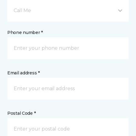
Call Me
Phone number *
Email address *
Postal Code *