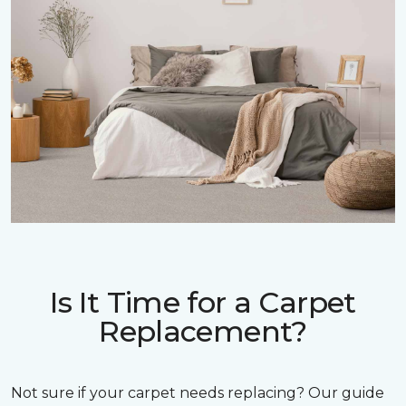
Is It Time for a Carpet
Replacement?
Not sure if your carpet needs replacing? Our guide