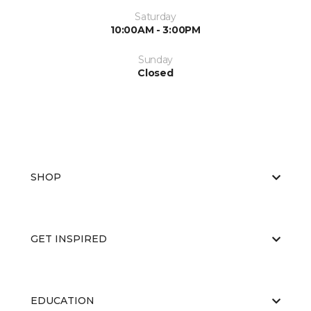
Saturday
10:00AM - 3:00PM
Sunday
Closed
SHOP
GET INSPIRED
EDUCATION