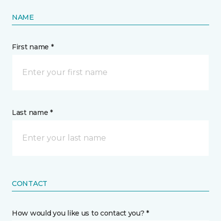
NAME
First name *
Last name *
CONTACT
How would you like us to contact you? *