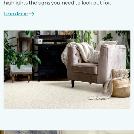
highlights the signs you need to look out for.
Learn More