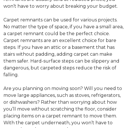
won’t have to worry about breaking your budget.
Carpet remnants can be used for various projects.
No matter the type of space, if you have a small area,
a carpet remnant could be the perfect choice.
Carpet remnants are an excellent choice for bare
steps. If you have an attic or a basement that has
stairs without padding, adding carpet can make
them safer. Hard-surface steps can be slippery and
dangerous, but carpeted steps reduce the risk of
falling.
Are you planning on moving soon? Will you need to
move large appliances, such as stoves, refrigerators,
or dishwashers? Rather than worrying about how
you’ll move without scratching the floor, consider
placing items on a carpet remnant to move them.
With the carpet underneath, you won’t have to