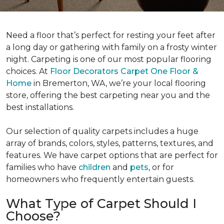
Need a floor that’s perfect for resting your feet after
a long day or gathering with family on a frosty winter
night. Carpeting is one of our most popular flooring
choices. At
Floor Decorators Carpet One Floor &
Home
in Bremerton, WA, we’re your local flooring
store, offering the best carpeting near you and the
best installations.
Our selection of quality carpets includes a huge
array of brands, colors, styles, patterns, textures, and
features. We have carpet options that are perfect for
families who have
children
and
pets
, or for
homeowners who frequently entertain guests.
What Type of Carpet Should I
Choose?