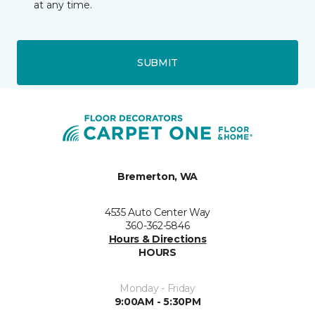
at any time.
SUBMIT
Bremerton, WA
4535 Auto Center Way
360-362-5846
Hours & Directions
HOURS
Monday - Friday
9:00AM - 5:30PM