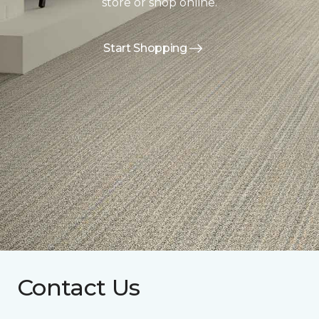
store or shop online.
Start Shopping
Contact Us