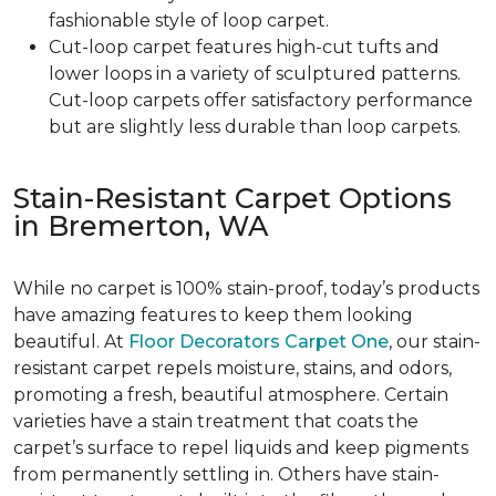
fashionable style of loop carpet.
Cut-loop carpet features high-cut tufts and
lower loops in a variety of sculptured patterns.
Cut-loop carpets offer satisfactory performance
but are slightly less durable than loop carpets.
Stain-Resistant Carpet Options
in Bremerton, WA
While no carpet is 100% stain-proof, today’s products
have amazing features to keep them looking
beautiful. At
Floor Decorators Carpet One
, our stain-
resistant carpet repels moisture, stains, and odors,
promoting a fresh, beautiful atmosphere. Certain
varieties have a stain treatment that coats the
carpet’s surface to repel liquids and keep pigments
from permanently settling in. Others have stain-