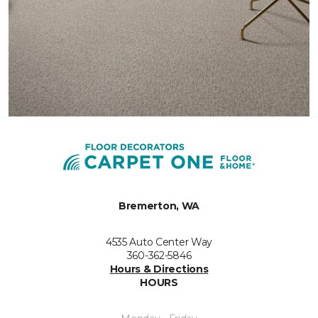
Bremerton, WA
4535 Auto Center Way
360-362-5846
Hours & Directions
HOURS