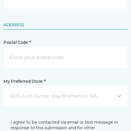
ADDRESS
Postal Code *
My Preferred Store *
4535 Auto Center Way Bremerton, WA
I agree to be contacted via email or text message in
response to this submission and for other