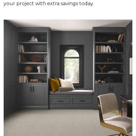
your project with extra savings today.