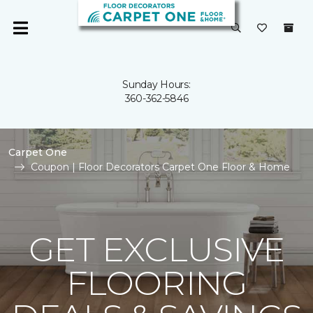
Sunday Hours:
360-362-5846
Carpet One
Coupon | Floor Decorators Carpet One Floor & Home
GET EXCLUSIVE
FLOORING