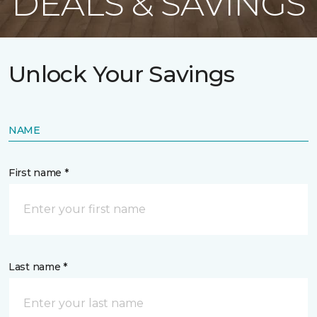
DEALS & SAVINGS
Unlock Your Savings
NAME
First name *
Last name *