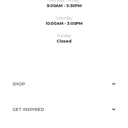
Monday - Friday
9:00AM - 5:30PM
Saturday
10:00AM - 3:00PM
Sunday
Closed
SHOP
GET INSPIRED