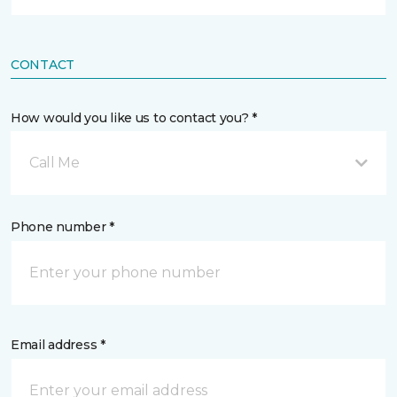
CONTACT
How would you like us to contact you? *
Call Me
Phone number *
Email address *