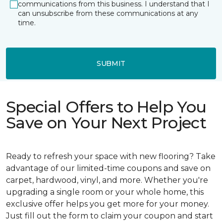
communications from this business. I understand that I
can unsubscribe from these communications at any
time.
SUBMIT
Special Offers to Help You
Save on Your Next Project
Ready to refresh your space with new flooring? Take
advantage of our limited-time coupons and save on
carpet, hardwood, vinyl, and more. Whether you're
upgrading a single room or your whole home, this
exclusive offer helps you get more for your money.
Just fill out the form to claim your coupon and start