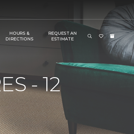
HOURS &
REQUEST AN
DIRECTIONS
ESTIMATE
S - 12