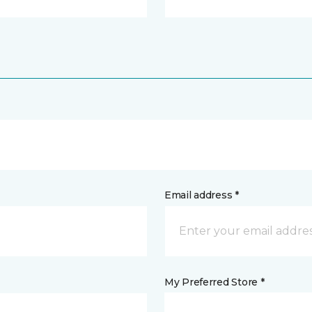
Email address *
My Preferred Store *