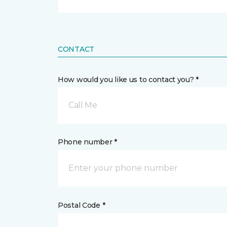
CONTACT
How would you like us to contact you? *
Call Me
Phone number *
Postal Code *