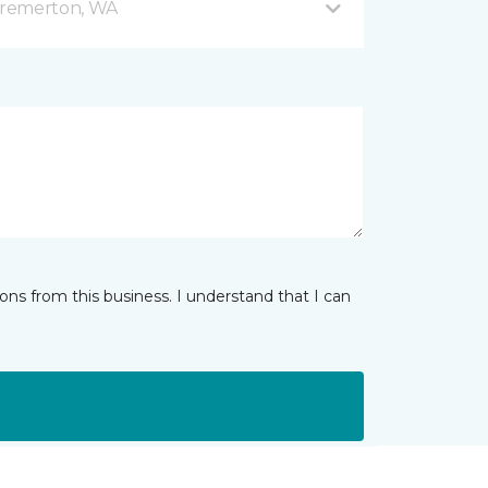
Bremerton, WA
ns from this business. I understand that I can