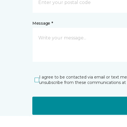
Message *
I agree to be contacted via email or text m
unsubscribe from these communications at 