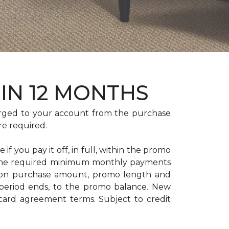
HIN 12 MONTHS
rged to your account from the purchase
re required.
if you pay it off, in full, within the promo
. The required minimum monthly payments
 on purchase amount, promo length and
period ends, to the promo balance. New
 card agreement terms. Subject to credit