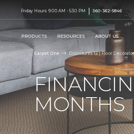
|
Friday Hours: 9:00 AM - 5:30 PM
360-362-5846
PRODUCTS
RESOURCES
ABOUT US
Carpet One
Disclosures 12 | Floor Decorat
FINANCIN
MONTHS