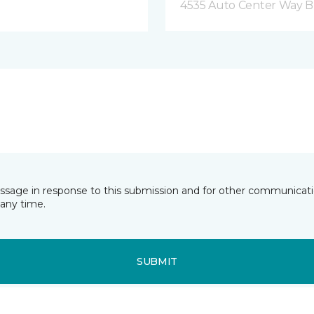
4535 Auto Center Way 
essage in response to this submission and for other communicatio
any time.
SUBMIT