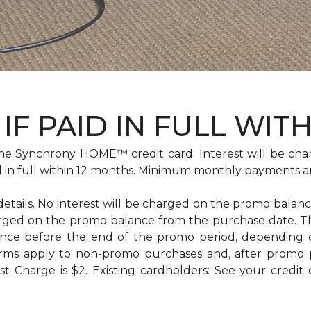
IF PAID IN FULL WIT
e Synchrony HOME™ credit card. Interest will be cha
id in full within 12 months. Minimum monthly payments a
 details. No interest will be charged on the promo balance 
e charged on the promo balance from the purchase date
ance before the end of the promo period, depending
erms apply to non-promo purchases and, after promo 
 Charge is $2. Existing cardholders: See your credit