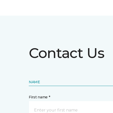
Contact Us
NAME
First name *