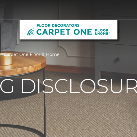
ors Carpet One Floor & Home
G DISCLOSURE