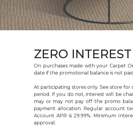
ZERO INTEREST 
On purchases made with your Carpet On
date if the promotional balance is not pa
At participating stores only. See store for
period. If you do not, interest will b
may or may not pay off the promo bal
payment allocation. Regular account t
Account APR is 29.99%. Minimum Interest
approval.