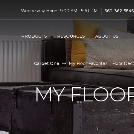
|
Wednesday Hours: 9:00 AM - 5:30 PM
360-362-5846
PRODUCTS
RESOURCES
ABOUT US
Carpet One
My Floor Favorites. | Floor De
MY FLOOR