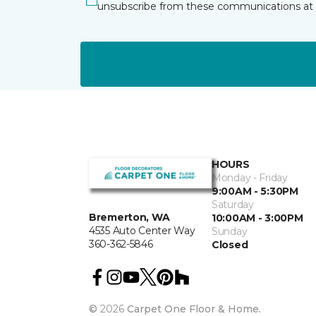
unsubscribe from these communications at 
HOURS
Monday - Friday
9:00AM - 5:30PM
Saturday
Bremerton, WA
10:00AM - 3:00PM
4535 Auto Center Way
Sunday
360-362-5846
Closed
©
2026
Carpet One Floor & Home.