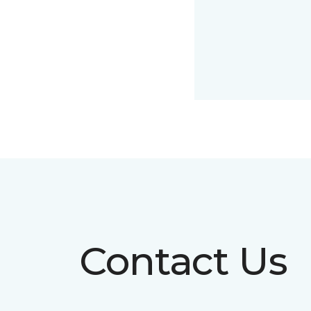
Contact Us