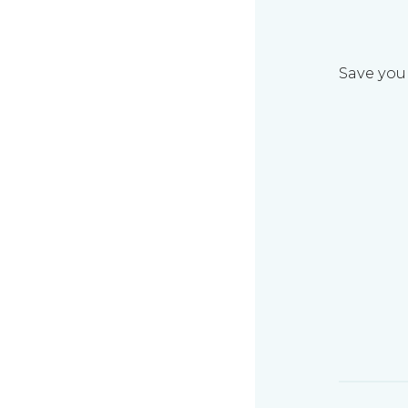
Save your