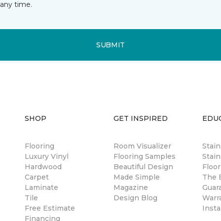
any time.
SUBMIT
SHOP
GET INSPIRED
EDU
Flooring
Room Visualizer
Stai
Luxury Vinyl
Flooring Samples
Stain
Hardwood
Beautiful Design
Floor
Carpet
Made Simple
The B
Laminate
Magazine
Guar
Tile
Design Blog
Warr
Free Estimate
Insta
Financing