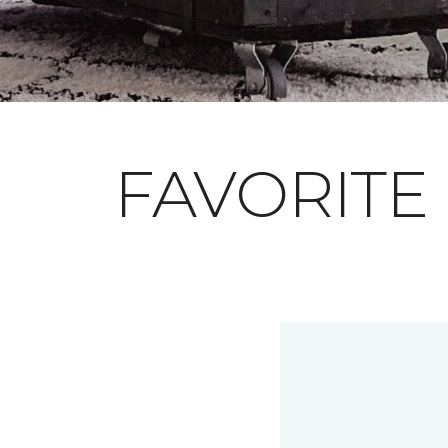
FAVORITE