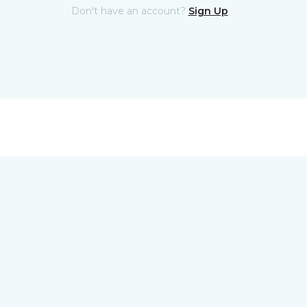
Don't have an account?
Sign Up