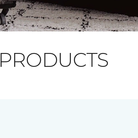
 PRODUCTS