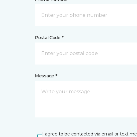
Postal Code *
Message *
I agree to be contacted via email or text m