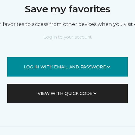
Save my favorites
 favorites to access from other devices when you visit 
Log in to your account
LOG IN WITH EMAIL AND PASSWORD
VIEW WITH QUICK CODE