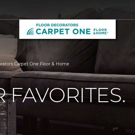
corators Carpet One Floor & Home
 FAVORITES.