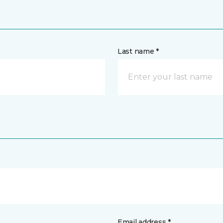
Last name *
Email address *