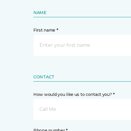
NAME
First name *
CONTACT
How would you like us to contact you? *
Call Me
Phone number *