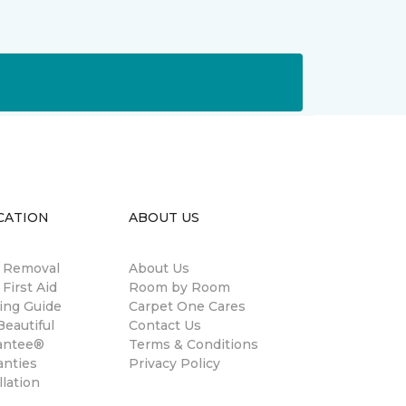
CATION
ABOUT US
n Removal
About Us
 First Aid
Room by Room
ing Guide
Carpet One Cares
eautiful
Contact Us
antee®
Terms & Conditions
anties
Privacy Policy
llation