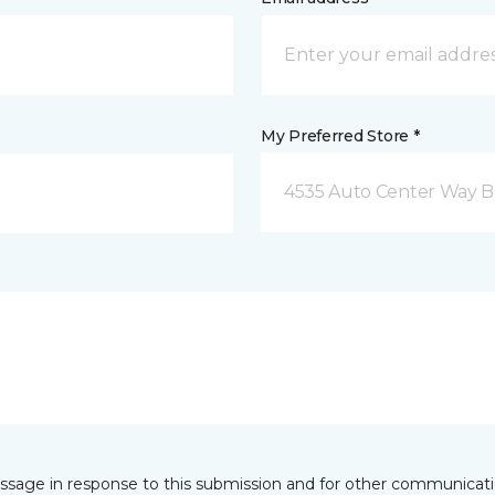
My Preferred Store *
4535 Auto Center Way 
essage in response to this submission and for other communicatio