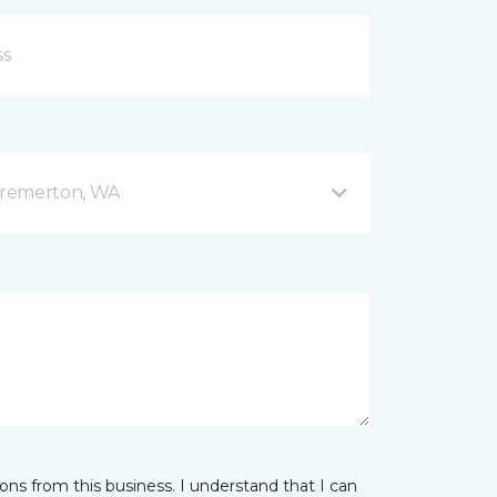
Bremerton, WA
ns from this business. I understand that I can