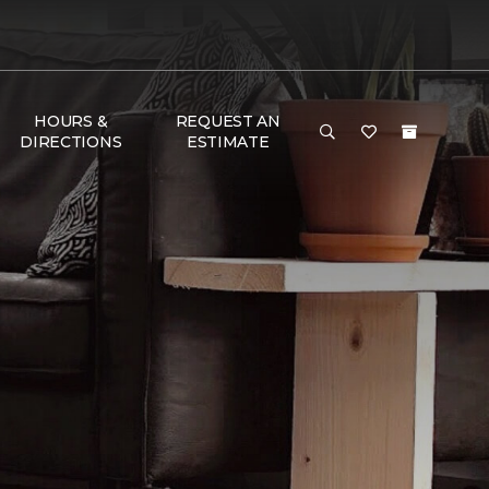
HOURS &
REQUEST AN
DIRECTIONS
ESTIMATE