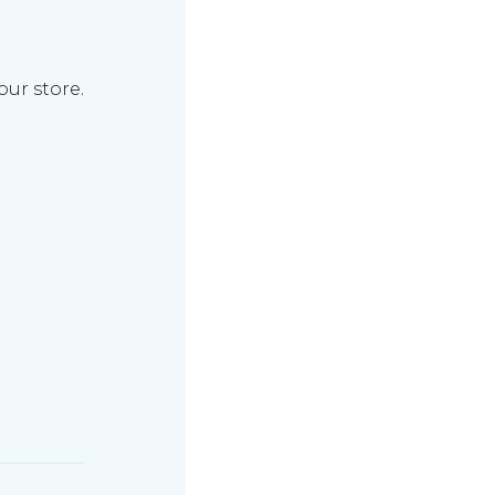
our store.