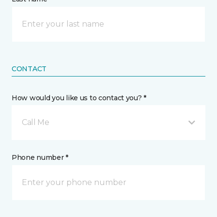
CONTACT
How would you like us to contact you? *
Call Me
Phone number *