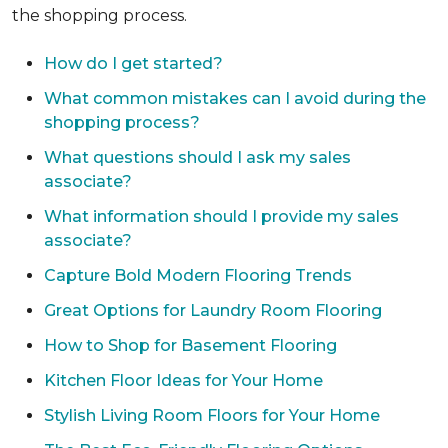
the shopping process.
How do I get started?
What common mistakes can I avoid during the
shopping process?
What questions should I ask my sales
associate?
What information should I provide my sales
associate?
Capture Bold Modern Flooring Trends
Great Options for Laundry Room Flooring
How to Shop for Basement Flooring
Kitchen Floor Ideas for Your Home
Stylish Living Room Floors for Your Home