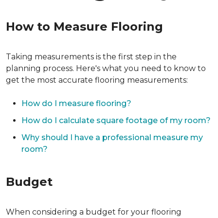
How to Measure Flooring
Taking measurements is the first step in the
planning process. Here's what you need to know to
get the most accurate flooring measurements:
How do I measure flooring?
How do I calculate square footage of my room?
Why should I have a professional measure my
room?
Budget
When considering a budget for your flooring