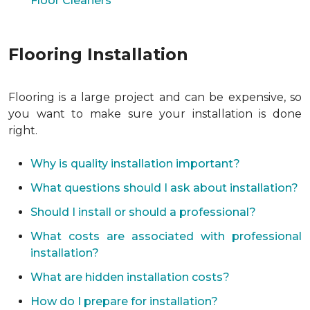
Floor Cleaners
Flooring Installation
Flooring is a large project and can be expensive, so
you want to make sure your installation is done
right.
Why is quality installation important?
What questions should I ask about installation?
Should I install or should a professional?
What costs are associated with professional
installation?
What are hidden installation costs?
How do I prepare for installation?