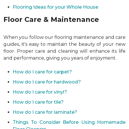
Flooring Ideas for your Whole House
Floor Care & Maintenance
When you follow our flooring maintenance and care
guides, it's easy to maintain the beauty of your new
floor. Proper care and cleaning will enhance its life
and performance, giving you years of enjoyment.
How do I care for carpet?
How do I care for hardwood?
How do I care for vinyl?
How do I care for tile?
How do I care for laminate?
Things To Consider Before Using Homemade