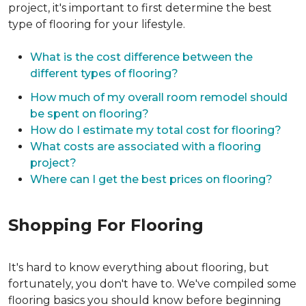
project, it's important to first determine the best
type of flooring for your lifestyle.
What is the cost difference between the
different types of flooring?
How much of my overall room remodel should
be spent on flooring?
How do I estimate my total cost for flooring?
What costs are associated with a flooring
project?
Where can I get the best prices on flooring?
Shopping For Flooring
It's hard to know everything about flooring, but
fortunately, you don't have to. We've compiled some
flooring basics you should know before beginning