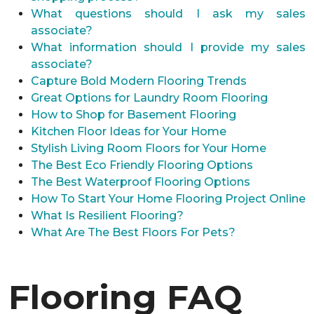
What questions should I ask my sales
associate?
What information should I provide my sales
associate?
Capture Bold Modern Flooring Trends
Great Options for Laundry Room Flooring
How to Shop for Basement Flooring
Kitchen Floor Ideas for Your Home
Stylish Living Room Floors for Your Home
The Best Eco Friendly Flooring Options
The Best Waterproof Flooring Options
How To Start Your Home Flooring Project Online
What Is Resilient Flooring?
What Are The Best Floors For Pets?
Flooring FAQ