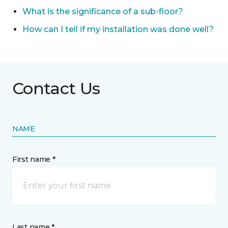
What is the significance of a sub-floor?
How can I tell if my installation was done well?
Contact Us
NAME
First name *
Last name *