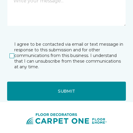
I agree to be contacted via email or text message in
response to this submission and for other
communications from this business. I understand
that I can unsubscribe from these communications
at any time.
SUBMIT