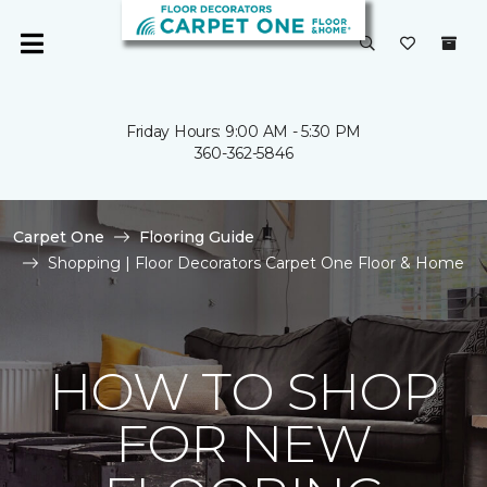
Friday Hours: 9:00 AM - 5:30 PM
360-362-5846
Carpet One
Flooring Guide
Shopping | Floor Decorators Carpet One Floor & Home
HOW TO SHOP
FOR NEW