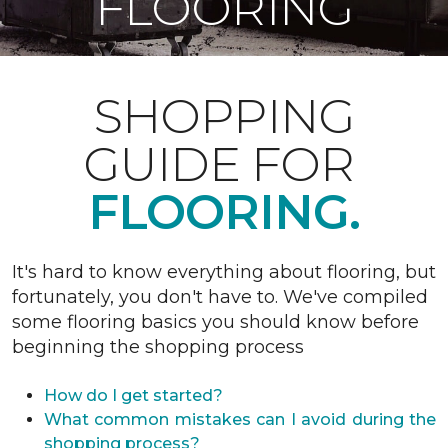
FLOORING
SHOPPING
GUIDE FOR
FLOORING.
It's hard to know everything about flooring, but
fortunately, you don't have to. We've compiled
some flooring basics you should know before
beginning the shopping process
How do I get started?
What common mistakes can I avoid during the
shopping process?