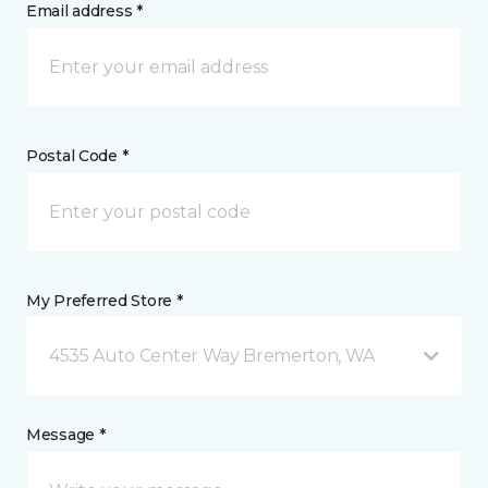
Email address *
Postal Code *
My Preferred Store *
4535 Auto Center Way Bremerton, WA
Message *