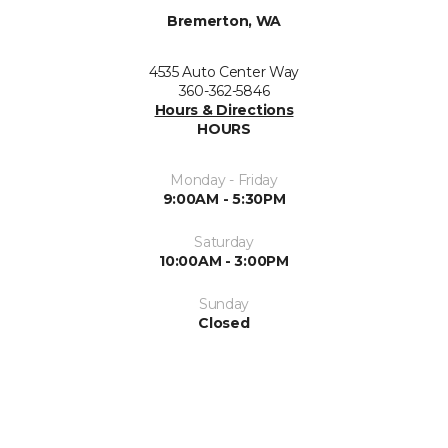
Bremerton, WA
4535 Auto Center Way
360-362-5846
Hours & Directions
HOURS
Monday - Friday
9:00AM - 5:30PM
Saturday
10:00AM - 3:00PM
Sunday
Closed