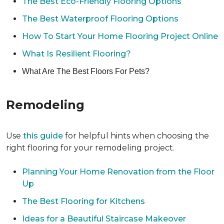
The Best Eco-Friendly Flooring Options
The Best Waterproof Flooring Options
How To Start Your Home Flooring Project Online
What Is Resilient Flooring?
What Are The Best Floors For Pets?
Remodeling
Use
this guide
for helpful hints when choosing the
right flooring for your remodeling project.
Planning Your Home Renovation from the Floor
Up
The Best Flooring for Kitchens
Ideas for a Beautiful Staircase Makeover