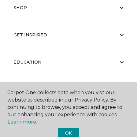
SHOP
GET INSPIRED
EDUCATION
ABOUT US
Carpet One collects data when you visit our
website as described in our Privacy Policy. By
continuing to browse, you accept and agree to
our enhancing your experience with cookies.
Learn more.
OK