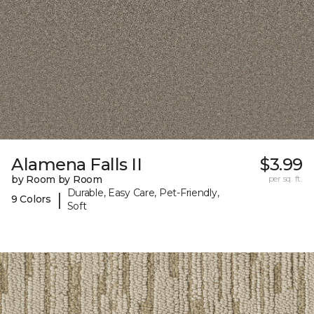
Alamena Falls II
$3.99
by Room by Room
per sq. ft.
Durable, Easy Care, Pet-Friendly,
|
9 Colors
Soft