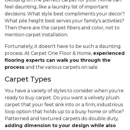
feel daunting, like a laundry list of important
decisions. What style best compliments your decor?
What pile height best serves your family's activities?
Then there are the carpet fibers and color, not to
mention carpet installation.
Fortunately, it doesn't have to be such a daunting
process. At Carpet One Floor & Home,
experienced
flooring experts can walk you through the
process
and the various carpets on sale.
Carpet Types
You have a variety of styles to consider when you're
ready to buy carpet. Do you want a velvety plush
carpet that your feet sink into or a firm, industrious
loop option that holds up to a busy home or office?
Patterned and textured carpets do double duty,
adding dimension to your design while also