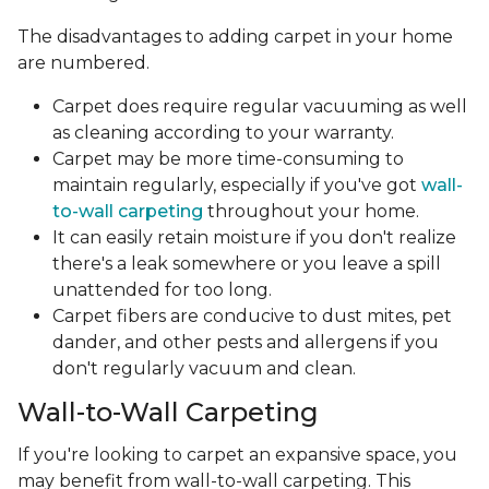
The disadvantages to adding carpet in your home
are numbered.
Carpet does require regular vacuuming as well
as cleaning according to your warranty.
Carpet may be more time-consuming to
maintain regularly, especially if you've got
wall-
to-wall carpeting
throughout your home.
It can easily retain moisture if you don't realize
there's a leak somewhere or you leave a spill
unattended for too long.
Carpet fibers are conducive to dust mites, pet
dander, and other pests and allergens if you
don't regularly vacuum and clean.
Wall-to-Wall Carpeting
If you're looking to carpet an expansive space, you
may benefit from wall-to-wall carpeting. This