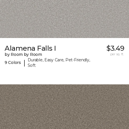
Alamena Falls I
$3.49
by Room by Room
per sq. ft.
Durable, Easy Care, Pet-Friendly,
|
9 Colors
Soft