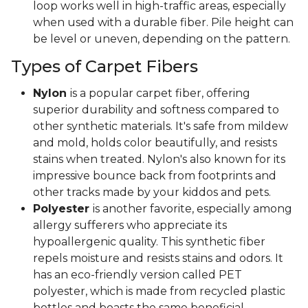
loop works well in high-traffic areas, especially
when used with a durable fiber. Pile height can
be level or uneven, depending on the pattern.
Types of Carpet Fibers
Nylon
is a popular carpet fiber, offering
superior durability and softness compared to
other synthetic materials. It's safe from mildew
and mold, holds color beautifully, and resists
stains when treated. Nylon's also known for its
impressive bounce back from footprints and
other tracks made by your kiddos and pets.
Polyester
is another favorite, especially among
allergy sufferers who appreciate its
hypoallergenic quality. This synthetic fiber
repels moisture and resists stains and odors. It
has an eco-friendly version called PET
polyester, which is made from recycled plastic
bottles and boasts the same beneficial