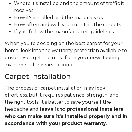
Where it's installed and the amount of traffic it
receives
How it's installed and the materials used
How often and well you maintain the carpets
If you follow the manufacturer guidelines
When you're deciding on the best carpet for your
home, look into the warranty protection available to
ensure you get the most from your new flooring
investment for years to come.
Carpet Installation
The process of carpet installation may look
effortless, but it requires patience, strength, and
the right tools. It's better to save yourself the
headache and
leave it to professional installers
who can make sure it's installed properly and in
accordance with your product warranty
.