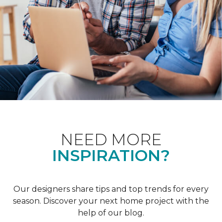
NEED MORE
INSPIRATION?
Our designers share tips and top trends for every
season. Discover your next home project with the
help of our blog.