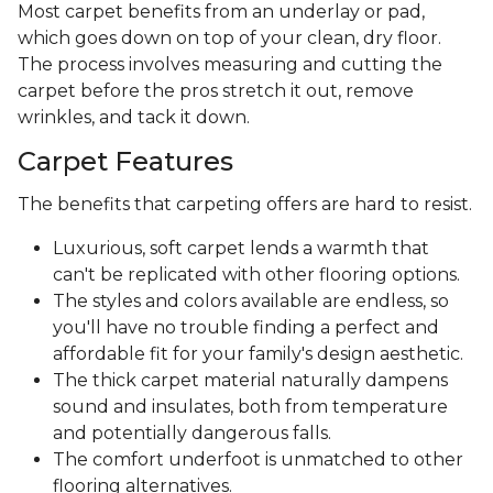
Most carpet benefits from an underlay or pad,
which goes down on top of your clean, dry floor.
The process involves measuring and cutting the
carpet before the pros stretch it out, remove
wrinkles, and tack it down.
Carpet Features
The benefits that carpeting offers are hard to resist.
Luxurious, soft carpet lends a warmth that
can't be replicated with other flooring options.
The styles and colors available are endless, so
you'll have no trouble finding a perfect and
affordable fit for your family's design aesthetic.
The thick carpet material naturally dampens
sound and insulates, both from temperature
and potentially dangerous falls.
The comfort underfoot is unmatched to other
flooring alternatives.