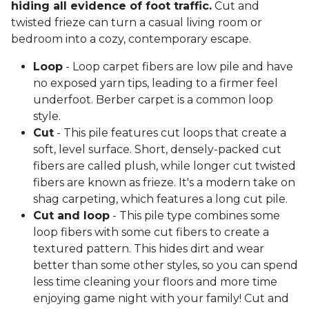
hiding all evidence of foot traffic.
Cut and
twisted frieze can turn a casual living room or
bedroom into a cozy, contemporary escape.
Loop
- Loop carpet fibers are low pile and have
no exposed yarn tips, leading to a firmer feel
underfoot. Berber carpet is a common loop
style.
Cut
- This pile features cut loops that create a
soft, level surface. Short, densely-packed cut
fibers are called plush, while longer cut twisted
fibers are known as frieze. It's a modern take on
shag carpeting, which features a long cut pile.
Cut and loop
- This pile type combines some
loop fibers with some cut fibers to create a
textured pattern. This hides dirt and wear
better than some other styles, so you can spend
less time cleaning your floors and more time
enjoying game night with your family! Cut and