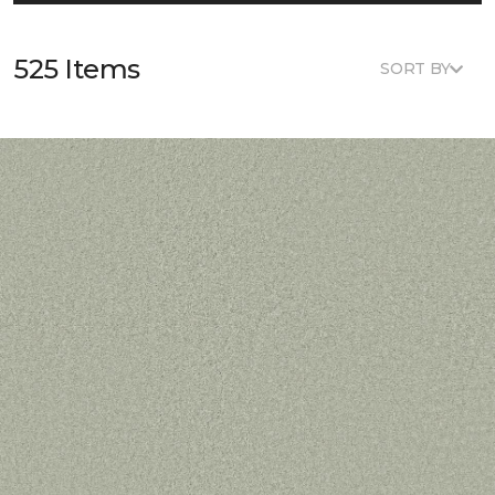
525 Items
SORT BY