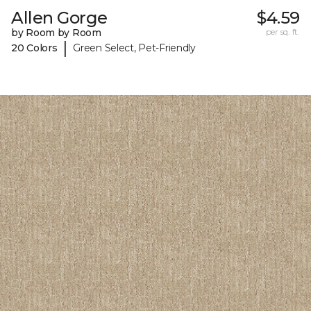
Allen Gorge
$4.59
by Room by Room
per sq. ft.
|
20 Colors
Green Select, Pet-Friendly