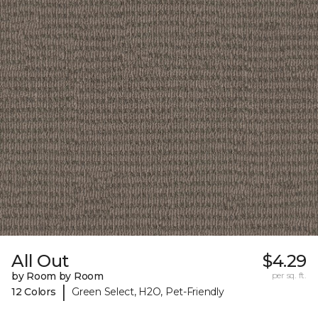
All Out
$4.29
by Room by Room
per sq. ft.
|
12 Colors
Green Select, H2O, Pet-Friendly