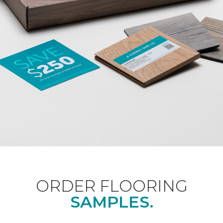
ORDER FLOORING
SAMPLES.