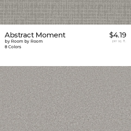
Abstract Moment
$4.19
by Room by Room
per sq. ft.
8 Colors