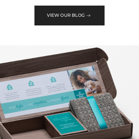
VIEW OUR BLOG