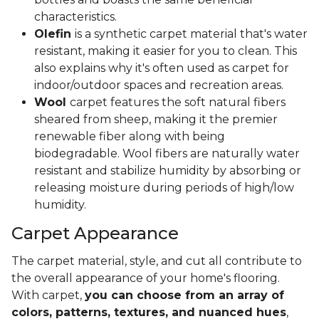
characteristics.
Olefin
is a synthetic carpet material that's water
resistant, making it easier for you to clean. This
also explains why it's often used as carpet for
indoor/outdoor spaces and recreation areas.
Wool
carpet features the soft natural fibers
sheared from sheep, making it the premier
renewable fiber along with being
biodegradable. Wool fibers are naturally water
resistant and stabilize humidity by absorbing or
releasing moisture during periods of high/low
humidity.
Carpet Appearance
The carpet material, style, and cut all contribute to
the overall appearance of your home's flooring.
With carpet,
you can choose from an array of
colors, patterns, textures, and nuanced hues
,