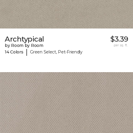
Archtypical
$3.39
by Room by Room
per sq. ft.
|
14 Colors
Green Select, Pet-Friendly