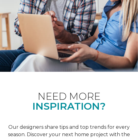
NEED MORE
INSPIRATION?
Our designers share tips and top trends for every
season. Discover your next home project with the