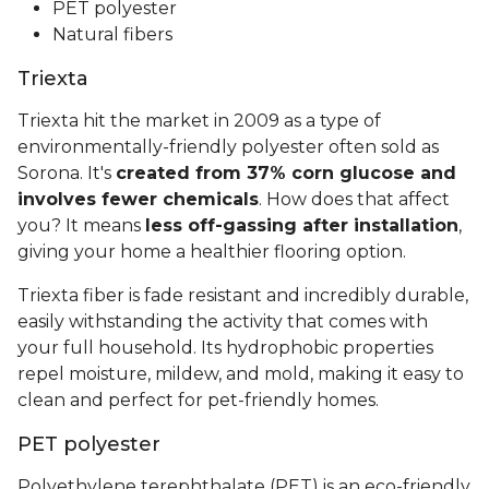
PET polyester
Natural fibers
Triexta
Triexta hit the market in 2009 as a type of
environmentally-friendly polyester often sold as
Sorona. It's
created from 37% corn glucose and
involves fewer chemicals
. How does that affect
you? It means
less off-gassing after installation
,
giving your home a healthier flooring option.
Triexta fiber is fade resistant and incredibly durable,
easily withstanding the activity that comes with
your full household. Its hydrophobic properties
repel moisture, mildew, and mold, making it easy to
clean and perfect for pet-friendly homes.
PET polyester
Polyethylene terephthalate (PET) is an eco-friendly