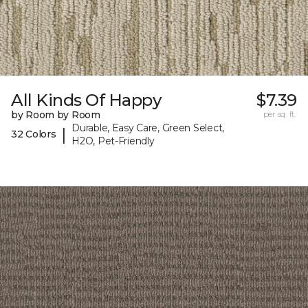
All Kinds Of Happy
$7.39
by Room by Room
per sq. ft.
Durable, Easy Care, Green Select,
|
32 Colors
H2O, Pet-Friendly