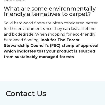
What are some environmentally
friendly alternatives to carpet?
Solid hardwood floors are often considered better
for the environment since they can last a lifetime
and biodegrade. When shopping for eco-friendly
hardwood flooring,
look for The Forest
Stewardship Council's (FSC) stamp of approval
which indicates that your product is sourced
from sustainably managed forests
.
Contact Us