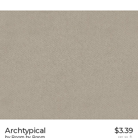
Archtypical
$3.39
by Room by Room
per sq. ft.