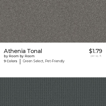
Athenia Tonal
$1.79
by Room by Room
per sq. ft.
|
9 Colors
Green Select, Pet-Friendly