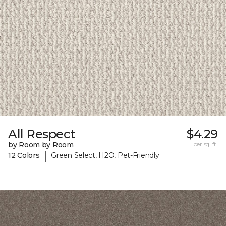
All Respect
$4.29
by Room by Room
per sq. ft.
|
12 Colors
Green Select, H2O, Pet-Friendly