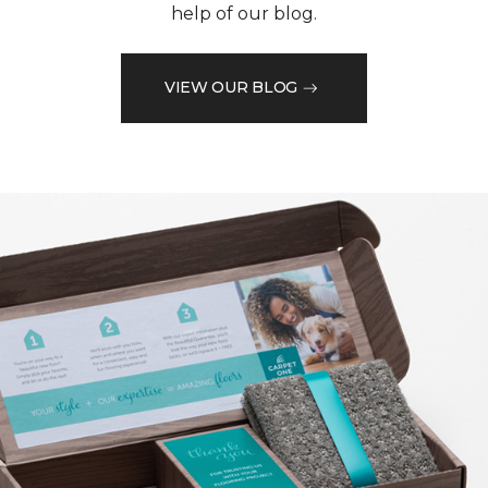
help of our blog.
VIEW OUR BLOG