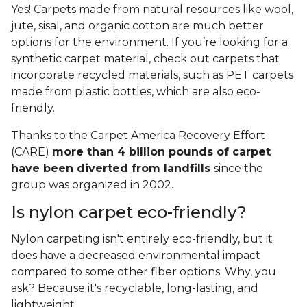
Yes! Carpets made from natural resources like wool,
jute, sisal, and organic cotton are much better
options for the environment. If you’re looking for a
synthetic carpet material, check out carpets that
incorporate recycled materials, such as PET carpets
made from plastic bottles, which are also eco-
friendly.
Thanks to the Carpet America Recovery Effort
(CARE)
more than 4 billion pounds of carpet
have been diverted from landfills
since the
group was organized in 2002.
Is nylon carpet eco-friendly?
Nylon carpeting isn't entirely eco-friendly, but it
does have a decreased environmental impact
compared to some other fiber options. Why, you
ask? Because it's recyclable, long-lasting, and
lightweight.