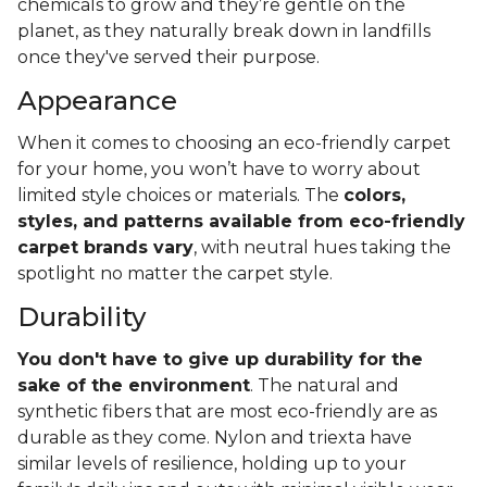
chemicals to grow and they’re gentle on the
planet, as they naturally break down in landfills
once they've served their purpose.
Appearance
When it comes to choosing an eco-friendly carpet
for your home, you won’t have to worry about
limited style choices or materials. The
colors,
styles, and patterns available from eco-friendly
carpet brands vary
, with neutral hues taking the
spotlight no matter the carpet style.
Durability
You don't have to give up durability for the
sake of the environment
. The natural and
synthetic fibers that are most eco-friendly are as
durable as they come. Nylon and triexta have
similar levels of resilience, holding up to your