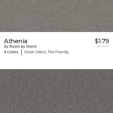
Athenia
$1.79
by Room by Room
per sq. ft.
|
9 Colors
Green Select, Pet-Friendly