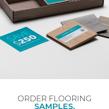
ORDER FLOORING
SAMPLES.