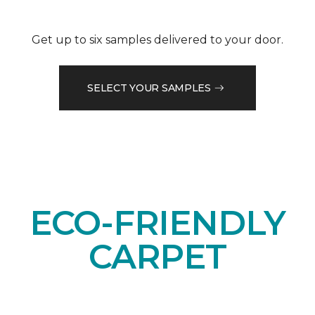
Get up to six samples delivered to your door.
SELECT YOUR SAMPLES
ECO-FRIENDLY
CARPET