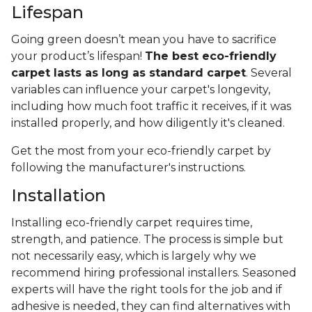
Lifespan
Going green doesn’t mean you have to sacrifice
your product’s lifespan!
The best eco-friendly
carpet lasts as long as standard carpet
. Several
variables can influence your carpet's longevity,
including how much foot traffic it receives, if it was
installed properly, and how diligently it's cleaned.
Get the most from your eco-friendly carpet by
following the manufacturer's instructions.
Installation
Installing eco-friendly carpet requires time,
strength, and patience. The process is simple but
not necessarily easy, which is largely why we
recommend hiring professional installers. Seasoned
experts will have the right tools for the job and if
adhesive is needed, they can find alternatives with