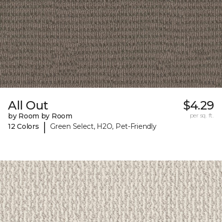
All Out
$4.29
by Room by Room
per sq. ft.
|
12 Colors
Green Select, H2O, Pet-Friendly