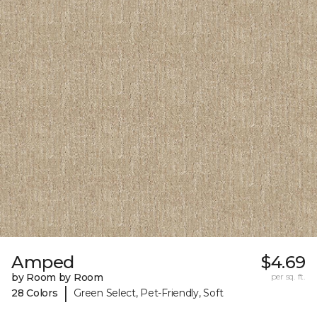
Amped
$4.69
by Room by Room
per sq. ft.
|
28 Colors
Green Select, Pet-Friendly, Soft