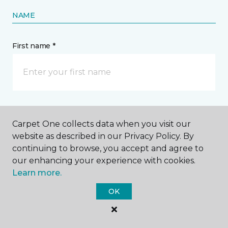
NAME
First name *
Last name *
Carpet One collects data when you visit our
website as described in our Privacy Policy. By
continuing to browse, you accept and agree to
our enhancing your experience with cookies.
Learn more.
CONTACT
OK
How would you like us to contact you? *