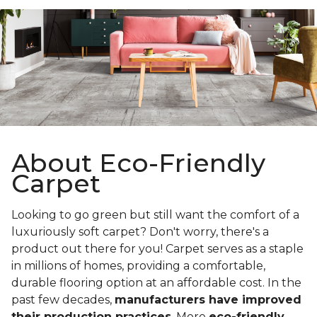
About Eco-Friendly
Carpet
Looking to go green but still want the comfort of a
luxuriously soft carpet? Don't worry, there's a
product out there for you! Carpet serves as a staple
in millions of homes, providing a comfortable,
durable flooring option at an affordable cost. In the
past few decades,
manufacturers have improved
their production practices
. More
eco-friendly