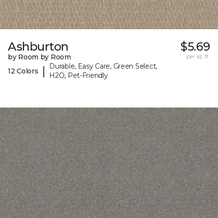
Ashburton
$5.69
by Room by Room
per sq. ft.
Durable, Easy Care, Green Select,
|
12 Colors
H2O, Pet-Friendly