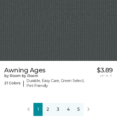
Awning Ages
$3.89
by Room by Room
per sq. ft.
Durable, Easy Care, Green Select,
|
21 Colors
Pet-Friendly
1
2
3
4
5