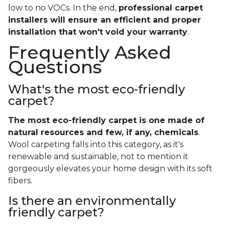
low to no VOCs. In the end,
professional carpet
installers will ensure an efficient and proper
installation that won't void your warranty
.
Frequently Asked
Questions
What's the most eco-friendly
carpet?
The most eco-friendly carpet is one made of
natural resources and few, if any, chemicals
.
Wool carpeting falls into this category, as it's
renewable and sustainable, not to mention it
gorgeously elevates your home design with its soft
fibers.
Is there an environmentally
friendly carpet?