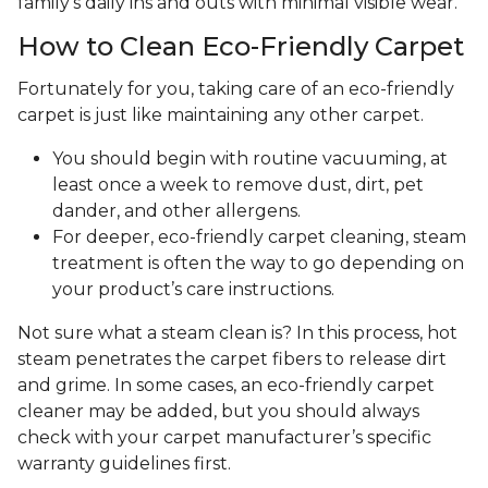
family's daily ins and outs with minimal visible wear.
How to Clean Eco-Friendly Carpet
Fortunately for you, taking care of an eco-friendly
carpet is just like maintaining any other carpet.
You should begin with routine vacuuming, at
least once a week to remove dust, dirt, pet
dander, and other allergens.
For deeper, eco-friendly carpet cleaning, steam
treatment is often the way to go depending on
your product’s care instructions.
Not sure what a steam clean is? In this process, hot
steam penetrates the carpet fibers to release dirt
and grime. In some cases, an eco-friendly carpet
cleaner may be added, but you should always
check with your carpet manufacturer’s specific
warranty guidelines first.