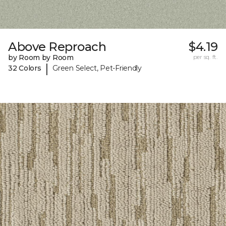
Above Reproach
$4.19
by Room by Room
per sq. ft.
|
32 Colors
Green Select, Pet-Friendly