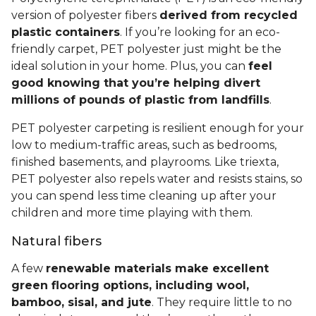
version of polyester fibers
derived from recycled
plastic containers
. If you’re looking for an eco-
friendly carpet, PET polyester just might be the
ideal solution in your home. Plus, you can
feel
good knowing that you’re helping divert
millions of pounds of plastic from landfills
.
PET polyester carpeting is resilient enough for your
low to medium-traffic areas, such as bedrooms,
finished basements, and playrooms. Like triexta,
PET polyester also repels water and resists stains, so
you can spend less time cleaning up after your
children and more time playing with them.
Natural fibers
A few
renewable materials make excellent
green flooring options, including wool,
bamboo, sisal, and jute
. They require little to no