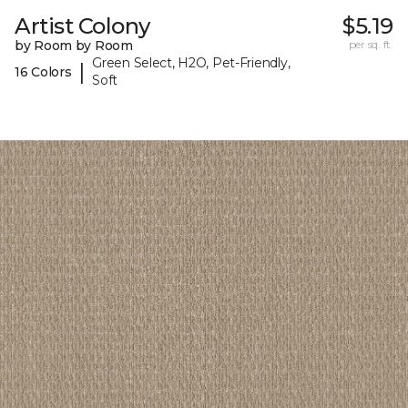
Artist Colony
$5.19
by Room by Room
per sq. ft.
Green Select, H2O, Pet-Friendly,
|
16 Colors
Soft