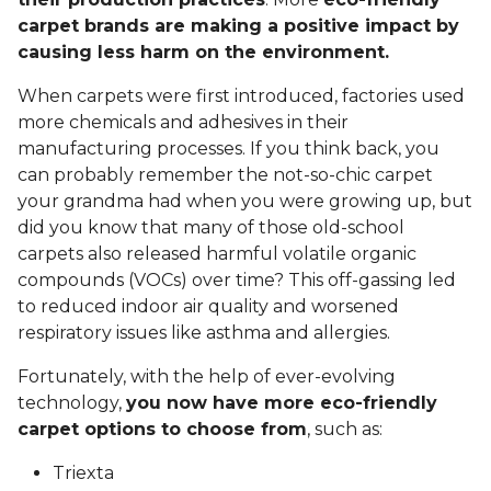
carpet brands are making a positive impact by
causing less harm on the environment.
When carpets were first introduced, factories used
more chemicals and adhesives in their
manufacturing processes. If you think back, you
can probably remember the not-so-chic carpet
your grandma had when you were growing up, but
did you know that many of those old-school
carpets also released harmful volatile organic
compounds (VOCs) over time? This off-gassing led
to reduced indoor air quality and worsened
respiratory issues like asthma and allergies.
Fortunately, with the help of ever-evolving
technology,
you now have more eco-friendly
carpet options to choose from
, such as:
Triexta