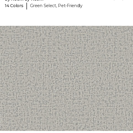
|
14 Colors
Green Select, Pet-Friendly