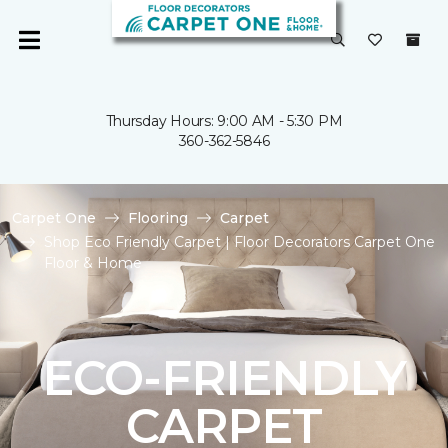
Thursday Hours: 9:00 AM - 5:30 PM
360-362-5846
Carpet One
Flooring
Carpet
Shop Eco Friendly Carpet | Floor Decorators Carpet One
Floor & Home
ECO-FRIENDLY
CARPET