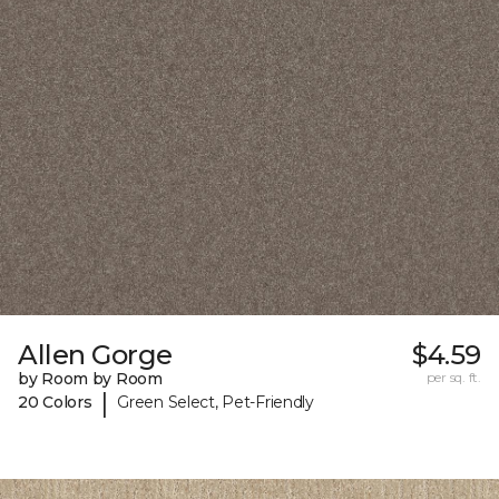
Allen Gorge
$4.59
by Room by Room
per sq. ft.
|
20 Colors
Green Select, Pet-Friendly