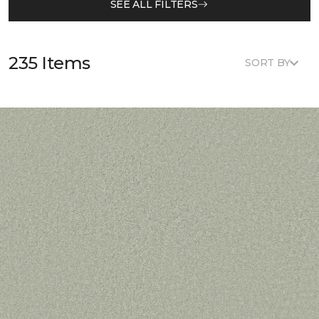
SEE ALL FILTERS
235 Items
SORT BY