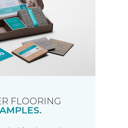
R FLOORING
AMPLES.