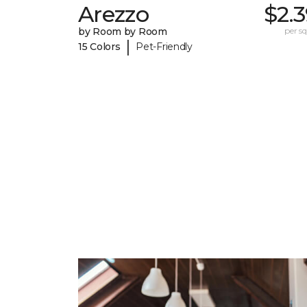
Arezzo
$2.
by Room by Room
per sq.
|
15 Colors
Pet-Friendly