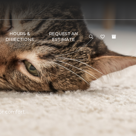
HOURS &
REQUEST AN
DIRECTIONS
ESTIMATE
or comfort.