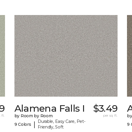
19
Alamena Falls I
$3.49
A
 ft.
by Room by Room
per sq. ft.
b
Durable, Easy Care, Pet-
|
9 Colors
9 
Friendly, Soft