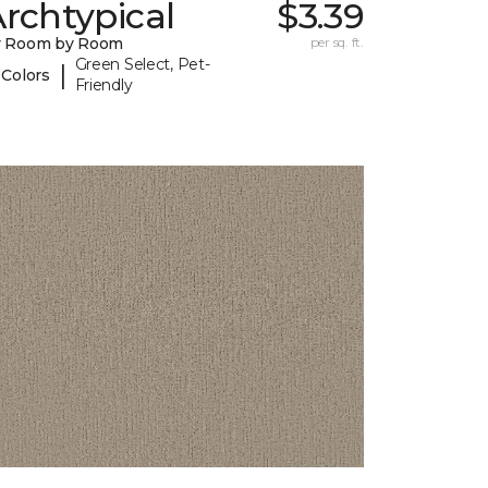
rchtypical
$3.39
y Room by Room
per sq. ft.
Green Select, Pet-
|
 Colors
Friendly