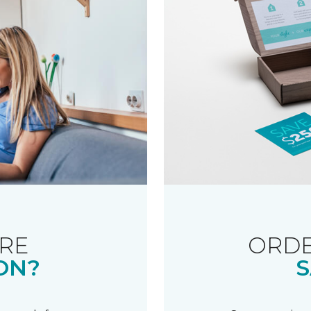
RE
ORDE
ON?
S