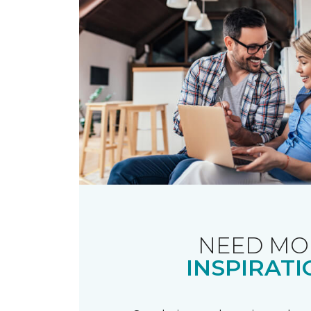
NEED MO
INSPIRATI