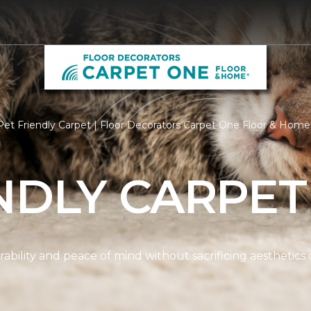
et Friendly Carpet | Floor Decorators Carpet One Floor & Home
NDLY CARPET
ability and peace of mind without sacrificing aesthetics 