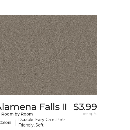
lamena Falls II
$3.99
y Room by Room
per sq. ft.
Durable, Easy Care, Pet-
|
Colors
Friendly, Soft