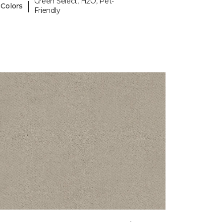
Green Select, H2O, Pet-
|
 Colors
Friendly