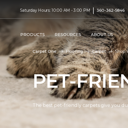
|
Saturday Hours: 10:00 AM - 3:00 PM
360-362-5846
PRODUCTS
RESOURCES
ABOUT US
Carpet One
Flooring
Carpet
Shop P
PET-FRIE
The best pet-friendly carpets give you dur