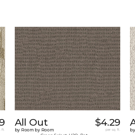
39
All Out
$4.29
A
 ft.
by Room by Room
per sq. ft.
b