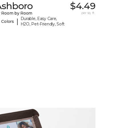
Ashboro
$4.49
y Room by Room
per sq. ft.
Durable, Easy Care,
|
 Colors
H2O, Pet-Friendly, Soft