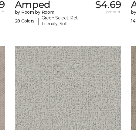
9
Amped
$4.69
A
 ft.
by Room by Room
per sq. ft.
b
Green Select, Pet-
|
28 Colors
14
Friendly, Soft