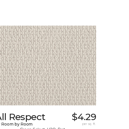
ll Respect
$4.29
y Room by Room
per sq. ft.