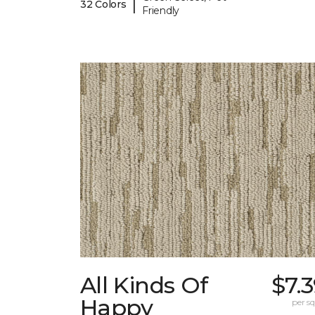
|
32 Colors
Friendly
All Kinds Of
$7.
Happy
per sq.