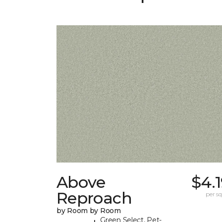
Above
$4.
Reproach
per sq.
by Room by Room
Green Select, Pet-