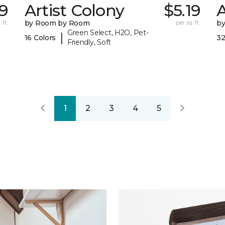
39
Artist Colony
$5.19
 ft.
by Room by Room
per sq. ft.
b
Green Select, H2O, Pet-
|
16 Colors
32
Friendly, Soft
1
2
3
4
5