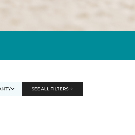
ANTY
SEE ALL FILTERS