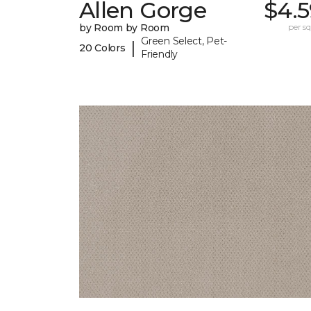
Allen Gorge
$4.5
by Room by Room
per sq.
Green Select, Pet-
|
20 Colors
Friendly