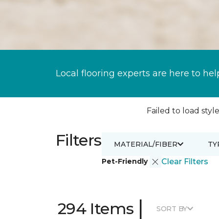
Local flooring experts are here to hel
Failed to load style
Filters
MATERIAL/FIBER
TY
Pet-Friendly
Clear Filters
|
294 Items
SORT BY