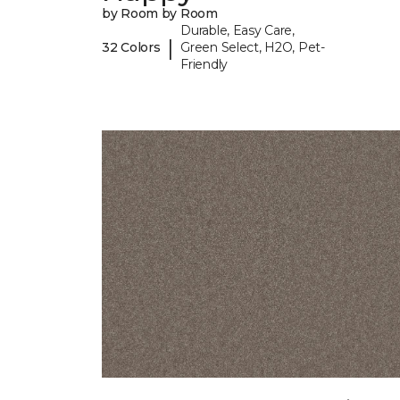
by Room by Room
Durable, Easy Care,
|
32 Colors
Green Select, H2O, Pet-
Friendly