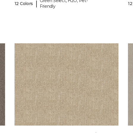
Green Select, H2O, Pet-
|
12 Colors
12
Friendly