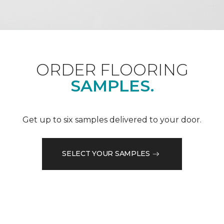
ORDER FLOORING
SAMPLES.
Get up to six samples delivered to your door.
SELECT YOUR SAMPLES