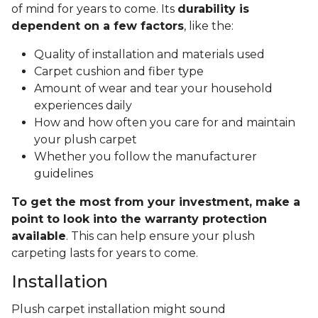
of mind for years to come. Its
durability is
dependent on a few factors
, like the:
Quality of installation and materials used
Carpet cushion and fiber type
Amount of wear and tear your household
experiences daily
How and how often you care for and maintain
your plush carpet
Whether you follow the manufacturer
guidelines
To get the most from your investment, make a
point to look into the warranty protection
available
. This can help ensure your plush
carpeting lasts for years to come.
Installation
Plush carpet installation might sound