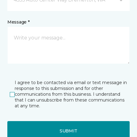
Message *
I agree to be contacted via email or text message in
response to this submission and for other
communications from this business. I understand
that I can unsubscribe from these communications
at any time.
SUBMIT