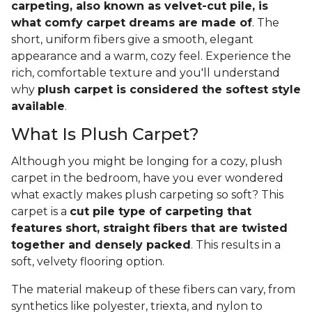
carpeting, also known as velvet-cut pile, is
what comfy carpet dreams are made of
. The
short, uniform fibers give a smooth, elegant
appearance and a warm, cozy feel. Experience the
rich, comfortable texture and you'll understand
why
plush carpet is considered the softest style
available
.
What Is Plush Carpet?
Although you might be longing for a cozy, plush
carpet in the bedroom, have you ever wondered
what exactly makes plush carpeting so soft? This
carpet is a
cut pile type of carpeting that
features short, straight fibers that are twisted
together and densely packed
. This results in a
soft, velvety flooring option.
The material makeup of these fibers can vary, from
synthetics like polyester, triexta, and nylon to