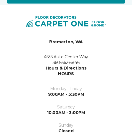
Bremerton, WA
4535 Auto Center Way
360-362-5846
Hours & Directions
HOURS
Monday - Friday
9:00AM - 5:30PM
Saturday
10:00AM - 3:00PM
Sunday
Closed