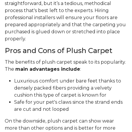
straightforward, but it’s a tedious, methodical
process that's best left to the experts. Hiring
professional installers will ensure your floors are
prepared appropriately and that the carpeting you
purchased is glued down or stretched into place
properly.
Pros and Cons of Plush Carpet
The benefits of plush carpet speak to its popularity.
The
main advantages include
:
Luxurious comfort under bare feet thanks to
densely packed fibers providing a velvety
cushion this type of carpet is known for
Safe for your pet's claws since the strand ends
are cut and not looped
On the downside, plush carpet can show wear
more than other options and is better for more