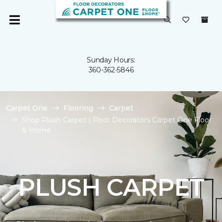
Sunday Hours:
360-362-5846
Carpet One
Flooring
Carpet
Shop Plush Carpet | Floor Decorators Carpet One Floor
& Home
PLUSH CARPET