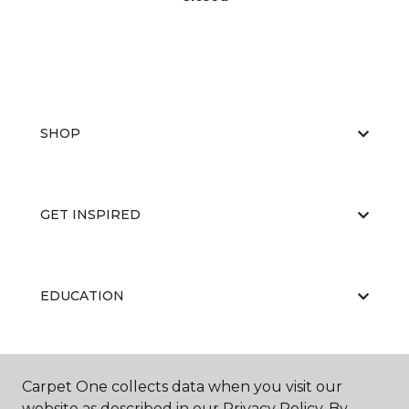
SHOP
GET INSPIRED
EDUCATION
ABOUT US
Carpet One collects data when you visit our
website as described in our Privacy Policy. By