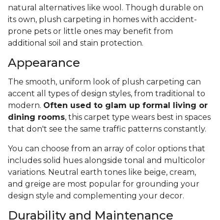
natural alternatives like wool. Though durable on
its own, plush carpeting in homes with accident-
prone pets or little ones may benefit from
additional soil and stain protection.
Appearance
The smooth, uniform look of plush carpeting can
accent all types of design styles, from traditional to
modern.
Often used to glam up formal living or
dining rooms
, this carpet type wears best in spaces
that don't see the same traffic patterns constantly.
You can choose from an array of color options that
includes solid hues alongside tonal and multicolor
variations. Neutral earth tones like beige, cream,
and greige are most popular for grounding your
design style and complementing your decor.
Durability and Maintenance