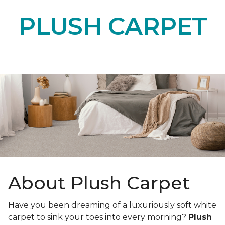
PLUSH CARPET
About Plush Carpet
Have you been dreaming of a luxuriously soft white
carpet to sink your toes into every morning?
Plush