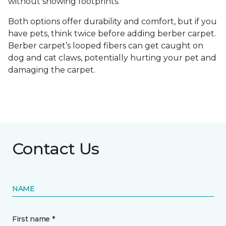
without showing footprints.
Both options offer durability and comfort, but if you
have pets, think twice before adding berber carpet.
Berber carpet’s looped fibers can get caught on
dog and cat claws, potentially hurting your pet and
damaging the carpet.
Contact Us
NAME
First name *