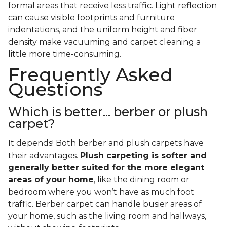
formal areas that receive less traffic. Light reflection
can cause visible footprints and furniture
indentations, and the uniform height and fiber
density make vacuuming and carpet cleaning a
little more time-consuming.
Frequently Asked
Questions
Which is better... berber or plush
carpet?
It depends! Both berber and plush carpets have
their advantages.
Plush carpeting is softer and
generally better suited for the more elegant
areas of your home
, like the dining room or
bedroom where you won’t have as much foot
traffic. Berber carpet can handle busier areas of
your home, such as the living room and hallways,