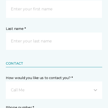
Last name *
CONTACT
How would you like us to contact you? *
Call Me
Phone number *