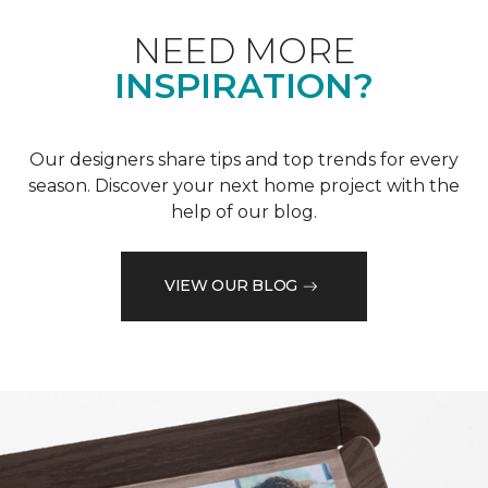
NEED MORE
INSPIRATION?
Our designers share tips and top trends for every
season. Discover your next home project with the
help of our blog.
VIEW OUR BLOG