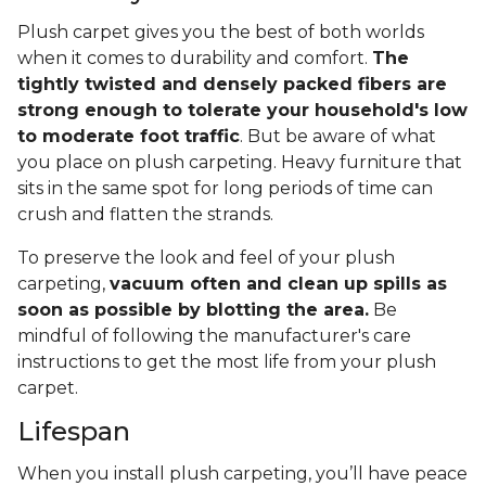
Plush carpet gives you the best of both worlds
when it comes to durability and comfort.
The
tightly twisted and densely packed fibers are
strong enough to tolerate your household's low
to moderate foot traffic
. But be aware of what
you place on plush carpeting. Heavy furniture that
sits in the same spot for long periods of time can
crush and flatten the strands.
To preserve the look and feel of your plush
carpeting,
vacuum often and clean up spills as
soon as possible by blotting the area.
Be
mindful of following the manufacturer's care
instructions to get the most life from your plush
carpet.
Lifespan
When you install plush carpeting, you’ll have peace