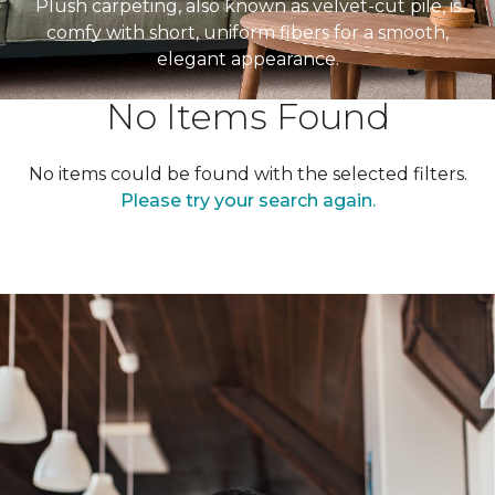
Plush carpeting, also known as velvet-cut pile, is
comfy with short, uniform fibers for a smooth,
elegant appearance.
No Items Found
No items could be found with the selected filters.
Please try your search again.