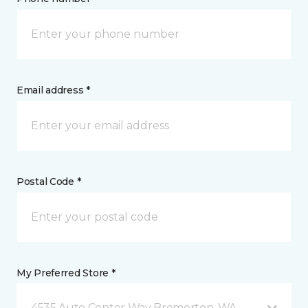
Email address *
Postal Code *
My Preferred Store *
4535 Auto Center Way Bremerton, WA