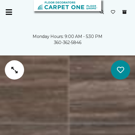
Monday Hours: 9:00 AM - 5:30 PM
360-362-5846