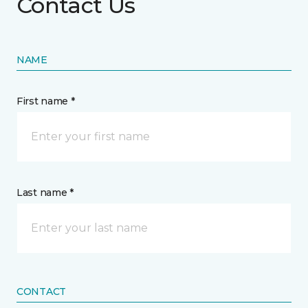
Contact Us
NAME
First name *
Last name *
CONTACT