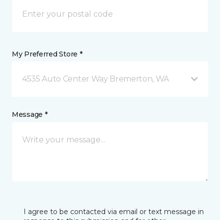
My Preferred Store *
4535 Auto Center Way Bremerton, WA
Message *
I agree to be contacted via email or text message in