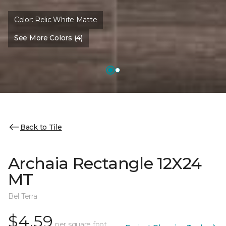
Color:
Relic White Matte
See More Colors (4)
Back to Tile
Archaia Rectangle 12X24
MT
Bel Terra
$4.59
per square foot