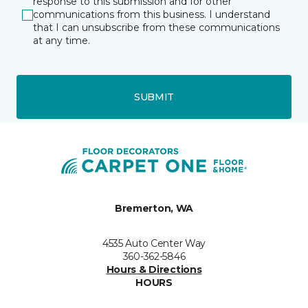
response to this submission and for other
communications from this business. I understand
that I can unsubscribe from these communications
at any time.
SUBMIT
Bremerton, WA
4535 Auto Center Way
360-362-5846
Hours & Directions
HOURS