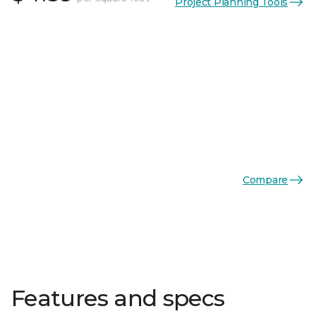
Project Planning Tools
Compare
Features and specs