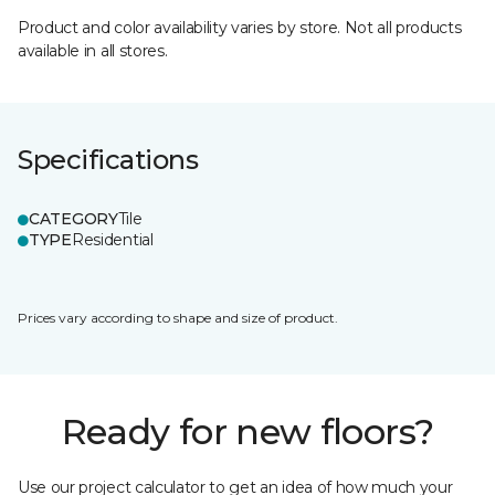
Product and color availability varies by store. Not all products
available in all stores.
Specifications
CATEGORY
Tile
TYPE
Residential
Prices vary according to shape and size of product.
Ready for new floors?
Use our project calculator to get an idea of how much your