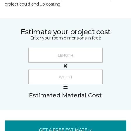
project could end up costing.
Estimate your project cost
Enter your room dimensions in feet:
Estimated Material Cost
GET A FREE ESTIMATE