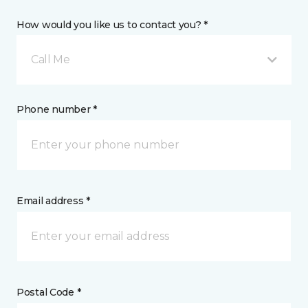
How would you like us to contact you? *
Call Me
Phone number *
Email address *
Postal Code *