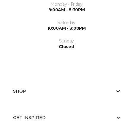
Monday - Friday
9:00AM - 5:30PM
Saturday
10:00AM - 3:00PM
Sunday
Closed
SHOP
GET INSPIRED