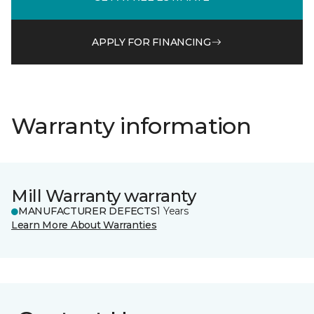
APPLY FOR FINANCING
Warranty information
Mill Warranty warranty
MANUFACTURER DEFECTS
1 Years
Learn More About Warranties