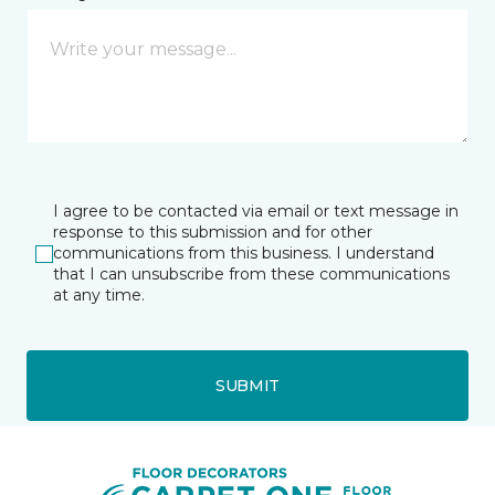
I agree to be contacted via email or text message in
response to this submission and for other
communications from this business. I understand
that I can unsubscribe from these communications
at any time.
SUBMIT