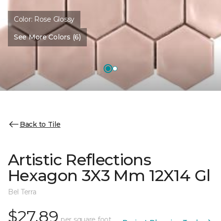
Color:
Rose Glossy
See More Colors (6)
Back to Tile
Artistic Reflections
Hexagon 3X3 Mm 12X14 Gl
Bel Terra
$27.89
per square foot