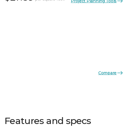
Project Planning Tools
Compare
Features and specs