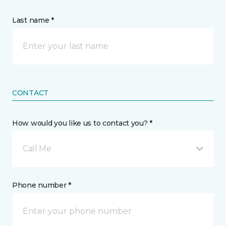
Last name *
CONTACT
How would you like us to contact you? *
Call Me
Phone number *