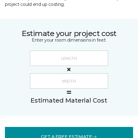
project could end up costing.
Estimate your project cost
Enter your room dimensions in feet:
Estimated Material Cost
GET A FREE ESTIMATE