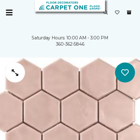
Saturday Hours: 10:00 AM - 3:00 PM
360-362-5846