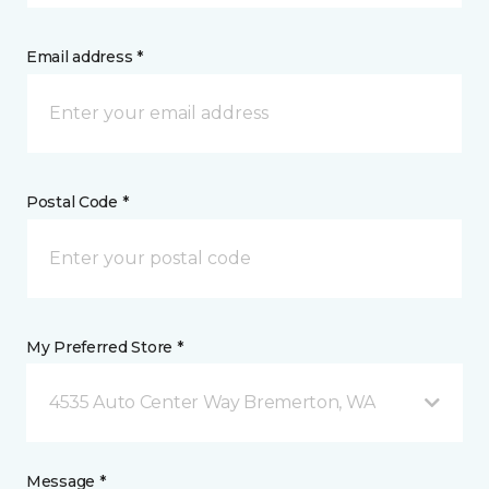
Email address *
Postal Code *
My Preferred Store *
4535 Auto Center Way Bremerton, WA
Message *