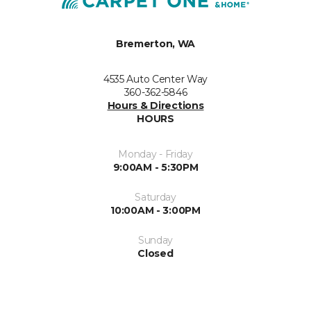
Bremerton, WA
4535 Auto Center Way
360-362-5846
Hours & Directions
HOURS
Monday - Friday
9:00AM - 5:30PM
Saturday
10:00AM - 3:00PM
Sunday
Closed