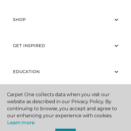
SHOP
GET INSPIRED
EDUCATION
Carpet One collects data when you visit our
ABOUT US
website as described in our Privacy Policy. By
continuing to browse, you accept and agree to
our enhancing your experience with cookies.
Learn more.