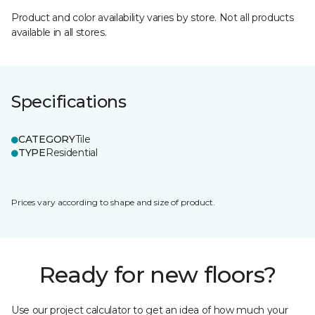
Product and color availability varies by store. Not all products
available in all stores.
Specifications
CATEGORY
Tile
TYPE
Residential
Prices vary according to shape and size of product.
Ready for new floors?
Use our project calculator to get an idea of how much your