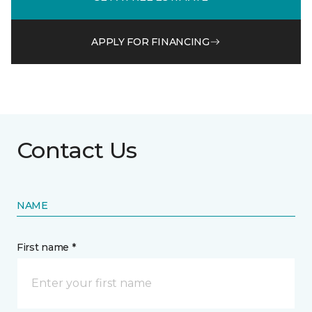
APPLY FOR FINANCING
Contact Us
NAME
First name *