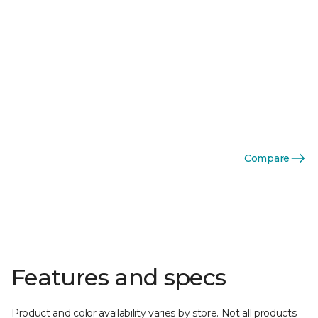
Compare
Features and specs
Product and color availability varies by store. Not all products