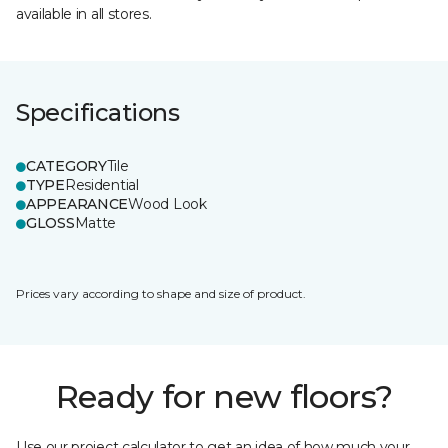
available in all stores.
Specifications
CATEGORY
Tile
TYPE
Residential
APPEARANCE
Wood Look
GLOSS
Matte
Prices vary according to shape and size of product.
Ready for new floors?
Use our project calculator to get an idea of how much your