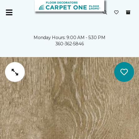
Monday Hours: 9:00 AM - 5:30 PM
360-362-5846