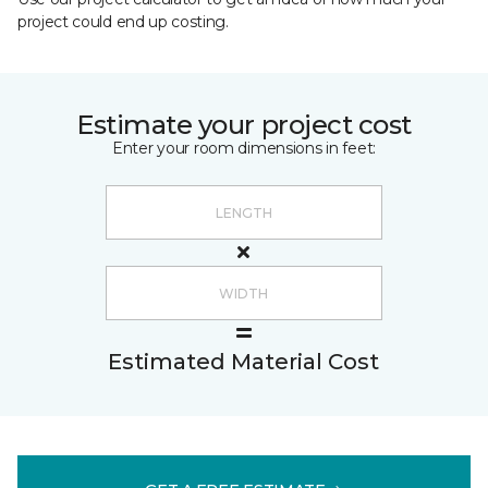
project could end up costing.
Estimate your project cost
Enter your room dimensions in feet:
Estimated Material Cost