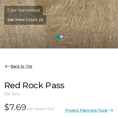
Color:
Homestead
See More Colors (3)
Back to Tile
Red Rock Pass
Bel Terra
$7.69
per square foot
Project Planning Tools