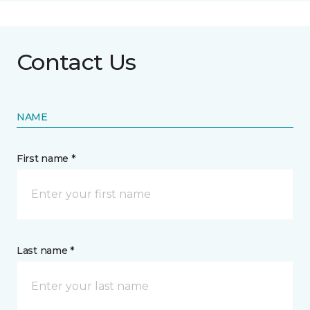
Contact Us
NAME
First name *
Last name *