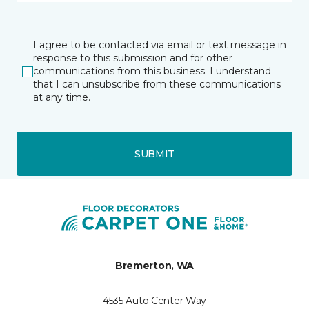
I agree to be contacted via email or text message in
response to this submission and for other
communications from this business. I understand
that I can unsubscribe from these communications
at any time.
SUBMIT
Bremerton, WA
4535 Auto Center Way