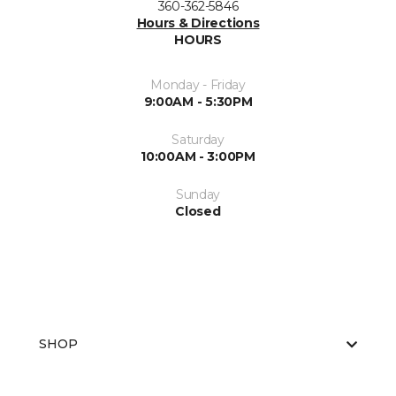
360-362-5846
Hours & Directions
HOURS
Monday - Friday
9:00AM - 5:30PM
Saturday
10:00AM - 3:00PM
Sunday
Closed
SHOP