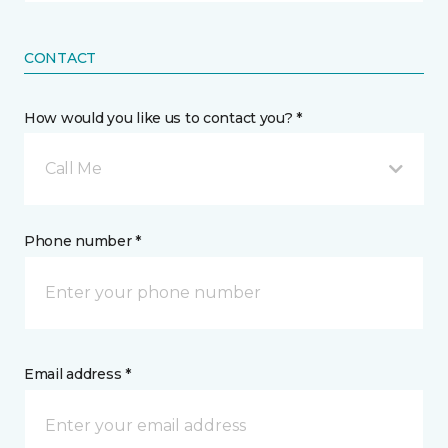
CONTACT
How would you like us to contact you? *
Call Me
Phone number *
Email address *