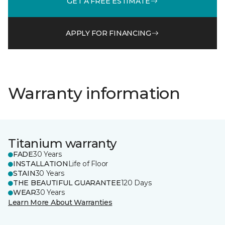
GET A FREE ESTIMATE
APPLY FOR FINANCING
Warranty information
Titanium warranty
FADE
30 Years
INSTALLATION
Life of Floor
STAIN
30 Years
THE BEAUTIFUL GUARANTEE
120 Days
WEAR
30 Years
Learn More About Warranties