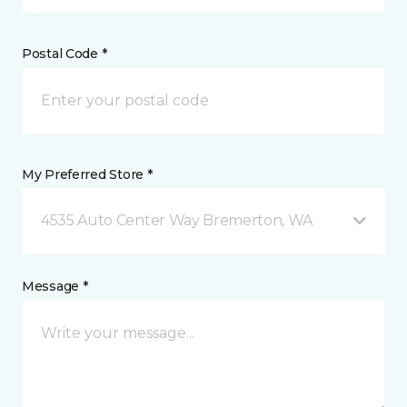
Postal Code *
My Preferred Store *
4535 Auto Center Way Bremerton, WA
Message *