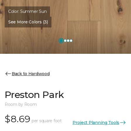
Color:
Summer Sun
See More Colors (3)
Back to Hardwood
Preston Park
Room by Room
$8.69
per square foot
Project Planning Tools