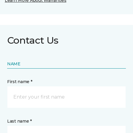
Learn More About Warranties
Contact Us
NAME
First name *
Last name *