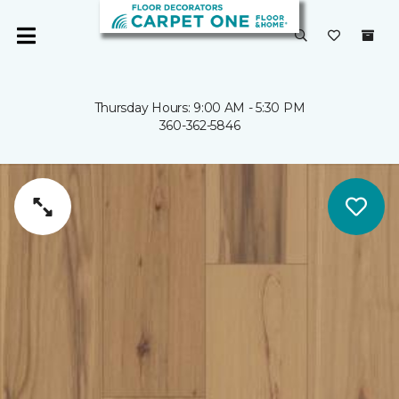
Thursday Hours: 9:00 AM - 5:30 PM
360-362-5846