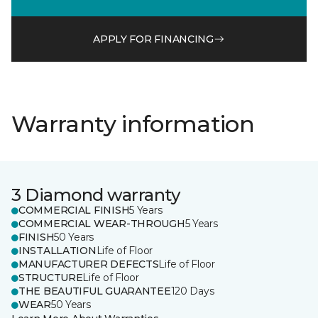
APPLY FOR FINANCING
Warranty information
3 Diamond warranty
COMMERCIAL FINISH
5 Years
COMMERCIAL WEAR-THROUGH
5 Years
FINISH
50 Years
INSTALLATION
Life of Floor
MANUFACTURER DEFECTS
Life of Floor
STRUCTURE
Life of Floor
THE BEAUTIFUL GUARANTEE
120 Days
WEAR
50 Years