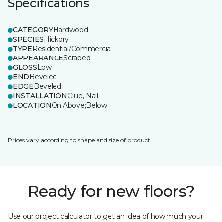
Specifications
CATEGORY
Hardwood
SPECIES
Hickory
TYPE
Residential/Commercial
APPEARANCE
Scraped
GLOSS
Low
END
Beveled
EDGE
Beveled
INSTALLATION
Glue, Nail
LOCATION
On;Above;Below
Prices vary according to shape and size of product.
Ready for new floors?
Use our project calculator to get an idea of how much your