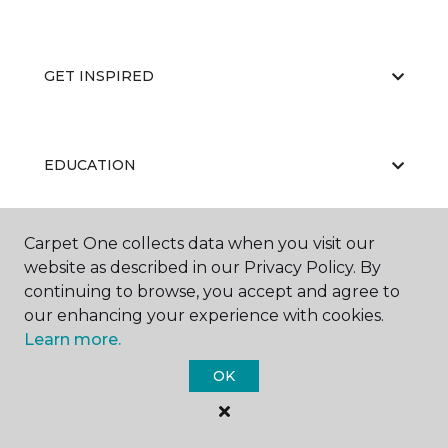
GET INSPIRED
EDUCATION
Carpet One collects data when you visit our
ABOUT US
website as described in our Privacy Policy. By
continuing to browse, you accept and agree to
our enhancing your experience with cookies.
Learn more.
OK
©
2026
Carpet One Floor & Home.
All Rights Reserved