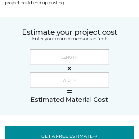
project could end up costing.
Estimate your project cost
Enter your room dimensions in feet:
Estimated Material Cost
GET A FREE ESTIMATE