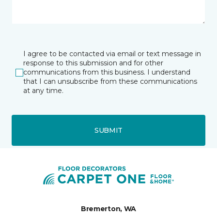
I agree to be contacted via email or text message in
response to this submission and for other
communications from this business. I understand
that I can unsubscribe from these communications
at any time.
SUBMIT
Bremerton, WA