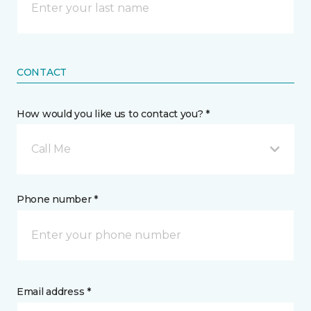
CONTACT
How would you like us to contact you? *
Call Me
Phone number *
Email address *