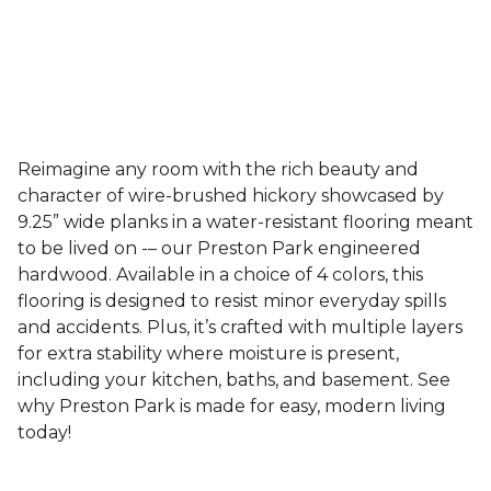
Reimagine any room with the rich beauty and
character of wire-brushed hickory showcased by
9.25” wide planks in a water-resistant flooring meant
to be lived on -– our Preston Park engineered
hardwood. Available in a choice of 4 colors, this
flooring is designed to resist minor everyday spills
and accidents. Plus, it’s crafted with multiple layers
for extra stability where moisture is present,
including your kitchen, baths, and basement. See
why Preston Park is made for easy, modern living
today!