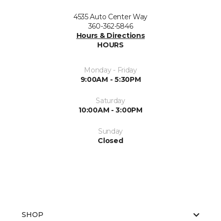
4535 Auto Center Way
360-362-5846
Hours & Directions
HOURS
Monday - Friday
9:00AM - 5:30PM
Saturday
10:00AM - 3:00PM
Sunday
Closed
SHOP