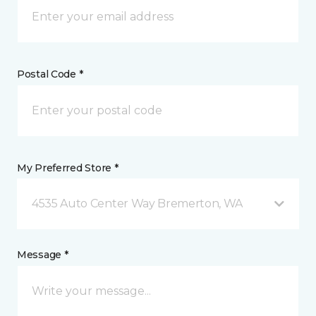
Postal Code *
My Preferred Store *
4535 Auto Center Way Bremerton, WA
Message *