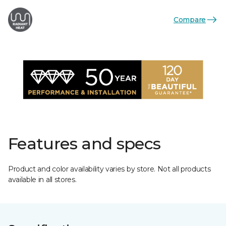
Compare
Features and specs
Product and color availability varies by store. Not all products
available in all stores.