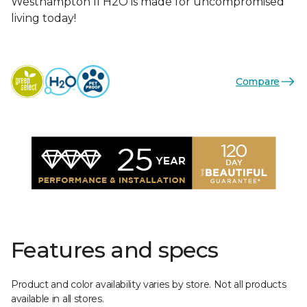
Westhampton II H2O is made for uncompromised
living today!
Compare
Features and specs
Product and color availability varies by store. Not all products
available in all stores.