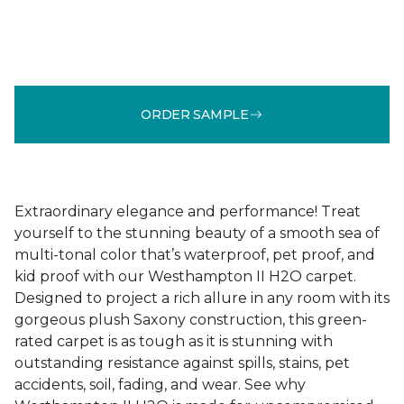
ORDER SAMPLE
Extraordinary elegance and performance! Treat
yourself to the stunning beauty of a smooth sea of
multi-tonal color that’s waterproof, pet proof, and
kid proof with our Westhampton II H2O carpet.
Designed to project a rich allure in any room with its
gorgeous plush Saxony construction, this green-
rated carpet is as tough as it is stunning with
outstanding resistance against spills, stains, pet
accidents, soil, fading, and wear. See why