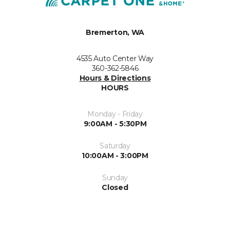
Bremerton, WA
4535 Auto Center Way
360-362-5846
Hours & Directions
HOURS
Monday - Friday
9:00AM - 5:30PM
Saturday
10:00AM - 3:00PM
Sunday
Closed