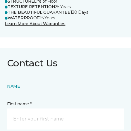
STRUCTURE
Life of Floor
TEXTURE RETENTION
25 Years
THE BEAUTIFUL GUARANTEE
120 Days
WATERPROOF
25 Years
Learn More About Warranties
Contact Us
NAME
First name *