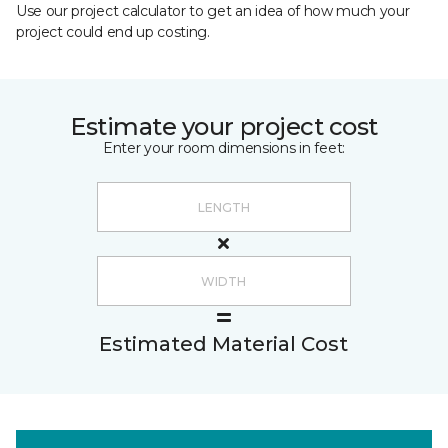
Use our project calculator to get an idea of how much your
project could end up costing.
Estimate your project cost
Enter your room dimensions in feet:
Estimated Material Cost