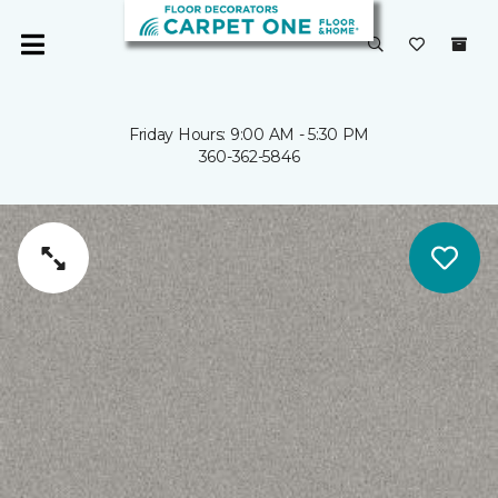
Friday Hours: 9:00 AM - 5:30 PM
360-362-5846