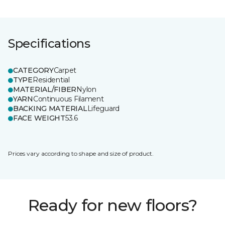
Specifications
CATEGORY
Carpet
TYPE
Residential
MATERIAL/FIBER
Nylon
YARN
Continuous Filament
BACKING MATERIAL
Lifeguard
FACE WEIGHT
53.6
Prices vary according to shape and size of product.
Ready for new floors?