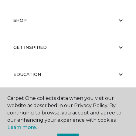
SHOP
GET INSPIRED
EDUCATION
Carpet One collects data when you visit our
ABOUT US
website as described in our Privacy Policy. By
continuing to browse, you accept and agree to
our enhancing your experience with cookies.
Learn more.