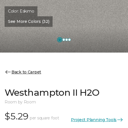
Color:
Eskimo
See More Colors (32)
Back to Carpet
Westhampton II H2O
Room by Room
$5.29
per square foot
Project Planning Tools