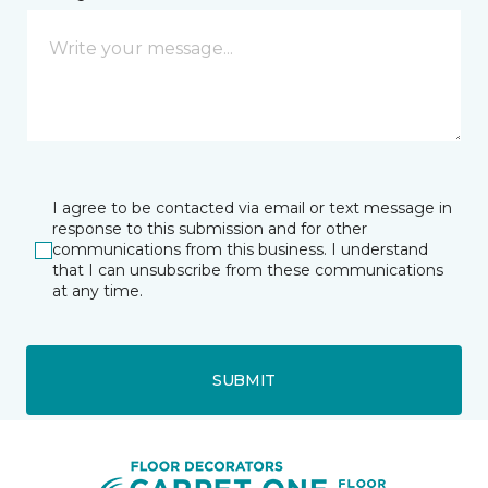
I agree to be contacted via email or text message in
response to this submission and for other
communications from this business. I understand
that I can unsubscribe from these communications
at any time.
SUBMIT