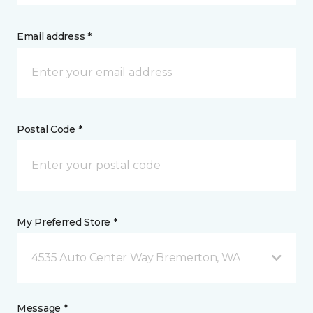
Email address *
Postal Code *
My Preferred Store *
4535 Auto Center Way Bremerton, WA
Message *