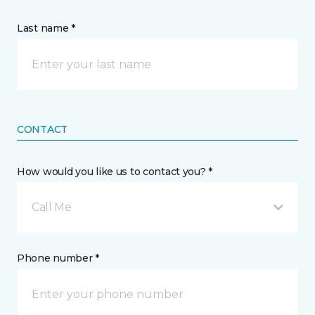
Last name *
CONTACT
How would you like us to contact you? *
Call Me
Phone number *