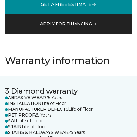
GET A FREE ESTIMATE
APPLY FOR FINANCING
Warranty information
3 Diamond warranty
ABRASIVE WEAR
25 Years
INSTALLATION
Life of Floor
MANUFACTURER DEFECTS
Life of Floor
PET PROOF
25 Years
SOIL
Life of Floor
STAIN
Life of Floor
STAIRS & HALLWAYS WEAR
25 Years