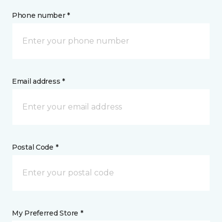
Phone number *
Email address *
Postal Code *
My Preferred Store *