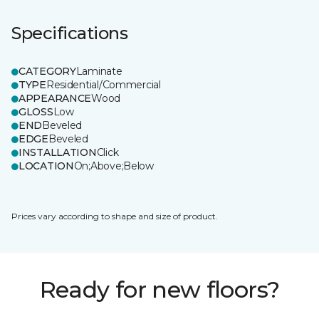
Specifications
CATEGORY
Laminate
TYPE
Residential/Commercial
APPEARANCE
Wood
GLOSS
Low
END
Beveled
EDGE
Beveled
INSTALLATION
Click
LOCATION
On;Above;Below
Prices vary according to shape and size of product.
Ready for new floors?