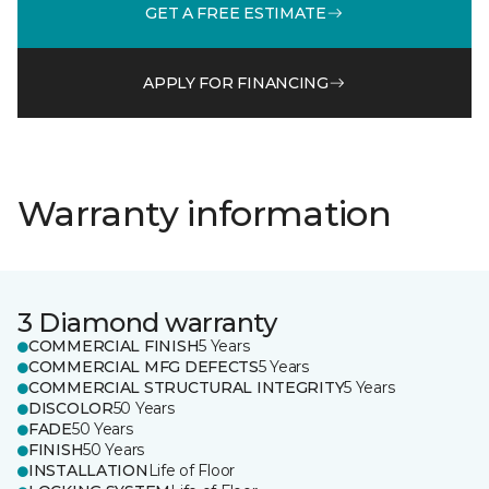
GET A FREE ESTIMATE
APPLY FOR FINANCING
Warranty information
3 Diamond warranty
COMMERCIAL FINISH
5 Years
COMMERCIAL MFG DEFECTS
5 Years
COMMERCIAL STRUCTURAL INTEGRITY
5 Years
DISCOLOR
50 Years
FADE
50 Years
FINISH
50 Years
INSTALLATION
Life of Floor