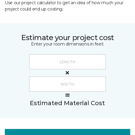
Use our project calculator to get an idea of how much your
project could end up costing.
Estimate your project cost
Enter your room dimensions in feet:
Estimated Material Cost