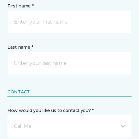
First name *
Last name *
CONTACT
How would you like us to contact you? *
Call Me