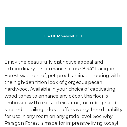
ORDER SAMPLE
Enjoy the beautifully distinctive appeal and
extraordinary performance of our 8.34” Paragon
Forest waterproof, pet proof laminate flooring with
the high-definition look of gorgeous pecan
hardwood. Available in your choice of captivating
wood tones to enhance any décor, this floor is
embossed with realistic texturing, including hand
scraped detailing. Plus, it offers worry-free durability
for use in any room on any grade level. See why
Paragon Forest is made for impressive living today!