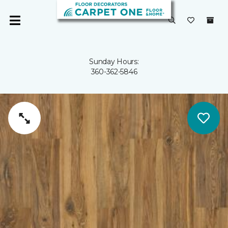
Sunday Hours:
360-362-5846