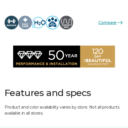
Compare
Features and specs
Product and color availability varies by store. Not all products
available in all stores.