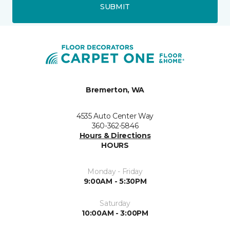
SUBMIT
Bremerton, WA
4535 Auto Center Way
360-362-5846
Hours & Directions
HOURS
Monday - Friday
9:00AM - 5:30PM
Saturday
10:00AM - 3:00PM