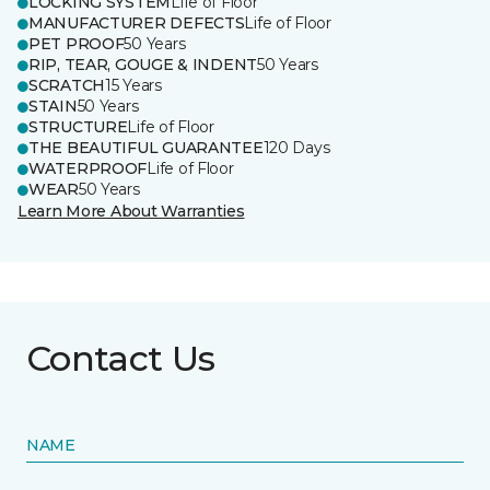
LOCKING SYSTEM
Life of Floor
MANUFACTURER DEFECTS
Life of Floor
PET PROOF
50 Years
RIP, TEAR, GOUGE & INDENT
50 Years
SCRATCH
15 Years
STAIN
50 Years
STRUCTURE
Life of Floor
THE BEAUTIFUL GUARANTEE
120 Days
WATERPROOF
Life of Floor
WEAR
50 Years
Learn More About Warranties
Contact Us
NAME