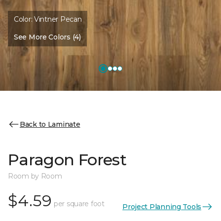
Color:
Vintner Pecan
See More Colors (4)
Back to Laminate
Paragon Forest
Room by Room
$4.59
per square foot
Project Planning Tools