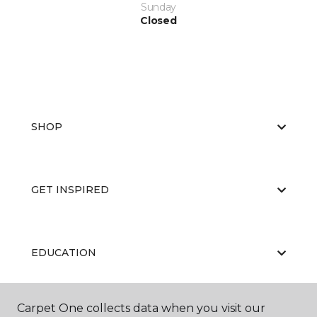
Sunday
Closed
SHOP
GET INSPIRED
EDUCATION
Carpet One collects data when you visit our
ABOUT US