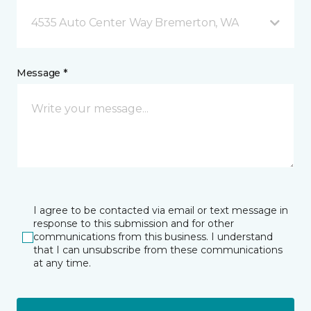
4535 Auto Center Way Bremerton, WA
Message *
I agree to be contacted via email or text message in
response to this submission and for other
communications from this business. I understand
that I can unsubscribe from these communications
at any time.