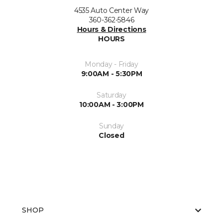
4535 Auto Center Way
360-362-5846
Hours & Directions
HOURS
Monday - Friday
9:00AM - 5:30PM
Saturday
10:00AM - 3:00PM
Sunday
Closed
SHOP