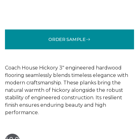
ORDER SAMPLE
Coach House Hickory 3" engineered hardwood
flooring seamlessly blends timeless elegance with
modern craftsmanship. These planks bring the
natural warmth of hickory alongside the robust
stability of engineered construction. Its resilient
finish ensures enduring beauty and high
performance.