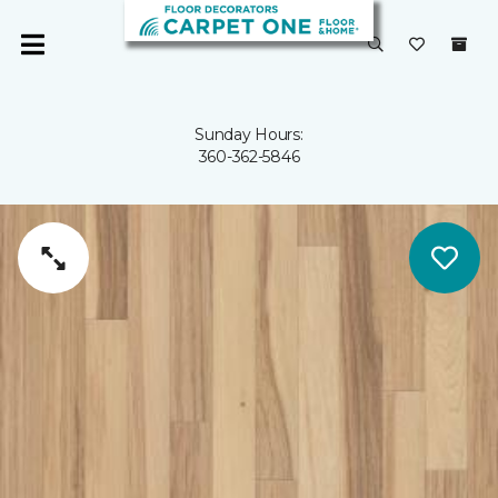
Sunday Hours:
360-362-5846