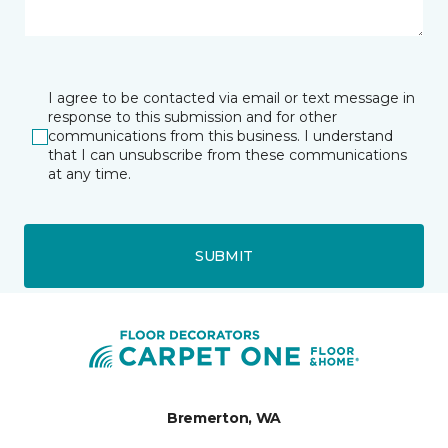
I agree to be contacted via email or text message in
response to this submission and for other
communications from this business. I understand
that I can unsubscribe from these communications
at any time.
SUBMIT
Bremerton, WA