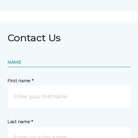
Contact Us
NAME
First name *
Last name *