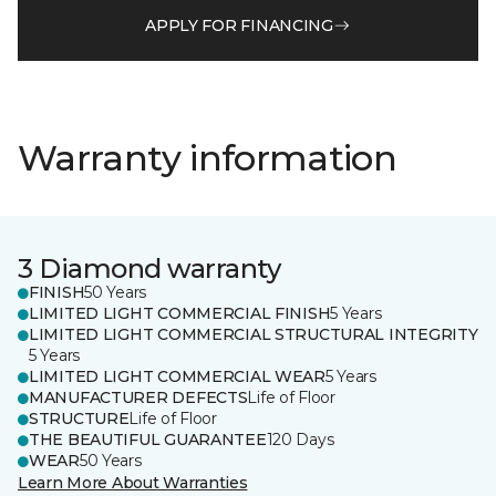
APPLY FOR FINANCING
Warranty information
3 Diamond warranty
FINISH
50 Years
LIMITED LIGHT COMMERCIAL FINISH
5 Years
LIMITED LIGHT COMMERCIAL STRUCTURAL INTEGRITY
5 Years
LIMITED LIGHT COMMERCIAL WEAR
5 Years
MANUFACTURER DEFECTS
Life of Floor
STRUCTURE
Life of Floor
THE BEAUTIFUL GUARANTEE
120 Days
WEAR
50 Years
Learn More About Warranties