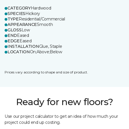
CATEGORY
Hardwood
SPECIES
Hickory
TYPE
Residential/Commercial
APPEARANCE
Smooth
GLOSS
Low
END
Eased
EDGE
Eased
INSTALLATION
Glue, Staple
LOCATION
On;Above;Below
Prices vary according to shape and size of product.
Ready for new floors?
Use our project calculator to get an idea of how much your
project could end up costing.