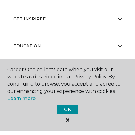
GET INSPIRED
EDUCATION
Carpet One collects data when you visit our
ABOUT US
website as described in our Privacy Policy. By
continuing to browse, you accept and agree to
our enhancing your experience with cookies.
Learn more.
OK
©
2026
Carpet One Floor & Home.
All Rights Reserved