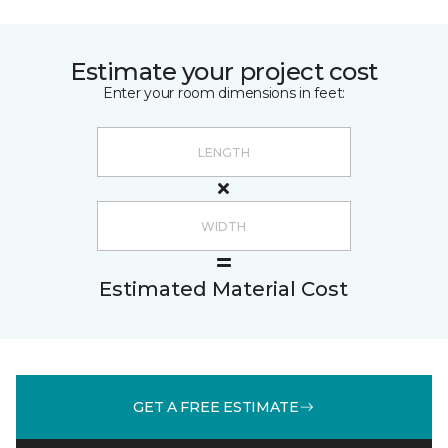
Estimate your project cost
Enter your room dimensions in feet:
Estimated Material Cost
GET A FREE ESTIMATE