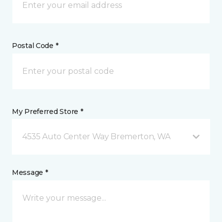
Postal Code *
My Preferred Store *
4535 Auto Center Way Bremerton, WA
Message *