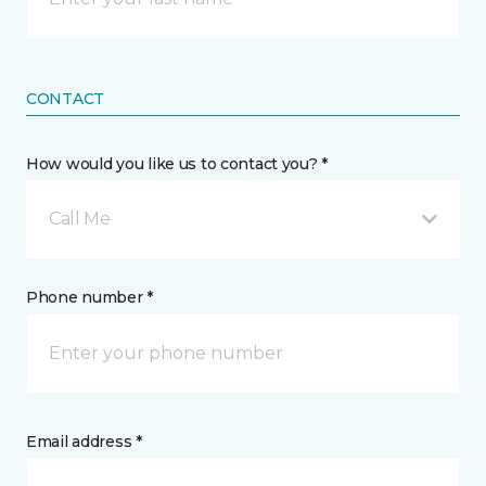
CONTACT
How would you like us to contact you? *
Call Me
Phone number *
Email address *