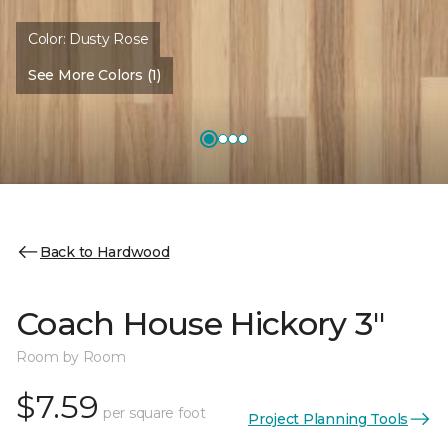
Color:
Dusty Rose
See More Colors (1)
Back to Hardwood
Coach House Hickory 3"
Room by Room
$7.59
per square foot
Project Planning Tools