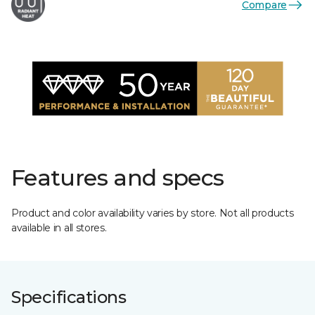
Compare
Features and specs
Product and color availability varies by store. Not all products
available in all stores.
Specifications