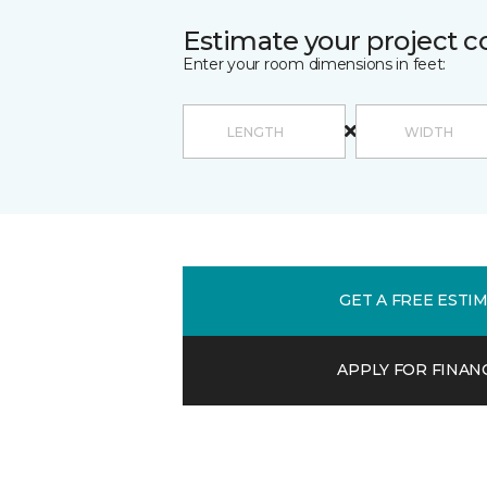
Estimate your project c
Enter your room dimensions in feet:
GET A FREE ESTI
APPLY FOR FINAN