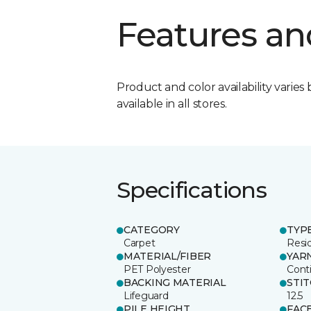
Features an
Product and color availability varies 
available in all stores.
Specifications
CATEGORY
TYP
Carpet
Resid
MATERIAL/FIBER
YAR
PET Polyester
Cont
BACKING MATERIAL
STI
Lifeguard
12.5
PILE HEIGHT
FAC