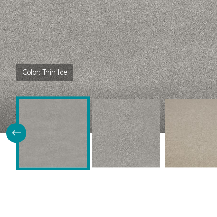
Color:
Thin Ice