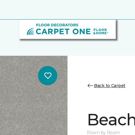
Back to Carpet
Beach 
Room by Room