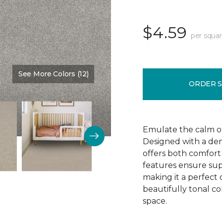
$4.59
per squar
See More Colors (12)
Color:
Thin Ice
ORDER 
Emulate the calm of 
Designed with a dens
offers both comfort 
features ensure supe
making it a perfect 
beautifully tonal c
space.