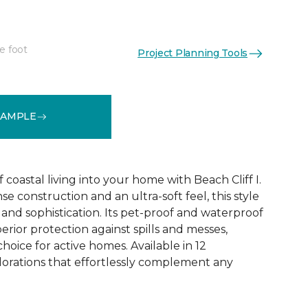
e foot
Project Planning Tools
See More Colors (12)
SAMPLE
coastal living into your home with Beach Cliff I.
e construction and an ultra-soft feel, this style
and sophistication. Its pet-proof and waterproof
rior protection against spills and messes,
choice for active homes. Available in 12
olorations that effortlessly complement any