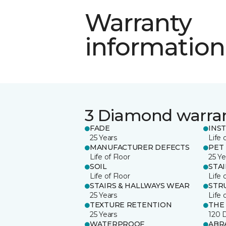
Warranty
information
3 Diamond warra
FADE
INS
25 Years
Life 
MANUFACTURER DEFECTS
PET
Life of Floor
25 Ye
SOIL
STA
Life of Floor
Life 
STAIRS & HALLWAYS WEAR
STR
25 Years
Life 
TEXTURE RETENTION
THE
25 Years
120 
WATERPROOF
ABR