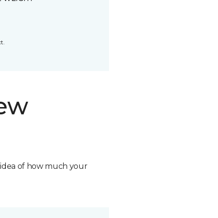
t.
new
n idea of how much your