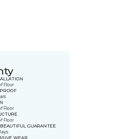
nty
TALLATION
of Floor
 PROOF
ars
IN
of Floor
UCTURE
of Floor
 BEAUTIFUL GUARANTEE
Days
ASIVE WEAR