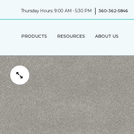
|
Thursday Hours: 9:00 AM - 5:30 PM
360-362-5846
PRODUCTS
RESOURCES
ABOUT US