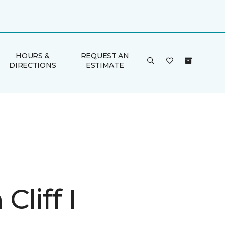
HOURS &
REQUEST AN
DIRECTIONS
ESTIMATE
Cliff I