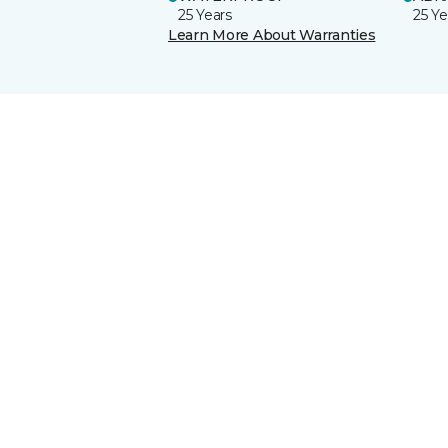
25 Years
25 Ye
Learn More About Warranties