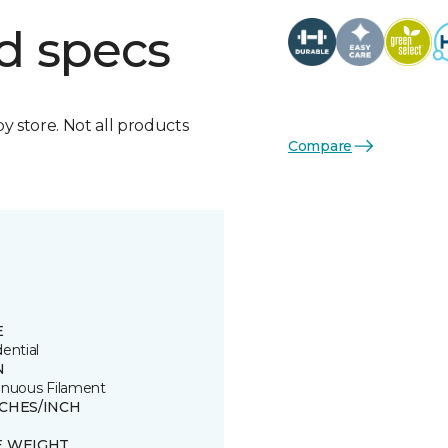
d specs
by store. Not all products
Compare
E
ential
N
inuous Filament
TCHES/INCH
E WEIGHT