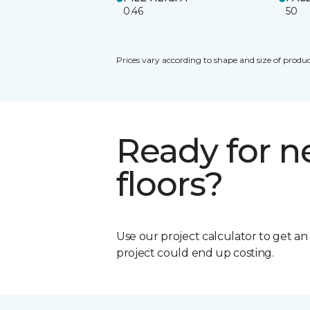
0.46
50
Prices vary according to shape and size of produc
Ready for 
floors?
Use our project calculator to get a
project could end up costing.