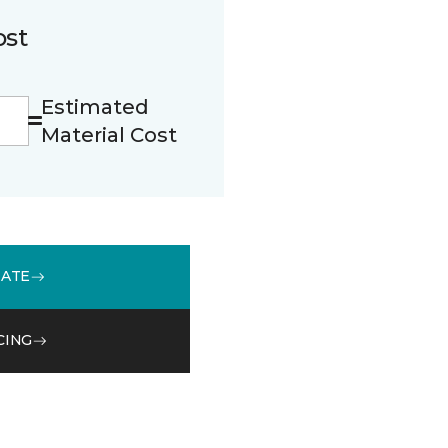
ost
Estimated
Material Cost
MATE
CING