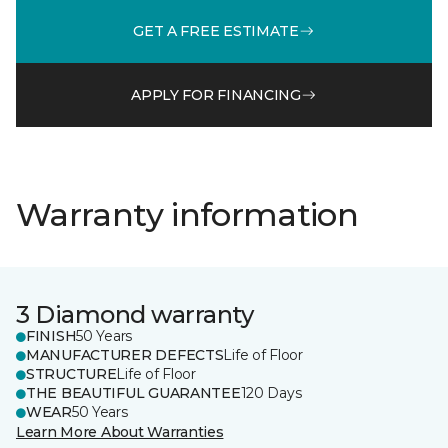
GET A FREE ESTIMATE
APPLY FOR FINANCING
Warranty information
3 Diamond warranty
FINISH
50 Years
MANUFACTURER DEFECTS
Life of Floor
STRUCTURE
Life of Floor
THE BEAUTIFUL GUARANTEE
120 Days
WEAR
50 Years
Learn More About Warranties