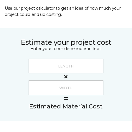
Use our project calculator to get an idea of how much your
project could end up costing.
Estimate your project cost
Enter your room dimensions in feet:
Estimated Material Cost