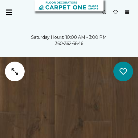
Saturday Hours: 10:00 AM - 3:00 PM
360-362-5846