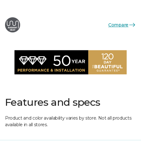
Compare
Features and specs
Product and color availability varies by store. Not all products
available in all stores.