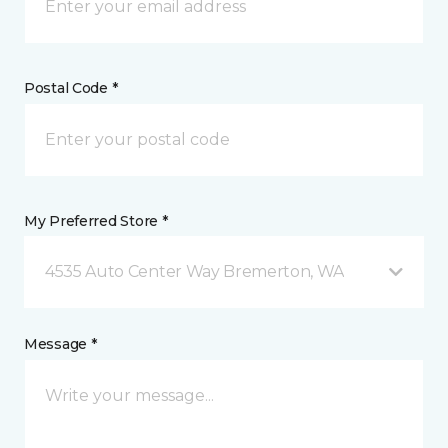
Postal Code *
My Preferred Store *
4535 Auto Center Way Bremerton, WA
Message *