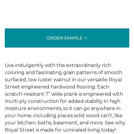
ORDER SAMPLE
Live indulgently with the extraordinarily rich
coloring and fascinating grain patterns of smooth
surfaced, low luster walnut in our versatile Royal
Street engineered hardwood flooring. Each
scratch-resistant 7” wide plank is engineered with
multi-ply construction for added stability in high
moisture environments, so it can go anywhere in
your home, including places solid wood can’t, like
your kitchen, baths, basement, and more. See why
Royal Street is made for unrivaled living today!