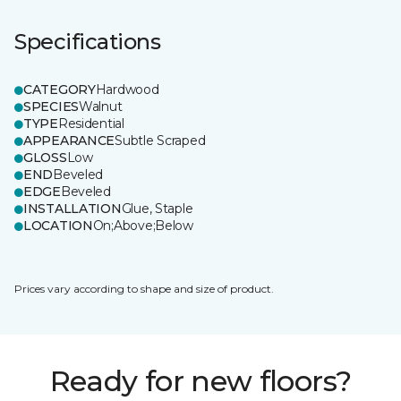
Specifications
CATEGORY
Hardwood
SPECIES
Walnut
TYPE
Residential
APPEARANCE
Subtle Scraped
GLOSS
Low
END
Beveled
EDGE
Beveled
INSTALLATION
Glue, Staple
LOCATION
On;Above;Below
Prices vary according to shape and size of product.
Ready for new floors?