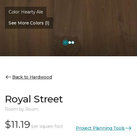
Color:
Hearty Ale
See More Colors (1)
Back to Hardwood
Royal Street
Room by Room
$11.19
per square foot
Project Planning Tools