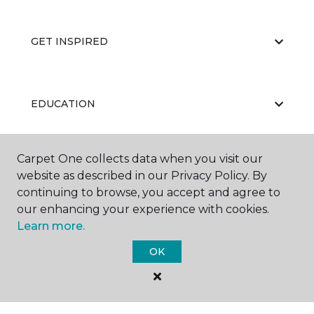
GET INSPIRED
EDUCATION
Carpet One collects data when you visit our
ABOUT US
website as described in our Privacy Policy. By
continuing to browse, you accept and agree to
our enhancing your experience with cookies.
Learn more.
OK
©
2026
Carpet One Floor & Home.
All Rights Reserved