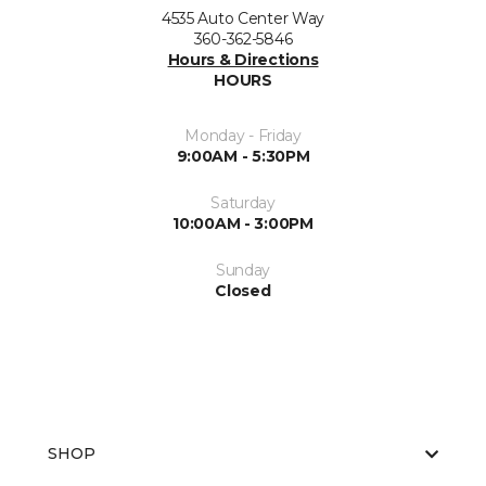
4535 Auto Center Way
360-362-5846
Hours & Directions
HOURS
Monday - Friday
9:00AM - 5:30PM
Saturday
10:00AM - 3:00PM
Sunday
Closed
SHOP