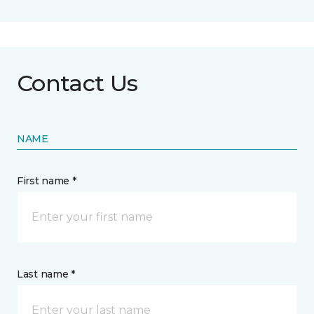
Contact Us
NAME
First name *
Last name *