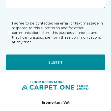
I agree to be contacted via email or text message in
response to this submission and for other
communications from this business. I understand
that I can unsubscribe from these communications
at any time.
SUBMIT
Bremerton, WA