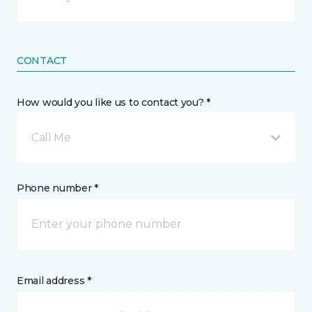
CONTACT
How would you like us to contact you? *
Call Me
Phone number *
Email address *