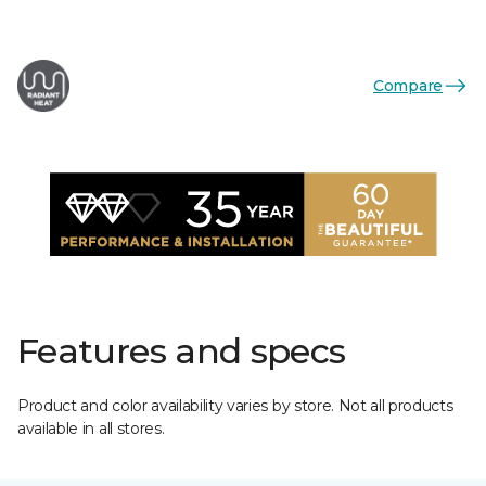
Compare
Features and specs
Product and color availability varies by store. Not all products
available in all stores.