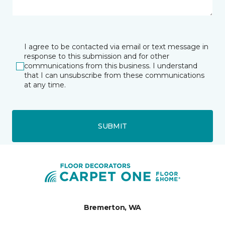
I agree to be contacted via email or text message in
response to this submission and for other
communications from this business. I understand
that I can unsubscribe from these communications
at any time.
SUBMIT
Bremerton, WA