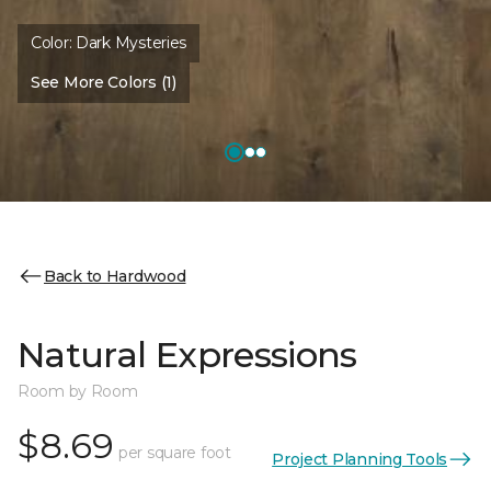
Color:
Dark Mysteries
See More Colors (1)
Back to Hardwood
Natural Expressions
Room by Room
$8.69
per square foot
Project Planning Tools