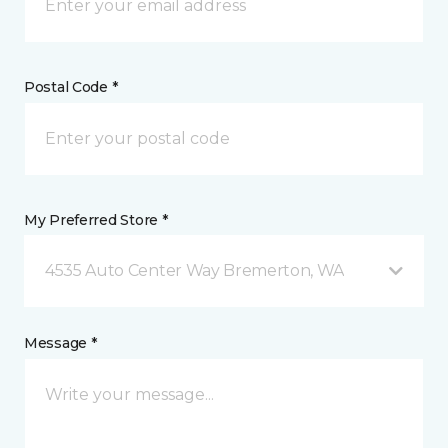
Postal Code *
My Preferred Store *
4535 Auto Center Way Bremerton, WA
Message *