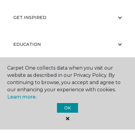
GET INSPIRED
EDUCATION
Carpet One collects data when you visit our
ABOUT US
website as described in our Privacy Policy. By
continuing to browse, you accept and agree to
our enhancing your experience with cookies.
Learn more.
OK
©
2026
Carpet One Floor & Home.
All Rights Reserved