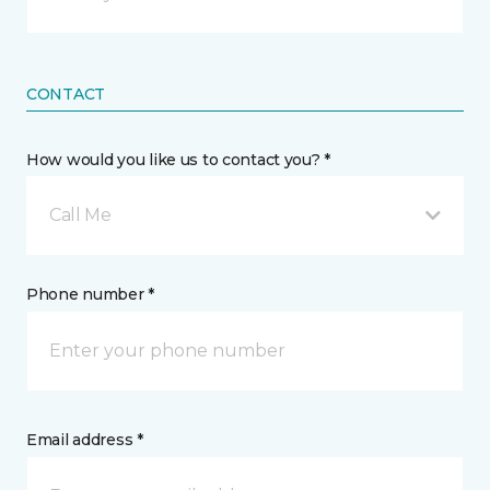
CONTACT
How would you like us to contact you? *
Call Me
Phone number *
Email address *