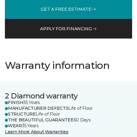
GET A FREE ESTIMATE
APPLY FOR FINANCING
Warranty information
2 Diamond warranty
FINISH
35 Years
MANUFACTURER DEFECTS
Life of Floor
STRUCTURE
Life of Floor
THE BEAUTIFUL GUARANTEE
60 Days
WEAR
35 Years
Learn More About Warranties