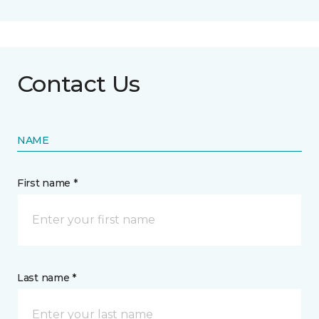
Contact Us
NAME
First name *
Last name *