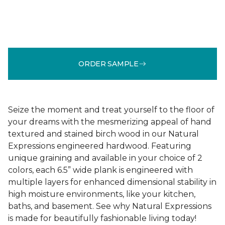
ORDER SAMPLE
Seize the moment and treat yourself to the floor of
your dreams with the mesmerizing appeal of hand
textured and stained birch wood in our Natural
Expressions engineered hardwood. Featuring
unique graining and available in your choice of 2
colors, each 6.5” wide plank is engineered with
multiple layers for enhanced dimensional stability in
high moisture environments, like your kitchen,
baths, and basement. See why Natural Expressions
is made for beautifully fashionable living today!