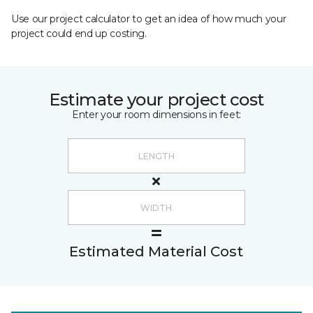
Use our project calculator to get an idea of how much your
project could end up costing.
Estimate your project cost
Enter your room dimensions in feet:
Estimated Material Cost