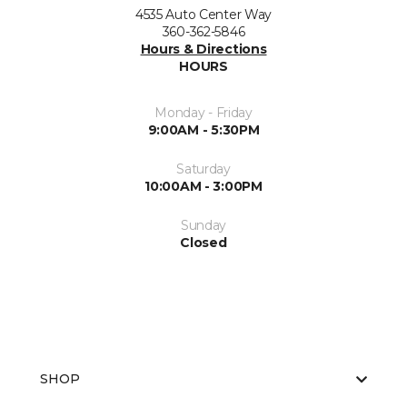
4535 Auto Center Way
360-362-5846
Hours & Directions
HOURS
Monday - Friday
9:00AM - 5:30PM
Saturday
10:00AM - 3:00PM
Sunday
Closed
SHOP