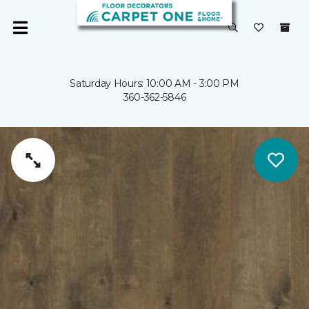
Saturday Hours: 10:00 AM - 3:00 PM
360-362-5846