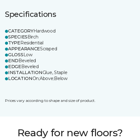
Specifications
CATEGORY
Hardwood
SPECIES
Birch
TYPE
Residential
APPEARANCE
Scraped
GLOSS
Low
END
Beveled
EDGE
Beveled
INSTALLATION
Glue, Staple
LOCATION
On;Above;Below
Prices vary according to shape and size of product.
Ready for new floors?