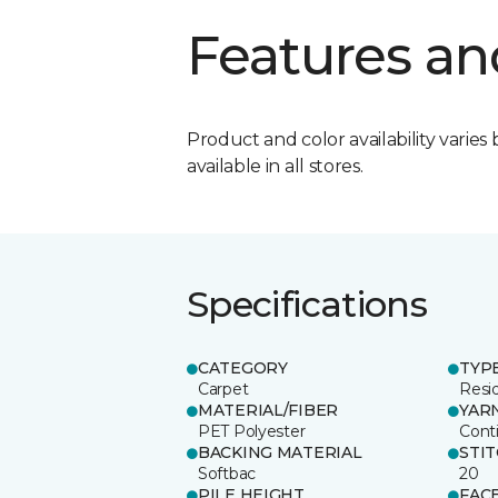
Features an
Product and color availability varies 
available in all stores.
Specifications
CATEGORY
TYP
Carpet
Resid
MATERIAL/FIBER
YAR
PET Polyester
Cont
BACKING MATERIAL
STI
Softbac
20
PILE HEIGHT
FAC