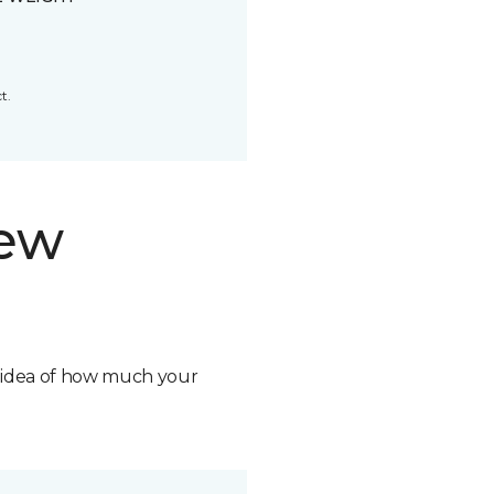
t.
new
n idea of how much your