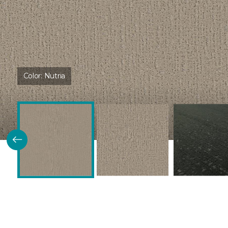
Color:
Nutria