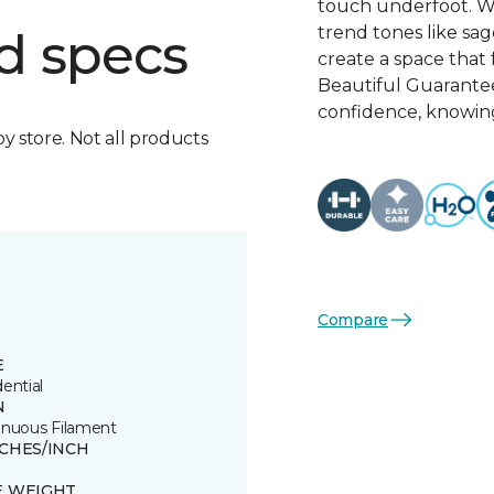
touch underfoot. Wi
trend tones like sage
d specs
create a space that 
Beautiful Guarante
confidence, knowing
by store. Not all products
Compare
E
ential
N
inuous Filament
TCHES/INCH
E WEIGHT