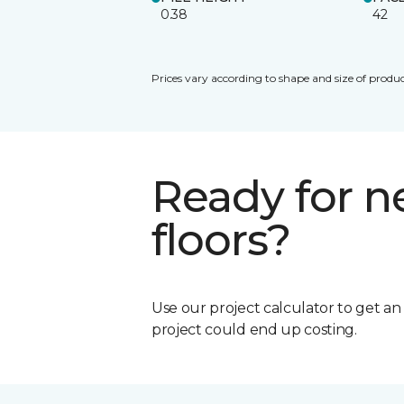
0.38
42
Prices vary according to shape and size of produc
Ready for 
floors?
Use our project calculator to get a
project could end up costing.