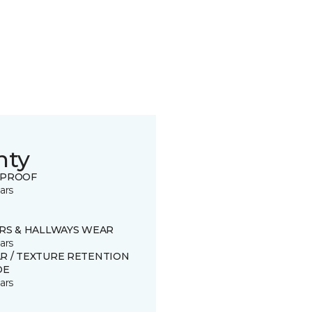
nty
 PROOF
ars
IRS & HALLWAYS WEAR
ars
R / TEXTURE RETENTION
DE
ars