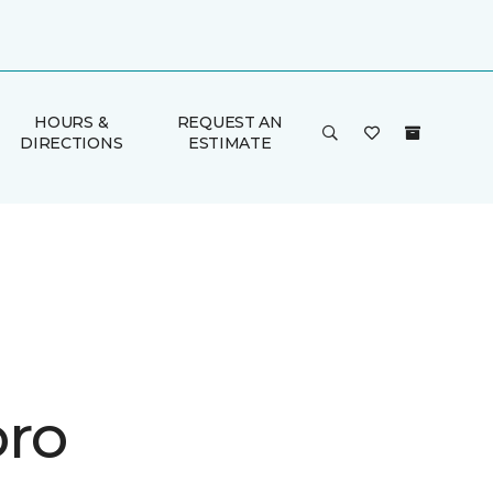
HOURS &
REQUEST AN
DIRECTIONS
ESTIMATE
ro