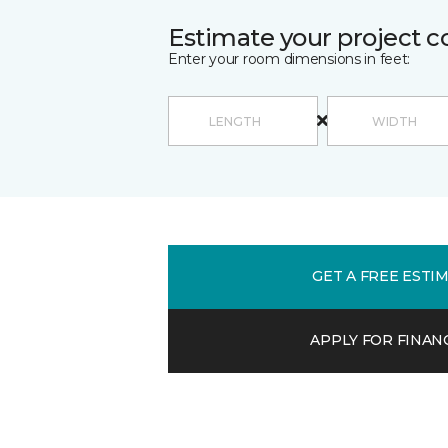
Estimate your project c
Enter your room dimensions in feet:
GET A FREE ESTI
APPLY FOR FINAN