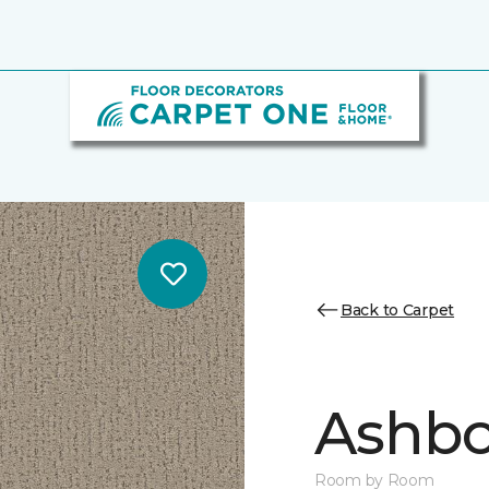
Back to Carpet
Ashbo
Room by Room