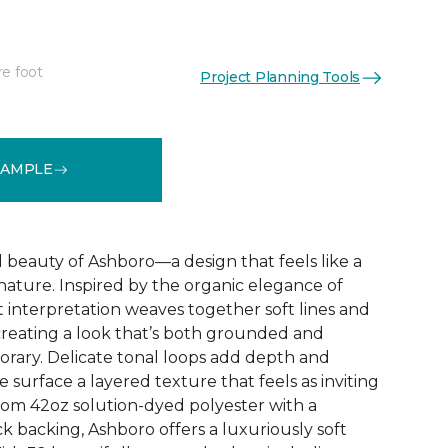
re foot
Project Planning Tools
See More Colors (32)
SAMPLE
d beauty of Ashboro—a design that feels like a
 nature. Inspired by the organic elegance of
ct interpretation weaves together soft lines and
reating a look that’s both grounded and
rary. Delicate tonal loops add depth and
e surface a layered texture that feels as inviting
 from 42oz solution-dyed polyester with a
k backing, Ashboro offers a luxuriously soft