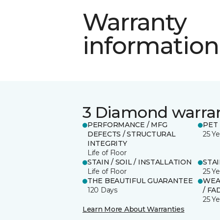
Warranty
information
3 Diamond warra
PERFORMANCE / MFG
PET
DEFECTS / STRUCTURAL
25 Ye
INTEGRITY
Life of Floor
STAIN / SOIL / INSTALLATION
STA
Life of Floor
25 Ye
THE BEAUTIFUL GUARANTEE
WEA
120 Days
/ FA
25 Ye
Learn More About Warranties