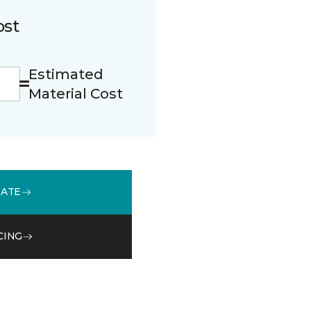
ost
Estimated
Material Cost
MATE
CING