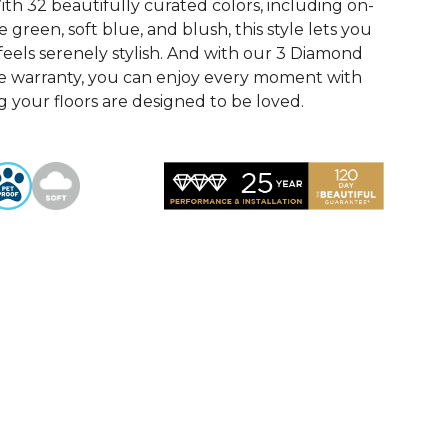
th 32 beautifully curated colors, including on-
 green, soft blue, and blush, this style lets you
feels serenely stylish. And with our 3 Diamond
e warranty, you can enjoy every moment with
 your floors are designed to be loved.