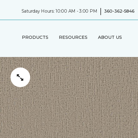
|
Saturday Hours: 10:00 AM - 3:00 PM
360-362-5846
PRODUCTS
RESOURCES
ABOUT US