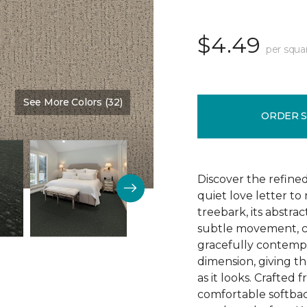
$4.49
per squa
See More Colors (32)
Color:
Nutria
ORDER 
Discover the refine
quiet love letter to
treebark, its abstra
subtle movement, c
gracefully contempo
dimension, giving th
as it looks. Crafted
comfortable softbac