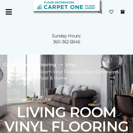
Sunday Hours:
360-362-5846
Carpet One
Flooring
Vinyl
Shop Living Room Vinyl Flooring | Floor Decorators
Carpet One Floor & Home
LIVING ROOM
VINYL FLOORING