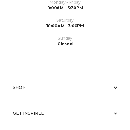
Monday - Friday
9:00AM - 5:30PM
Saturday
10:00AM - 3:00PM
Sunday
Closed
SHOP
GET INSPIRED