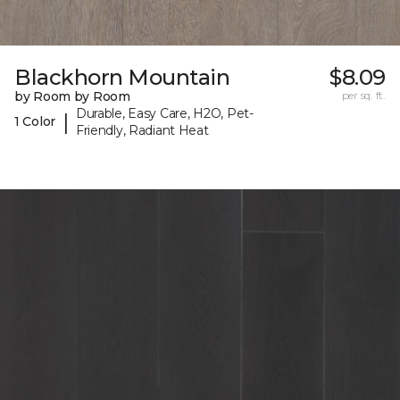
Blackhorn Mountain
$8.09
by Room by Room
per sq. ft.
Durable, Easy Care, H2O, Pet-
|
1 Color
Friendly, Radiant Heat