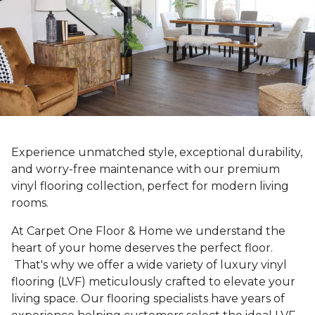
Experience unmatched style, exceptional durability,
and worry-free maintenance with our premium
vinyl flooring collection, perfect for modern living
rooms.
At Carpet One Floor & Home we understand the
heart of your home deserves the perfect floor.
That's why we offer a wide variety of luxury vinyl
flooring (LVF) meticulously crafted to elevate your
living space. Our flooring specialists have years of