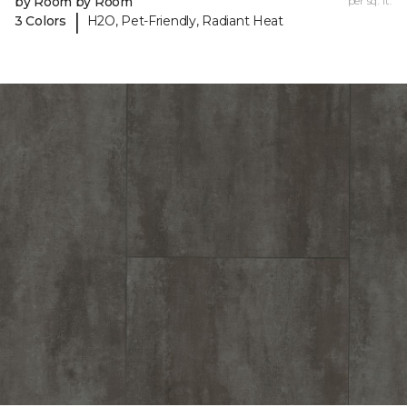
by Room by Room
per sq. ft.
|
3 Colors
H2O, Pet-Friendly, Radiant Heat