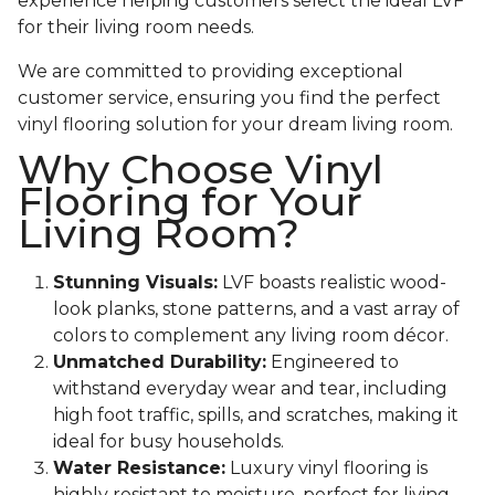
experience helping customers select the ideal LVF
for their living room needs.
We are committed to providing exceptional
customer service, ensuring you find the perfect
vinyl flooring solution for your dream living room.
Why Choose Vinyl
Flooring for Your
Living Room?
Stunning Visuals:
LVF boasts realistic wood-
look planks, stone patterns, and a vast array of
colors to complement any living room décor.
Unmatched Durability:
Engineered to
withstand everyday wear and tear, including
high foot traffic, spills, and scratches, making it
ideal for busy households.
Water Resistance:
Luxury vinyl flooring is
highly resistant to moisture, perfect for living