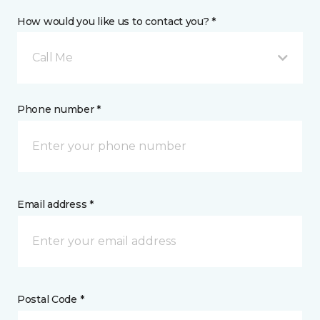
How would you like us to contact you? *
Call Me
Phone number *
Email address *
Postal Code *