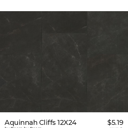
Aquinnah Cliffs 12X24
$5.19