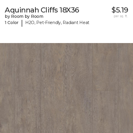
Aquinnah Cliffs 18X36
$5.19
by Room by Room
per sq. ft.
|
1 Color
H2O, Pet-Friendly, Radiant Heat