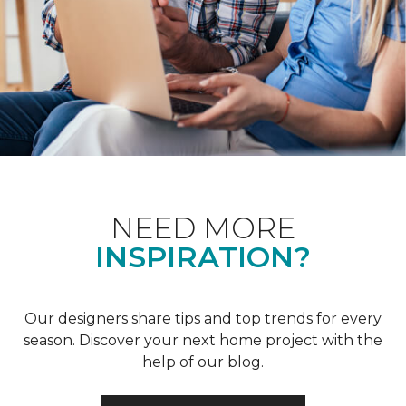
NEED MORE
INSPIRATION?
Our designers share tips and top trends for every
season. Discover your next home project with the
help of our blog.