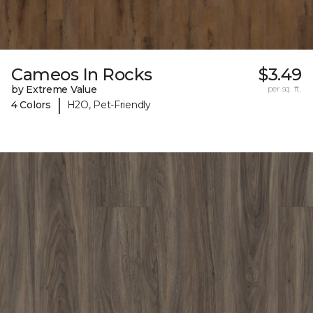
Cameos In Rocks
$3.49
by Extreme Value
per sq. ft.
|
4 Colors
H2O, Pet-Friendly