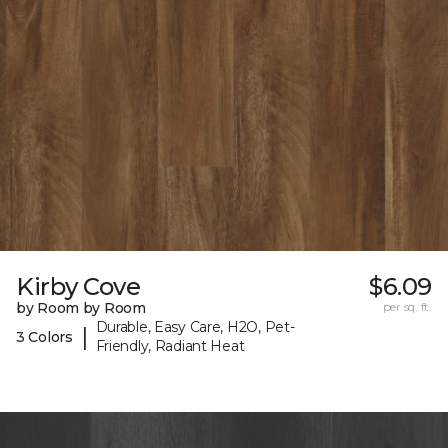
Kirby Cove
$6.09
by Room by Room
per sq. ft.
Durable, Easy Care, H2O, Pet-
|
3 Colors
Friendly, Radiant Heat