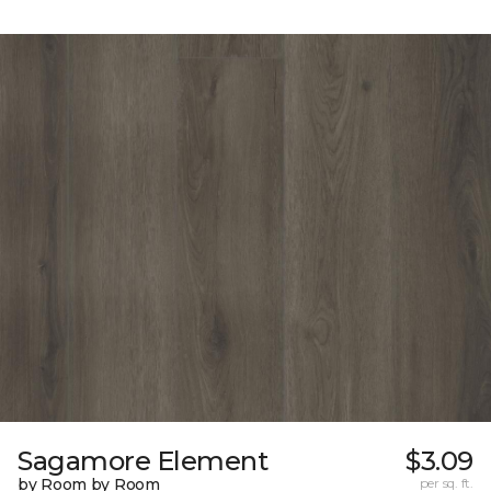
Sagamore Element
$3.09
by Room by Room
per sq. ft.