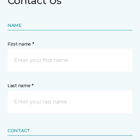
Contact Us
NAME
First name *
Last name *
CONTACT