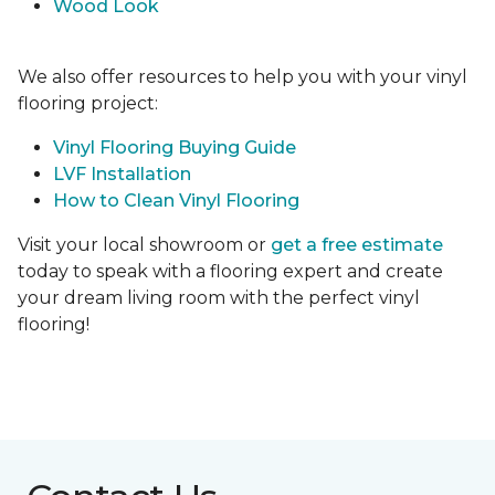
Wood Look
We also offer resources to help you with your vinyl
flooring project:
Vinyl Flooring Buying Guide
LVF Installation
How to Clean Vinyl Flooring
Visit your local showroom or
get a free estimate
today to speak with a flooring expert and create
your dream living room with the perfect vinyl
flooring!