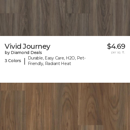
Vivid Journey
$4.69
by Diamond Deals
per sq. ft.
Durable, Easy Care, H2O, Pet-
|
3 Colors
Friendly, Radiant Heat