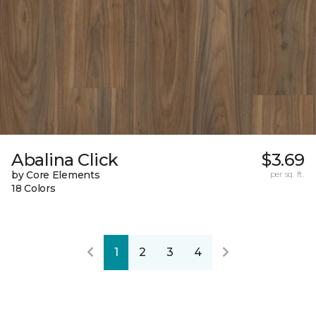
Abalina Click
$3.69
by Core Elements
per sq. ft.
18 Colors
1
2
3
4