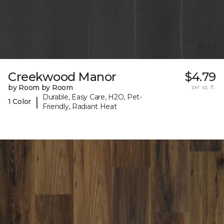
Creekwood Manor
$4.79
by Room by Room
per sq. ft.
Durable, Easy Care, H2O, Pet-
|
1 Color
Friendly, Radiant Heat