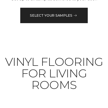
SELECT YOUR SAMPLES
VINYL FLOORING
FOR LIVING
ROOMS