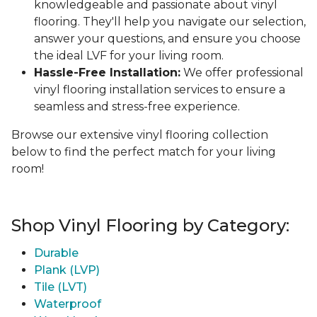
knowledgeable and passionate about vinyl
flooring. They'll help you navigate our selection,
answer your questions, and ensure you choose
the ideal LVF for your living room.
Hassle-Free Installation:
We offer professional
vinyl flooring installation services to ensure a
seamless and stress-free experience.
Browse our extensive vinyl flooring collection
below to find the perfect match for your living
room!
Shop Vinyl Flooring by Category:
Durable
Plank (LVP)
Tile (LVT)
Waterproof