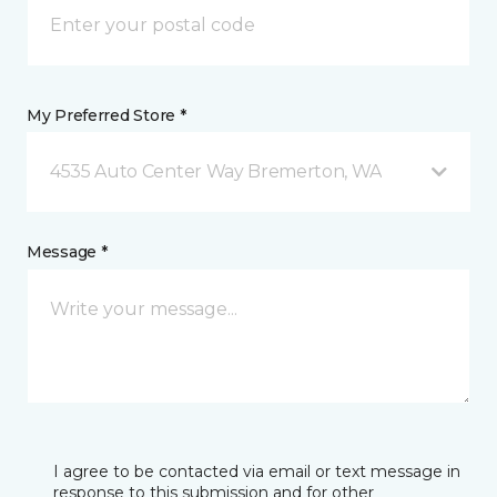
My Preferred Store *
4535 Auto Center Way Bremerton, WA
Message *
I agree to be contacted via email or text message in
response to this submission and for other