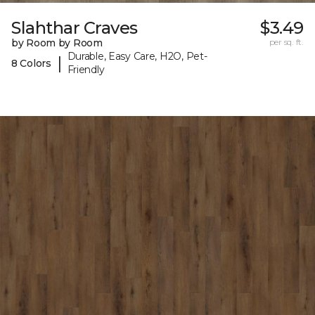
Slahthar Craves
$3.49
by Room by Room
per sq. ft.
Durable, Easy Care, H2O, Pet-
|
8 Colors
Friendly