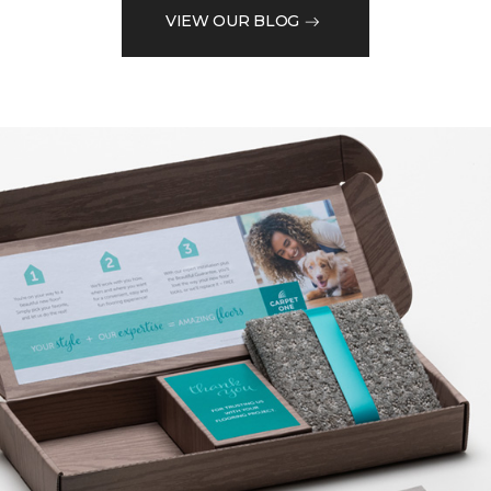
VIEW OUR BLOG