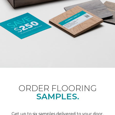
ORDER FLOORING
SAMPLES.
Get up to six samples delivered to your door.