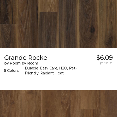
Grande Rocke
$6.09
by Room by Room
per sq. ft.
Durable, Easy Care, H2O, Pet-
|
5 Colors
Friendly, Radiant Heat