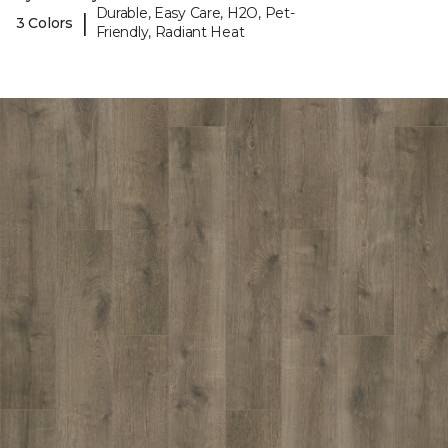
Durable, Easy Care, H2O, Pet-
|
3 Colors
Friendly, Radiant Heat