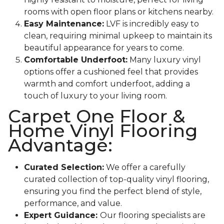
rooms with open floor plans or kitchens nearby.
Easy Maintenance:
LVF is incredibly easy to
clean, requiring minimal upkeep to maintain its
beautiful appearance for years to come.
Comfortable Underfoot:
Many luxury vinyl
options offer a cushioned feel that provides
warmth and comfort underfoot, adding a
touch of luxury to your living room.
Carpet One Floor &
Home Vinyl Flooring
Advantage:
Curated Selection:
We offer a carefully
curated collection of top-quality vinyl flooring,
ensuring you find the perfect blend of style,
performance, and value.
Expert Guidance:
Our flooring specialists are