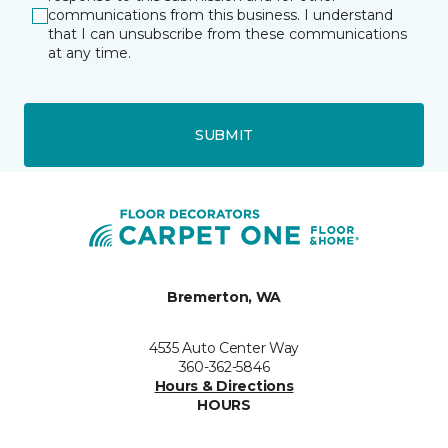
communications from this business. I understand
that I can unsubscribe from these communications
at any time.
SUBMIT
Bremerton, WA
4535 Auto Center Way
360-362-5846
Hours & Directions
HOURS