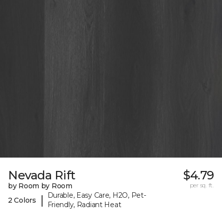
Nevada Rift
$4.79
by Room by Room
per sq. ft.
Durable, Easy Care, H2O, Pet-
|
2 Colors
Friendly, Radiant Heat