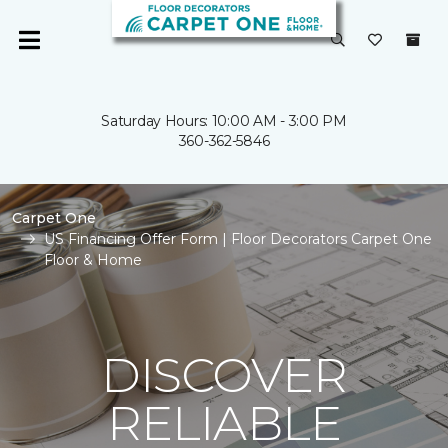
Saturday Hours: 10:00 AM - 3:00 PM
360-362-5846
Carpet One
US Financing Offer Form | Floor Decorators Carpet One
Floor & Home
DISCOVER
RELIABLE