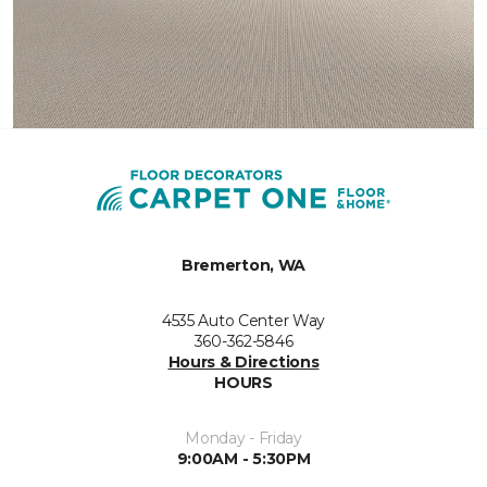
Bremerton, WA
4535 Auto Center Way
360-362-5846
Hours & Directions
HOURS
Monday - Friday
9:00AM - 5:30PM