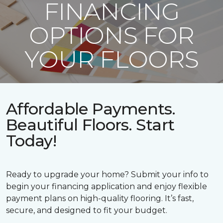
FINANCING
OPTIONS FOR
YOUR FLOORS
Affordable Payments.
Beautiful Floors. Start
Today!
Ready to upgrade your home? Submit your info to
begin your financing application and enjoy flexible
payment plans on high-quality flooring. It’s fast,
secure, and designed to fit your budget.