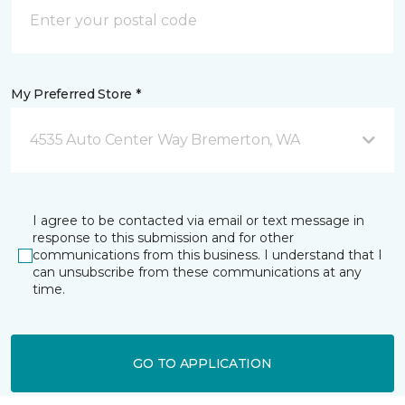
My Preferred Store *
4535 Auto Center Way Bremerton, WA
I agree to be contacted via email or text message in
response to this submission and for other
communications from this business. I understand that I
can unsubscribe from these communications at any
time.
GO TO APPLICATION