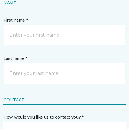
NAME
First name *
Last name *
CONTACT
How would you like us to contact you? *