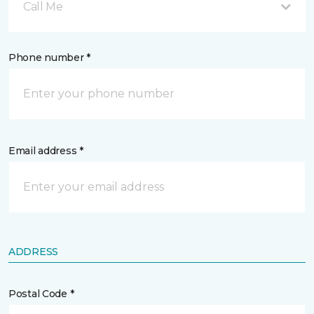
Call Me
Phone number *
Email address *
ADDRESS
Postal Code *