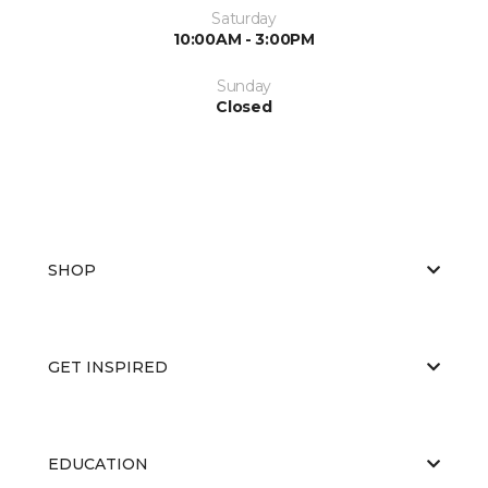
Saturday
10:00AM - 3:00PM
Sunday
Closed
SHOP
GET INSPIRED
EDUCATION