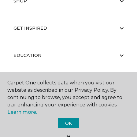
SHOP
GET INSPIRED
EDUCATION
Carpet One collects data when you visit our
ABOUT US
website as described in our Privacy Policy. By
continuing to browse, you accept and agree to
our enhancing your experience with cookies.
Learn more.
OK
©
2026
Carpet One Floor & Home.