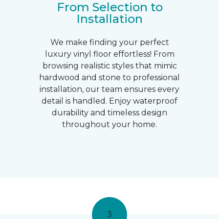
From Selection to
Installation
We make finding your perfect
luxury vinyl floor effortless! From
browsing realistic styles that mimic
hardwood and stone to professional
installation, our team ensures every
detail is handled. Enjoy waterproof
durability and timeless design
throughout your home.
3