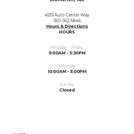
4535 Auto Center Way
360-362-5846
Hours & Directions
HOURS
Monday - Friday
9:00AM - 5:30PM
Saturday
10:00AM - 3:00PM
Sunday
Closed