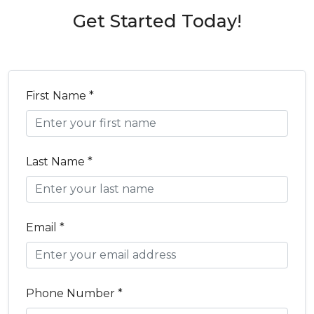
Get Started Today!
First Name *
Last Name *
Email *
Phone Number *