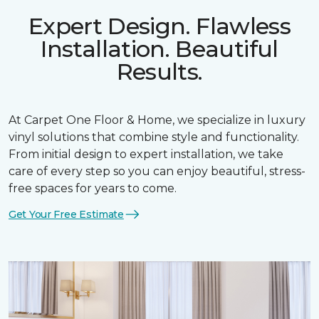
Expert Design. Flawless
Installation. Beautiful
Results.
At Carpet One Floor & Home, we specialize in luxury
vinyl solutions that combine style and functionality.
From initial design to expert installation, we take
care of every step so you can enjoy beautiful, stress-
free spaces for years to come.
Get Your Free Estimate