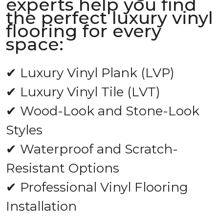
experts help you find
the perfect luxury vinyl
flooring for every
space:
✔ Luxury Vinyl Plank (LVP)
✔ Luxury Vinyl Tile (LVT)
✔ Wood-Look and Stone-Look
Styles
✔ Waterproof and Scratch-
Resistant Options
✔ Professional Vinyl Flooring
Installation