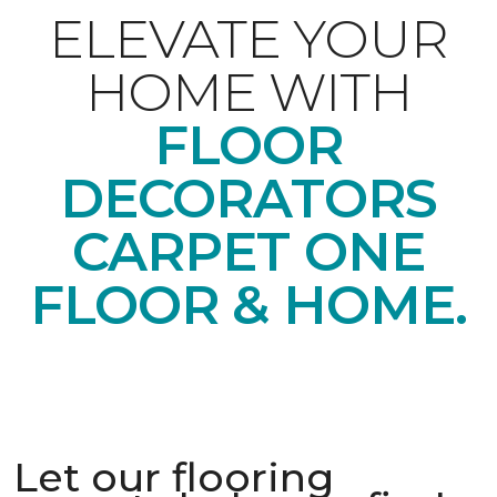
ELEVATE YOUR
HOME WITH
FLOOR
DECORATORS
CARPET ONE
FLOOR & HOME.
Let our flooring