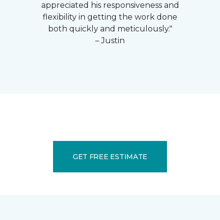
appreciated his responsiveness and
flexibility in getting the work done
both quickly and meticulously."
– Justin
GET FREE ESTIMATE