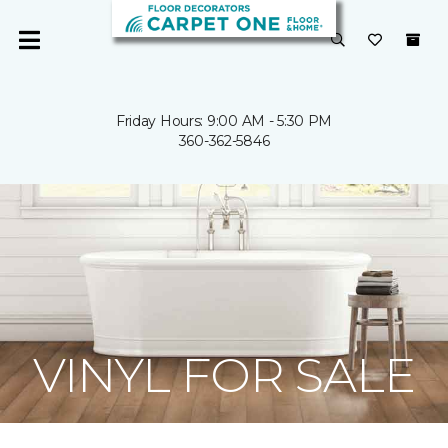
Friday Hours: 9:00 AM - 5:30 PM
360-362-5846
VINYL FOR SALE