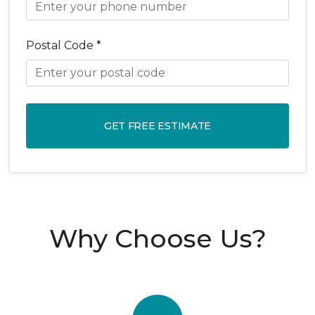
Postal Code *
GET FREE ESTIMATE
Why Choose Us?