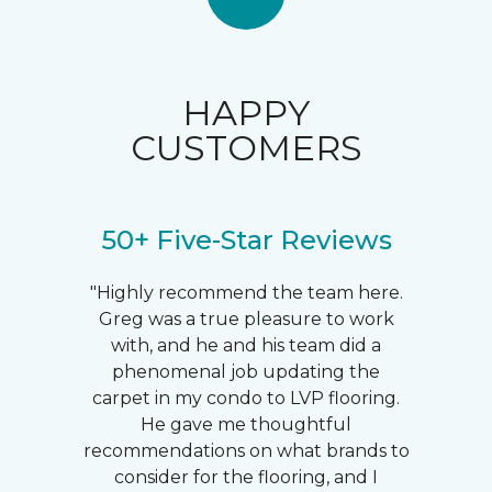
HAPPY
CUSTOMERS
50+ Five-Star Reviews
"Highly recommend the team here.
Greg was a true pleasure to work
with, and he and his team did a
phenomenal job updating the
carpet in my condo to LVP flooring.
He gave me thoughtful
recommendations on what brands to
consider for the flooring, and I