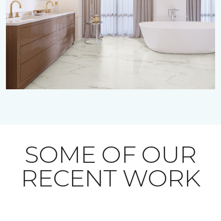
SOME OF OUR
RECENT WORK