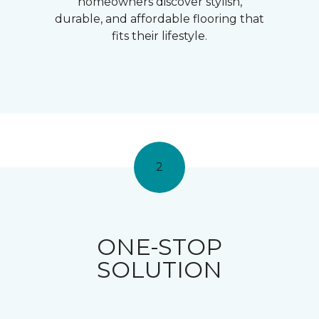
homeowners discover stylish,
durable, and affordable flooring that
fits their lifestyle.
2
ONE-STOP
SOLUTION