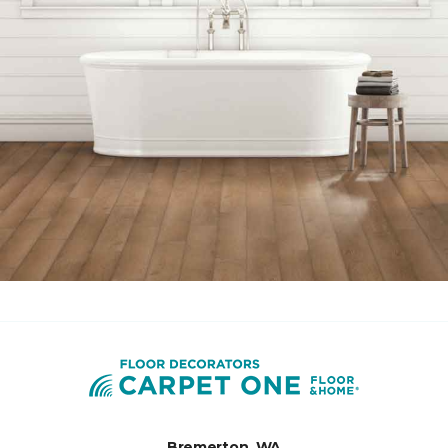
Bremerton, WA