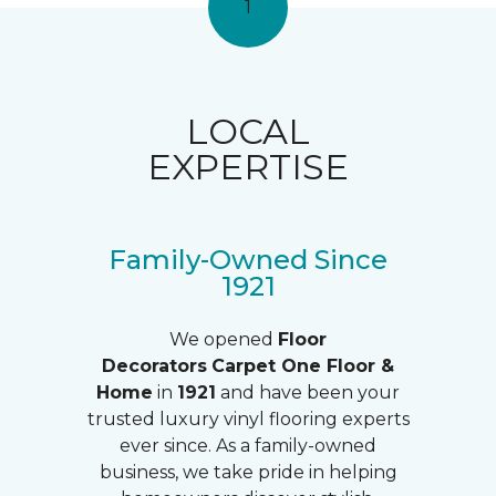
1
LOCAL
EXPERTISE
Family-Owned Since
1921
We opened
Floor
Decorators
Carpet One Floor &
Home
in
1921
and have been your
trusted luxury vinyl flooring experts
ever since. As a family-owned
business, we take pride in helping