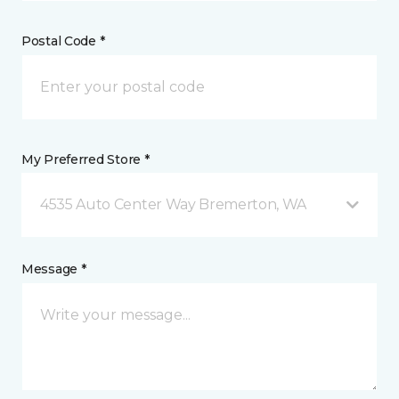
Postal Code *
My Preferred Store *
4535 Auto Center Way Bremerton, WA
Message *