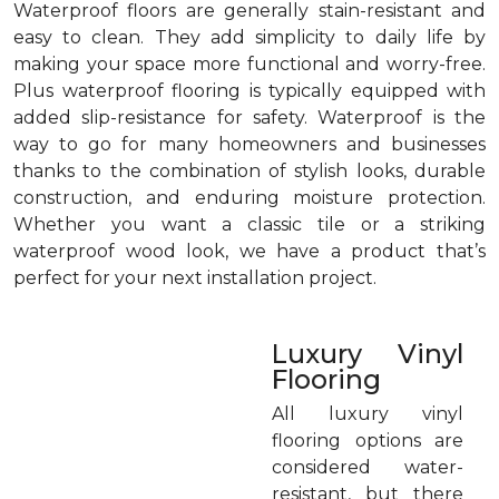
Waterproof floors are generally stain-resistant and
easy to clean. They add simplicity to daily life by
making your space more functional and worry-free.
Plus waterproof flooring is typically equipped with
added slip-resistance for safety. Waterproof is the
way to go for many homeowners and businesses
thanks to the combination of stylish looks, durable
construction, and enduring moisture protection.
Whether you want a classic tile or a striking
waterproof wood look, we have a product that’s
perfect for your next installation project.
Luxury Vinyl
Flooring
All luxury vinyl
flooring options are
considered water-
resistant, but there