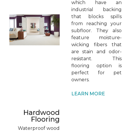
which have an
industrial backing
that blocks spills
from reaching your
subfloor. They also
feature moisture-
wicking fibers that
are stain and odor-
resistant. This
flooring option is
perfect for pet
owners.
LEARN MORE
Hardwood
Flooring
Waterproof wood