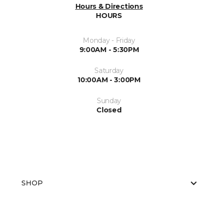
Hours & Directions
HOURS
Monday - Friday
9:00AM - 5:30PM
Saturday
10:00AM - 3:00PM
Sunday
Closed
SHOP