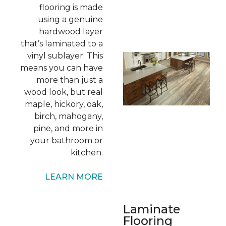
flooring is made
using a genuine
hardwood layer
that’s laminated to a
vinyl sublayer. This
means you can have
more than just a
wood look, but real
maple, hickory, oak,
birch, mahogany,
pine, and more in
your bathroom or
kitchen.
LEARN MORE
Laminate
Flooring