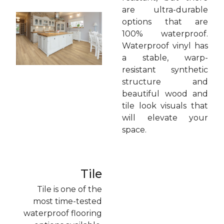
are ultra-durable
options that are
100% waterproof.
Waterproof vinyl has
a stable, warp-
resistant synthetic
structure and
beautiful wood and
tile look visuals that
will elevate your
space.
Tile
Tile is one of the
most time-tested
waterproof flooring