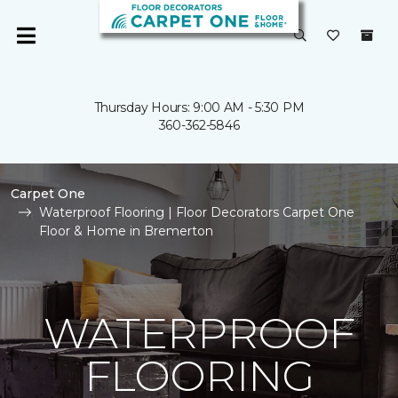
Thursday Hours: 9:00 AM - 5:30 PM
360-362-5846
Carpet One
Waterproof Flooring | Floor Decorators Carpet One
Floor & Home in Bremerton
WATERPROOF
FLOORING