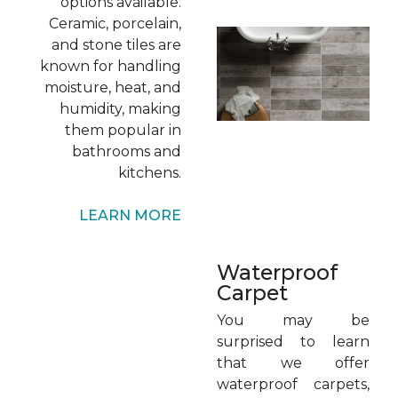
options available.
Ceramic, porcelain,
and stone tiles are
known for handling
moisture, heat, and
humidity, making
them popular in
bathrooms and
kitchens.
LEARN MORE
Waterproof
Carpet
You may be
surprised to learn
that we offer
waterproof carpets,