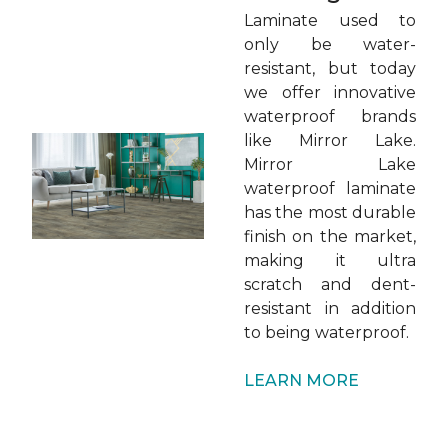
Laminate used to
only be water-
resistant, but today
we offer innovative
waterproof brands
like Mirror Lake.
Mirror Lake
waterproof laminate
has the most durable
finish on the market,
making it ultra
scratch and dent-
resistant in addition
to being waterproof.
LEARN MORE