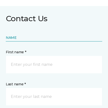
Contact Us
NAME
First name *
Last name *