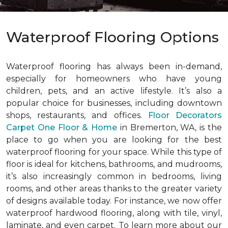
Waterproof Flooring Options
Waterproof flooring has always been in-demand,
especially for homeowners who have young
children, pets, and an active lifestyle. It’s also a
popular choice for businesses, including downtown
shops, restaurants, and offices.
Floor Decorators
Carpet One Floor & Home
in Bremerton, WA, is the
place to go when you are looking for the best
waterproof flooring for your space. While this type of
floor is ideal for kitchens, bathrooms, and mudrooms,
it’s also increasingly common in bedrooms, living
rooms, and other areas thanks to the greater variety
of designs available today. For instance, we now offer
waterproof hardwood flooring, along with tile, vinyl,
laminate, and even carpet. To learn more about our