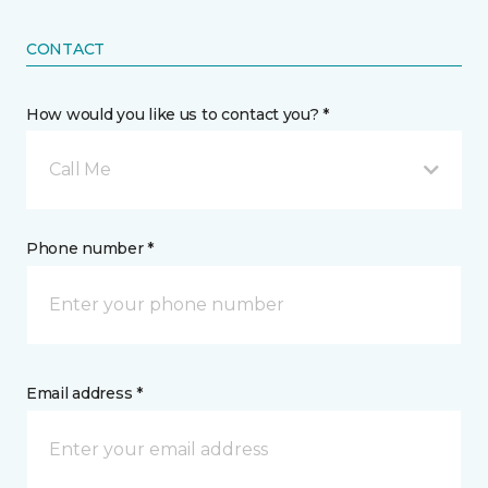
CONTACT
How would you like us to contact you? *
Call Me
Phone number *
Email address *