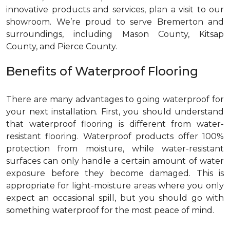
innovative products and services, plan a visit to our
showroom. We’re proud to serve Bremerton and
surroundings, including Mason County, Kitsap
County, and Pierce County.
Benefits of Waterproof Flooring
There are many advantages to going waterproof for
your next installation. First, you should understand
that waterproof flooring is different from water-
resistant flooring. Waterproof products offer 100%
protection from moisture, while water-resistant
surfaces can only handle a certain amount of water
exposure before they become damaged. This is
appropriate for light-moisture areas where you only
expect an occasional spill, but you should go with
something waterproof for the most peace of mind.