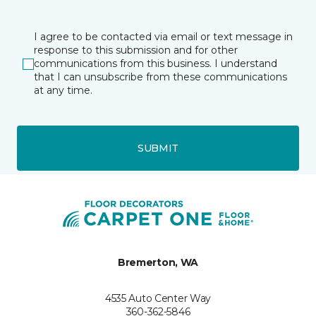
I agree to be contacted via email or text message in
response to this submission and for other
communications from this business. I understand
that I can unsubscribe from these communications
at any time.
SUBMIT
Bremerton, WA
4535 Auto Center Way
360-362-5846