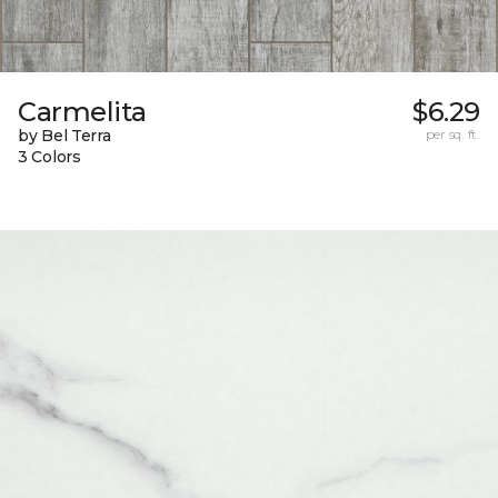
Carmelita
$6.29
by Bel Terra
per sq. ft.
3 Colors