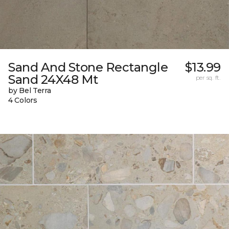
Sand And Stone Rectangle
$13.99
Sand 24X48 Mt
per sq. ft.
by Bel Terra
4 Colors