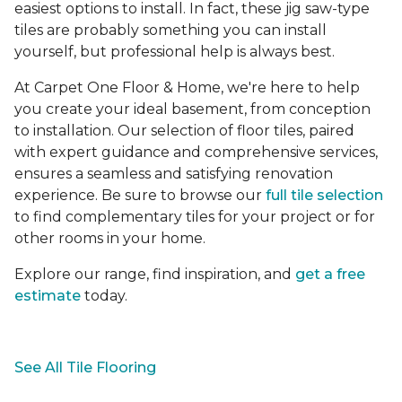
easiest options to install. In fact, these jig saw-type
tiles are probably something you can install
yourself, but professional help is always best.
At Carpet One Floor & Home, we're here to help
you create your ideal basement, from conception
to installation. Our selection of floor tiles, paired
with expert guidance and comprehensive services,
ensures a seamless and satisfying renovation
experience. Be sure to browse our
full tile selection
to find complementary tiles for your project or for
other rooms in your home.
Explore our range, find inspiration, and
get a free
estimate
today.
See All Tile Flooring