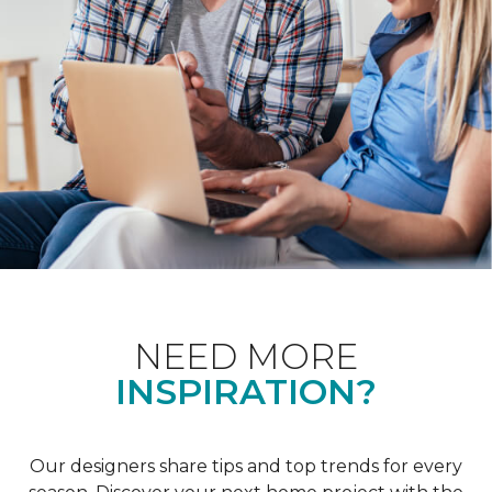
NEED MORE
INSPIRATION?
Our designers share tips and top trends for every