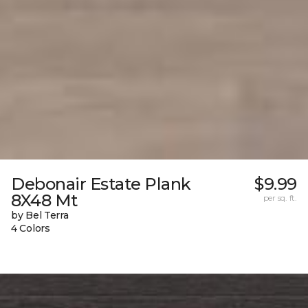
Debonair Estate Plank
$9.99
8X48 Mt
per sq. ft.
by Bel Terra
4 Colors