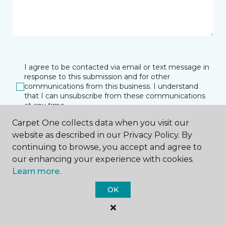
I agree to be contacted via email or text message in
response to this submission and for other
communications from this business. I understand
that I can unsubscribe from these communications
at any time.
Carpet One collects data when you visit our
website as described in our Privacy Policy. By
SUBMIT
continuing to browse, you accept and agree to
our enhancing your experience with cookies.
Learn more.
OK