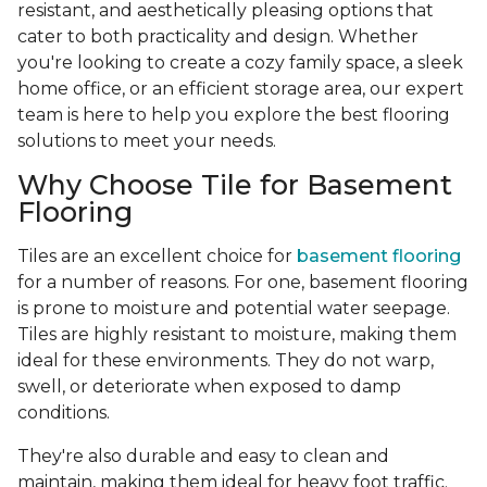
resistant, and aesthetically pleasing options that
cater to both practicality and design. Whether
you're looking to create a cozy family space, a sleek
home office, or an efficient storage area, our expert
team is here to help you explore the best flooring
solutions to meet your needs.
Why Choose Tile for Basement
Flooring
Tiles are an excellent choice for
basement flooring
for a number of reasons. For one, basement flooring
is prone to moisture and potential water seepage.
Tiles are highly resistant to moisture, making them
ideal for these environments. They do not warp,
swell, or deteriorate when exposed to damp
conditions.
They're also durable and easy to clean and
maintain, making them ideal for heavy foot traffic.