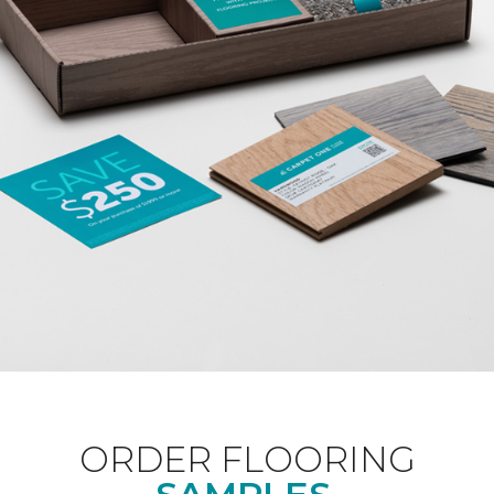
ORDER FLOORING