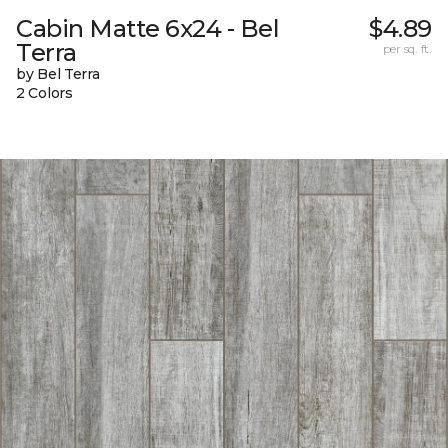
Cabin Matte 6x24 - Bel
$4.89
Terra
per sq. ft.
by Bel Terra
2 Colors