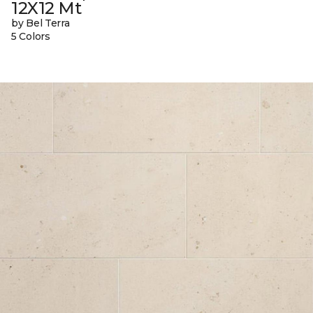
12X12 Mt
by Bel Terra
5 Colors