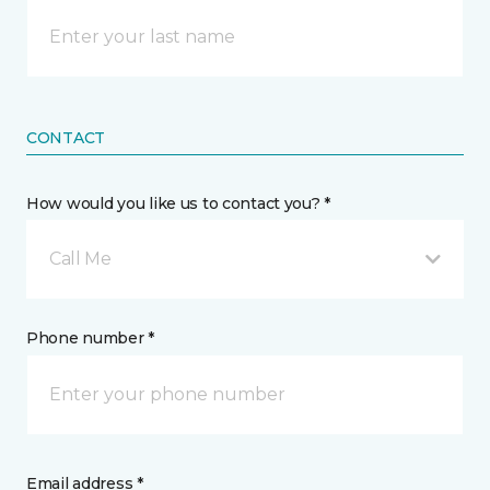
CONTACT
How would you like us to contact you? *
Call Me
Phone number *
Email address *