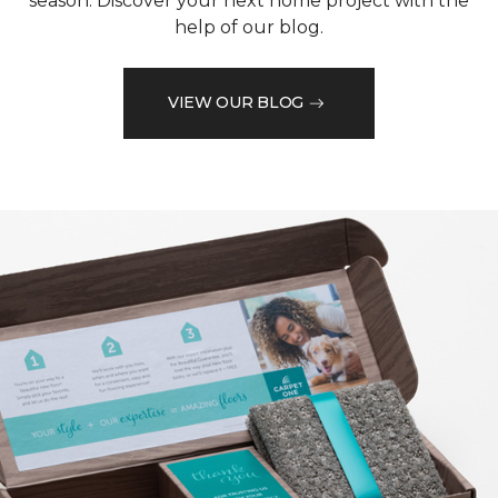
season. Discover your next home project with the
help of our blog.
VIEW OUR BLOG