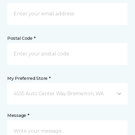
Postal Code *
My Preferred Store *
4535 Auto Center Way Bremerton, WA
Message *