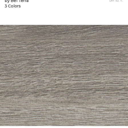
by Bel Terra
per sq. ft.
3 Colors