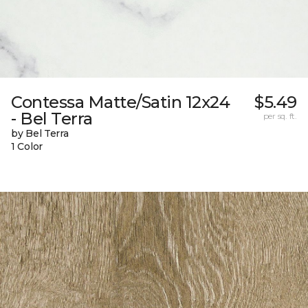
Contessa Matte/Satin 12x24
$5.49
- Bel Terra
per sq. ft.
by Bel Terra
1 Color