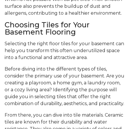
surface also prevents the buildup of dust and
allergens, contributing to a healthier environment.
Choosing Tiles for Your
Basement Flooring
Selecting the right floor tiles for your basement can
help you transform this often underutilized space
into a functional and attractive area.
Before diving into the different types of tiles,
consider the primary use of your basement. Are you
creating a playroom, a home gym, a laundry room,
or a cozy living area? Identifying the purpose will
guide you in selecting tiles that offer the right
combination of durability, aesthetics, and practicality.
From there, you can dive into tile materials. Ceramic
tiles are known for their durability and water
resistance. They also come in a variety of colors and