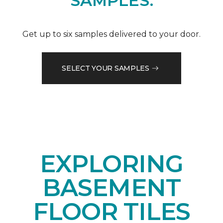
SAMPLES.
Get up to six samples delivered to your door.
SELECT YOUR SAMPLES
EXPLORING
BASEMENT
FLOOR TILES