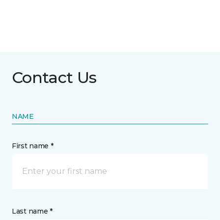
Contact Us
NAME
First name *
Last name *