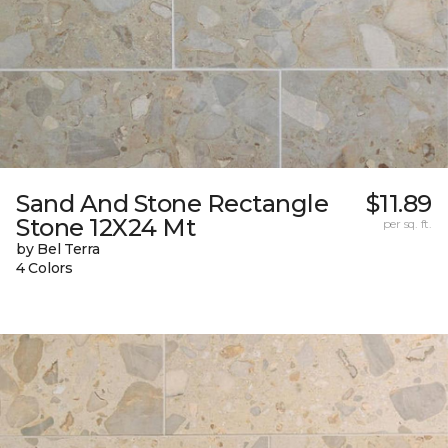
Sand And Stone Rectangle
$11.89
Stone 12X24 Mt
per sq. ft.
by Bel Terra
4 Colors