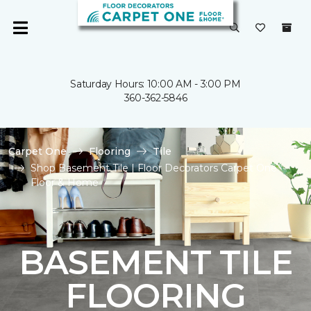
Saturday Hours: 10:00 AM - 3:00 PM
360-362-5846
Carpet One
Flooring
Tile
Shop Basement Tile | Floor Decorators Carpet One
Floor & Home
BASEMENT TILE
FLOORING