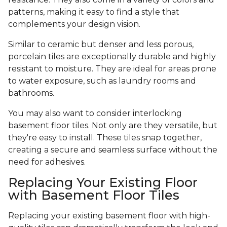
patterns, making it easy to find a style that
complements your design vision.
Similar to ceramic but denser and less porous,
porcelain tiles are exceptionally durable and highly
resistant to moisture. They are ideal for areas prone
to water exposure, such as laundry rooms and
bathrooms.
You may also want to consider interlocking
basement floor tiles. Not only are they versatile, but
they're easy to install. These tiles snap together,
creating a secure and seamless surface without the
need for adhesives.
Replacing Your Existing Floor
with Basement Floor Tiles
Replacing your existing basement floor with high-