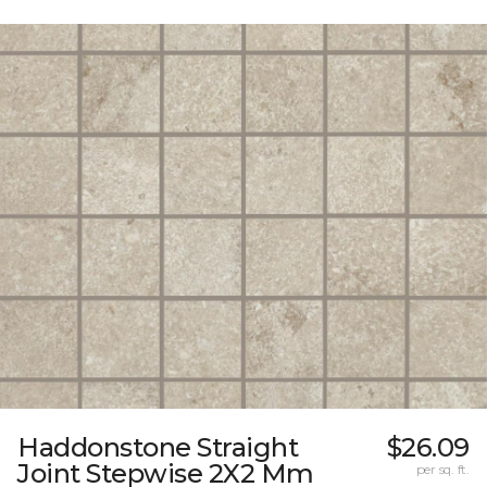
Haddonstone Straight
$26.09
Joint Stepwise 2X2 Mm
per sq. ft.