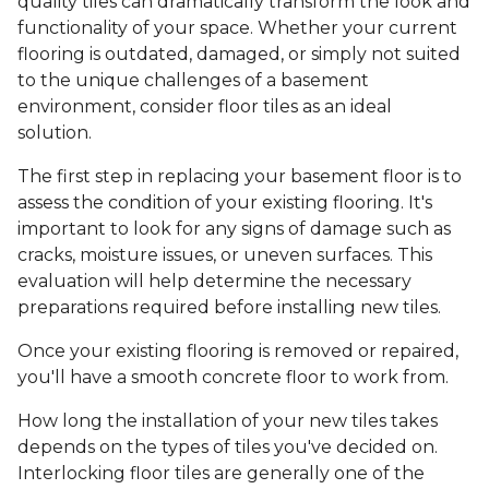
quality tiles can dramatically transform the look and
functionality of your space. Whether your current
flooring is outdated, damaged, or simply not suited
to the unique challenges of a basement
environment, consider floor tiles as an ideal
solution.
The first step in replacing your basement floor is to
assess the condition of your existing flooring. It's
important to look for any signs of damage such as
cracks, moisture issues, or uneven surfaces. This
evaluation will help determine the necessary
preparations required before installing new tiles.
Once your existing flooring is removed or repaired,
you'll have a smooth concrete floor to work from.
How long the installation of your new tiles takes
depends on the types of tiles you've decided on.
Interlocking floor tiles are generally one of the