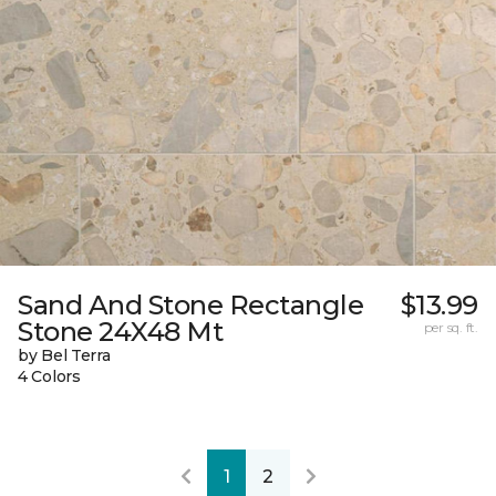
Sand And Stone Rectangle
$13.99
Stone 24X48 Mt
per sq. ft.
by Bel Terra
4 Colors
1
2