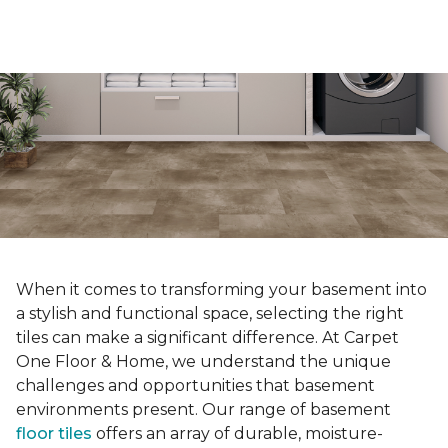
When it comes to transforming your basement into
a stylish and functional space, selecting the right
tiles can make a significant difference. At Carpet
One Floor & Home, we understand the unique
challenges and opportunities that basement
environments present. Our range of basement
floor tiles
offers an array of durable, moisture-