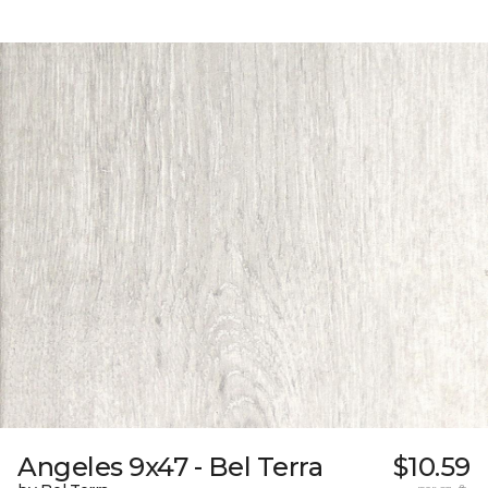
Angeles 9x47 - Bel Terra
$10.59