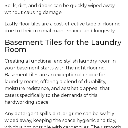
Spills, dirt, and debris can be quickly wiped away
without causing damage.
Lastly, floor tiles are a cost-effective type of flooring
due to their minimal maintenance and longevity.
Basement Tiles for the Laundry
Room
Creating a functional and stylish laundry room in
your basement starts with the right flooring.
Basement tiles are an exceptional choice for
laundry rooms, offering a blend of durability,
moisture resistance, and aesthetic appeal that
caters specifically to the demands of this
hardworking space.
Any detergent spills, dirt, or grime can be swiftly
wiped away, keeping the space hygienic and tidy,
which is not possible with carpet tiles. Their smooth