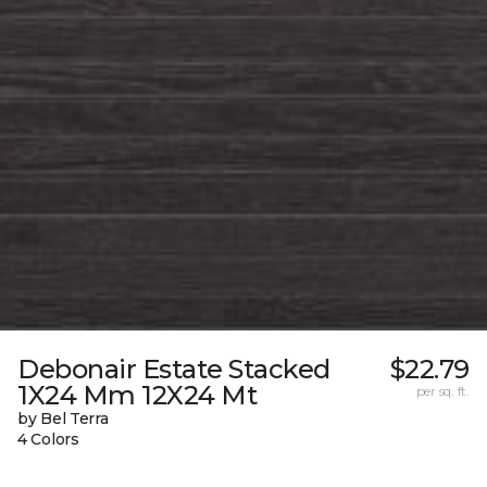
Debonair Estate Stacked
$22.79
1X24 Mm 12X24 Mt
per sq. ft.
by Bel Terra
4 Colors