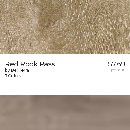
Red Rock Pass
$7.69
by Bel Terra
per sq. ft.
3 Colors