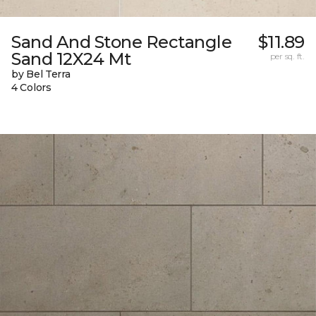
Sand And Stone Rectangle
$11.89
Sand 12X24 Mt
per sq. ft.
by Bel Terra
4 Colors