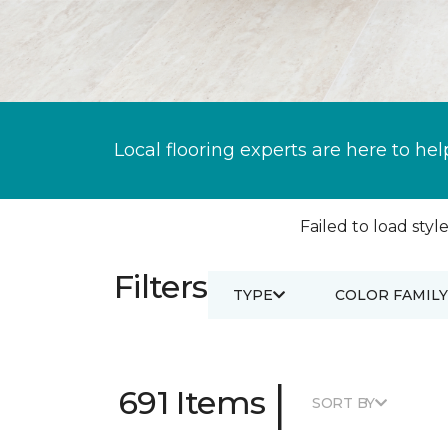
Local flooring experts are here to hel
Failed to load style
Filters
TYPE
COLOR FAMILY
|
691 Items
SORT BY