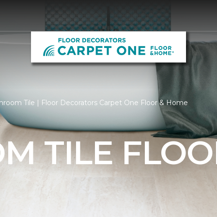
hroom Tile | Floor Decorators Carpet One Floor & Home
M TILE FLOO