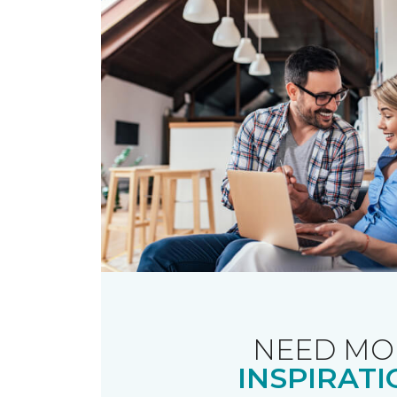
NEED MO
INSPIRATI