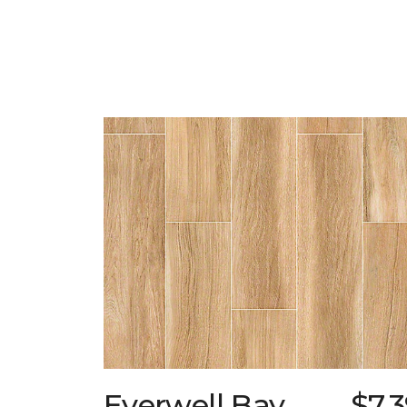
Everwell Bay
$7.