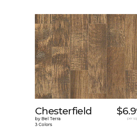
Chesterfield
$6.9
by Bel Terra
per sq.
3 Colors