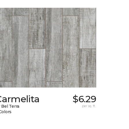
Carmelita
$6.29
 Bel Terra
per sq. ft.
Colors