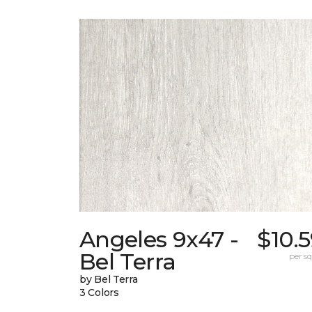
Angeles 9x47 -
$10.
Bel Terra
per sq.
by Bel Terra
3 Colors