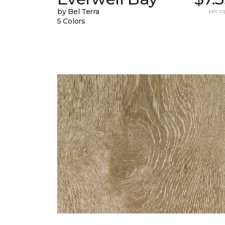
by Bel Terra
per sq.
5 Colors