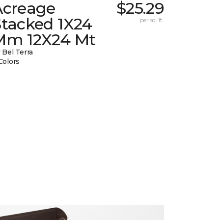
Acreage
$25.29
Stacked 1X24
per sq. ft.
Mm 12X24 Mt
 Bel Terra
Colors