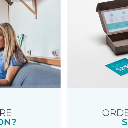
RE
ORDE
ON?
S