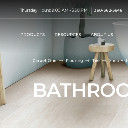
|
Thursday Hours: 9:00 AM - 5:30 PM
360-362-5846
PRODUCTS
RESOURCES
ABOUT US
Carpet One
Flooring
Tile
Shop Bat
BATHROO