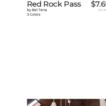
Red Rock Pass
$7.
by Bel Terra
per sq.
3 Colors