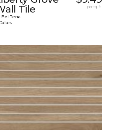
all Tile
per sq. ft.
 Bel Terra
Colors