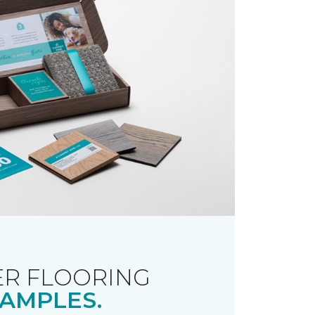
R FLOORING
AMPLES.