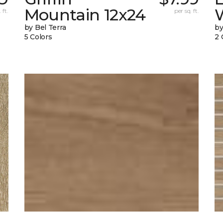
Mountain 12x24
W
 ft.
per sq. ft.
by Bel Terra
by
5 Colors
2 