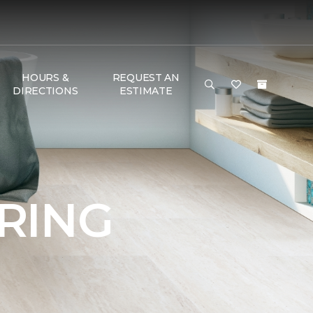
HOURS &
REQUEST AN
DIRECTIONS
ESTIMATE
RING