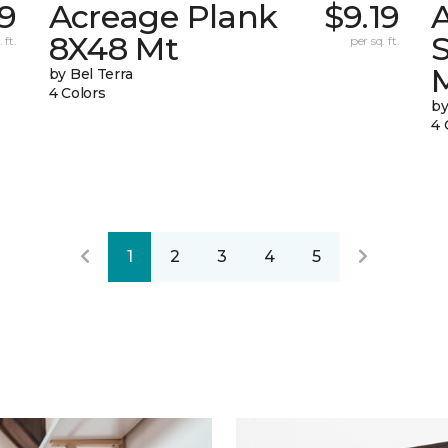
69
Acreage Plank
$9.19
8X48 Mt
 ft.
per sq. ft.
by Bel Terra
4 Colors
by
4 
1
2
3
4
5