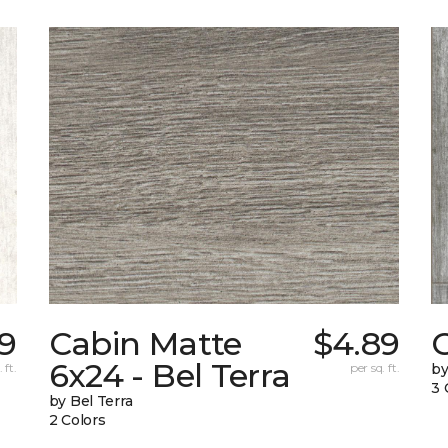
59
Cabin Matte
$4.89
6x24 - Bel Terra
 ft.
per sq. ft.
by
3 
by Bel Terra
2 Colors