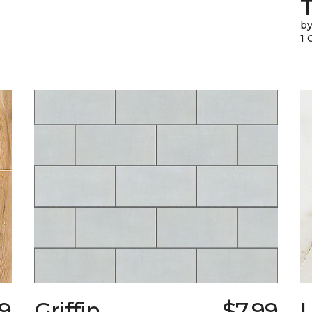
T
by
1 
39
Griffin
$7.99
L