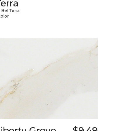
erra
 Bel Terra
Color
iberty Grove
$9.49