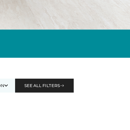
ON
SEE ALL FILTERS