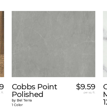
9
Cobbs Point
$9.59
Polished
M
 ft.
per sq. ft.
1
by Bel Terra
1 Color