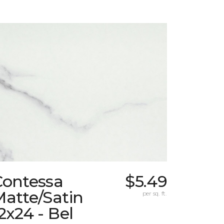
Contessa
$5.49
atte/Satin
per sq. ft.
2x24 - Bel